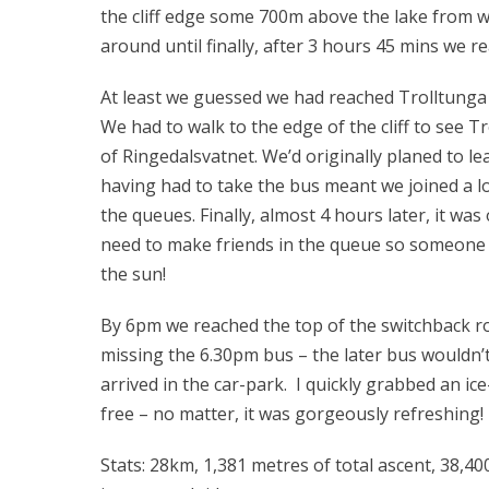
the cliff edge some 700m above the lake from w
around until finally, after 3 hours 45 mins we 
At least we guessed we had reached Trolltunga –
We had to walk to the edge of the cliff to see T
of Ringedalsvatnet. We’d originally planed to l
having had to take the bus meant we joined a 
the queues. Finally, almost 4 hours later, it wa
need to make friends in the queue so someone 
the sun!
By 6pm we reached the top of the switchback ro
missing the 6.30pm bus – the later bus wouldn’t 
arrived in the car-park. I quickly grabbed an ice
free – no matter, it was gorgeously refreshing!
Stats: 28km, 1,381 metres of total ascent, 38,40