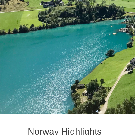
Norway Highlights