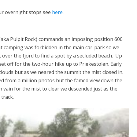
our overnight stops see
here
.
 (aka Pulpit Rock) commands an imposing position 600
ht camping was forbidden in the main car-park so we
 over the fjord to find a spot by a secluded beach. Up
t off for the two-hour hike up to Priekestolen. Early
 clouds but as we neared the summit the mist closed in.
ed from a million photos but the famed view down the
n vain for the mist to clear we descended just as the
track.