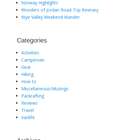
Norway Highlights
Wonders of Jordan Road-Trip Itinerary
Wye Valley Weekend Wander
Categories
Activities
Campervan
Gear
Hiking
How to
Miscellaneous/Musings
Packrafting
Reviews
Travel
Vanlife