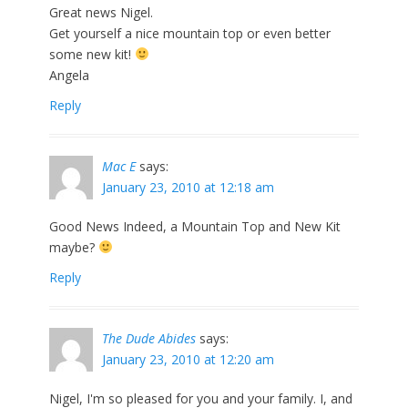
Great news Nigel.
Get yourself a nice mountain top or even better
some new kit!
Angela
Reply
Mac E
says:
January 23, 2010 at 12:18 am
Good News Indeed, a Mountain Top and New Kit
maybe?
Reply
The Dude Abides
says:
January 23, 2010 at 12:20 am
Nigel, I'm so pleased for you and your family. I, and