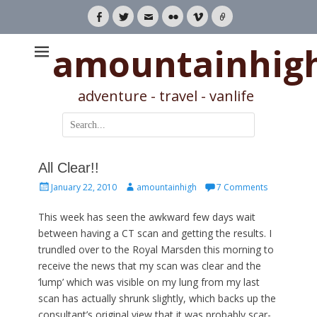
Facebook
Twitter
Email
Flickr
Vimeo
Link
amountainhig
adventure - travel - vanlife
Search
for:
All Clear!!
Posted
Author
January 22, 2010
amountainhigh
7 Comments
on
This week has seen the awkward few days wait
between having a CT scan and getting the results. I
trundled over to the Royal Marsden this morning to
receive the news that my scan was clear and the
‘lump’ which was visible on my lung from my last
scan has actually shrunk slightly, which backs up the
consultant’s original view that it was probably scar-