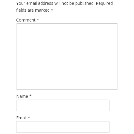
Your email address will not be published.
Required
fields are marked
*
Comment
*
Name
*
Email
*