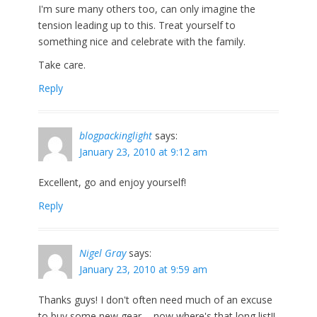
I'm sure many others too, can only imagine the
tension leading up to this. Treat yourself to
something nice and celebrate with the family.
Take care.
Reply
blogpackinglight
says:
January 23, 2010 at 9:12 am
Excellent, go and enjoy yourself!
Reply
Nigel Gray
says:
January 23, 2010 at 9:59 am
Thanks guys! I don't often need much of an excuse
to buy some new gear…..now where's that long list!!