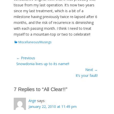
tissue from my last operation. It’s now two years
since my last treatment, which is a bit of a
milestone having previously twice re-lapsed after 6
months, and the risk of recurrence is diminishing
with each passing month. I think I need to treat
myself to a mountain-top or two to celebrate!!
Categories
Miscellaneous/Musings
Post
← Previous
Previous
Snowdonia lives up to its name!!
navigation
post:
Next →
Next
It’s your fault!
post:
7 Replies to “All Clear!!”
Ange
says:
January 22, 2010 at 11:49 pm