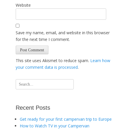
Website
Save my name, email, and website in this browser
for the next time I comment.
This site uses Akismet to reduce spam.
Learn how
your comment data is processed
.
Search
for:
Recent Posts
Get ready for your first campervan trip to Europe
How to Watch TV in your Campervan