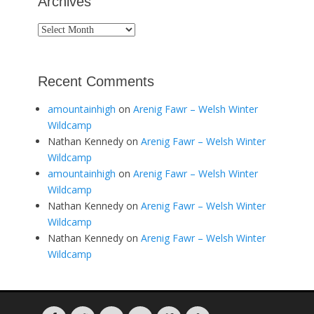
Archives
Archives
Recent Comments
amountainhigh
on
Arenig Fawr – Welsh Winter
Wildcamp
Nathan Kennedy
on
Arenig Fawr – Welsh Winter
Wildcamp
amountainhigh
on
Arenig Fawr – Welsh Winter
Wildcamp
Nathan Kennedy
on
Arenig Fawr – Welsh Winter
Wildcamp
Nathan Kennedy
on
Arenig Fawr – Welsh Winter
Wildcamp