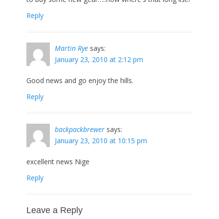
Reply
Martin Rye
says:
January 23, 2010 at 2:12 pm
Good news and go enjoy the hills.
Reply
backpackbrewer
says:
January 23, 2010 at 10:15 pm
excellent news Nige
Reply
Leave a Reply