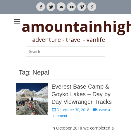
Facebook
Twitter
Email
Flickr
Vimeo
Link
amountainhig
adventure - travel - vanlife
Search
for:
Tag:
Nepal
Everest Base Camp &
Goyko Lakes – Day by
Day Viewranger Tracks
Posted
December 30, 2018
Leave a
on
comment
In October 2018 we completed a