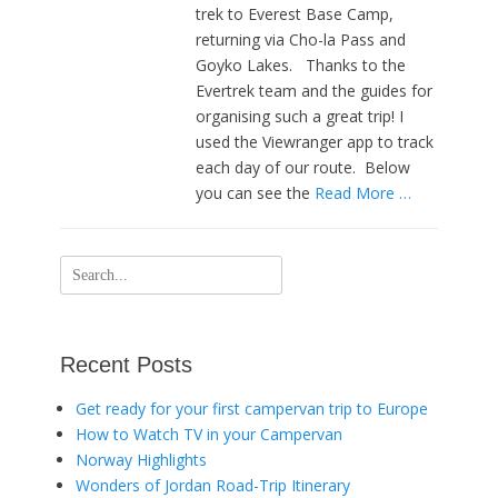
trek to Everest Base Camp,
returning via Cho-la Pass and
Goyko Lakes. Thanks to the
Evertrek team and the guides for
organising such a great trip! I
used the Viewranger app to track
each day of our route. Below
you can see the
Read More …
Search
for:
Recent Posts
Get ready for your first campervan trip to Europe
How to Watch TV in your Campervan
Norway Highlights
Wonders of Jordan Road-Trip Itinerary