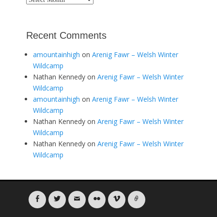
Recent Comments
amountainhigh
on
Arenig Fawr – Welsh Winter
Wildcamp
Nathan Kennedy
on
Arenig Fawr – Welsh Winter
Wildcamp
amountainhigh
on
Arenig Fawr – Welsh Winter
Wildcamp
Nathan Kennedy
on
Arenig Fawr – Welsh Winter
Wildcamp
Nathan Kennedy
on
Arenig Fawr – Welsh Winter
Wildcamp
Facebook
Twitter
Email
Flickr
Vimeo
Link