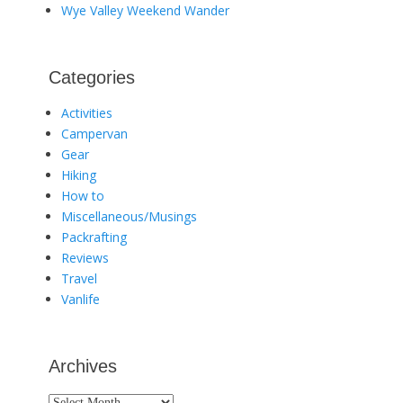
Wye Valley Weekend Wander
Categories
Activities
Campervan
Gear
Hiking
How to
Miscellaneous/Musings
Packrafting
Reviews
Travel
Vanlife
Archives
Archives