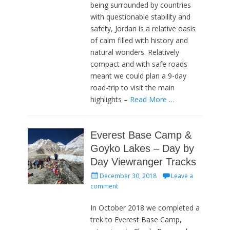
being surrounded by countries
with questionable stability and
safety, Jordan is a relative oasis
of calm filled with history and
natural wonders. Relatively
compact and with safe roads
meant we could plan a 9-day
road-trip to visit the main
highlights –
Read More …
Everest Base Camp &
Goyko Lakes – Day by
Day Viewranger Tracks
Posted
December 30, 2018
Leave a
on
comment
In October 2018 we completed a
trek to Everest Base Camp,