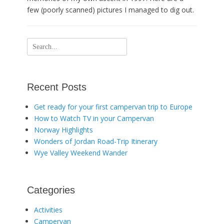
few (poorly scanned) pictures I managed to dig out.
Search
for:
Recent Posts
Get ready for your first campervan trip to Europe
How to Watch TV in your Campervan
Norway Highlights
Wonders of Jordan Road-Trip Itinerary
Wye Valley Weekend Wander
Categories
Activities
Campervan