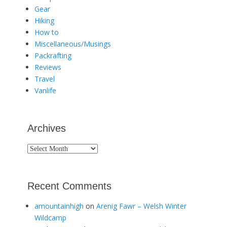
Gear
Hiking
How to
Miscellaneous/Musings
Packrafting
Reviews
Travel
Vanlife
Archives
Archives
Recent Comments
amountainhigh
on
Arenig Fawr – Welsh Winter
Wildcamp