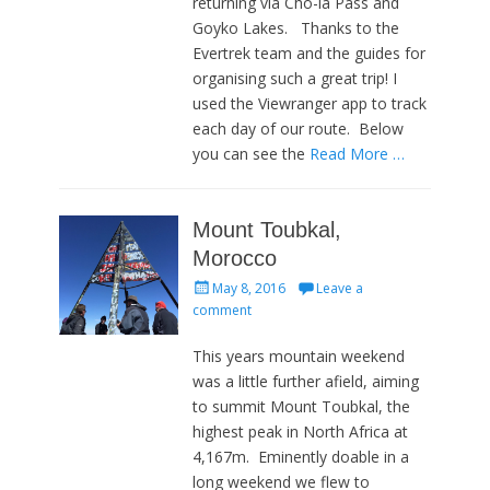
returning via Cho-la Pass and
Goyko Lakes. Thanks to the
Evertrek team and the guides for
organising such a great trip! I
used the Viewranger app to track
each day of our route. Below
you can see the
Read More …
Mount Toubkal,
Morocco
Posted
May 8, 2016
Leave a
on
comment
This years mountain weekend
was a little further afield, aiming
to summit Mount Toubkal, the
highest peak in North Africa at
4,167m. Eminently doable in a
long weekend we flew to