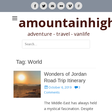
Facebook
Twitter
Email
Flickr
Vimeo
Link
amountainhig
adventure - travel - vanlife
Search
for:
Tag:
World
Wonders of Jordan
Road-Trip Itinerary
Posted
October 6, 2019
3
on
Comments
The Middle-East has always held
a mystical fascination. Despite