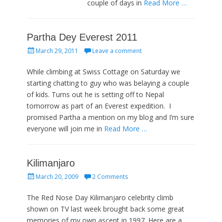
couple of days in
Read More …
Partha Dey Everest 2011
Posted
March 29, 2011
Leave a comment
on
While climbing at Swiss Cottage on Saturday we
starting chatting to guy who was belaying a couple
of kids. Turns out he is setting off to Nepal
tomorrow as part of an Everest expedition. I
promised Partha a mention on my blog and I’m sure
everyone will join me in
Read More …
Kilimanjaro
Posted
March 20, 2009
2 Comments
on
The Red Nose Day Kilimanjaro celebrity climb
shown on TV last week brought back some great
memories of my own ascent in 1997. Here are a