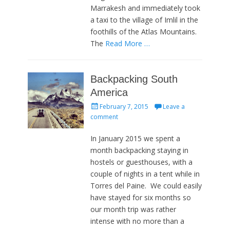
Marrakesh and immediately took
a taxi to the village of Imlil in the
foothills of the Atlas Mountains.
The
Read More …
Backpacking South
America
Posted
February 7, 2015
Leave a
on
comment
In January 2015 we spent a
month backpacking staying in
hostels or guesthouses, with a
couple of nights in a tent while in
Torres del Paine. We could easily
have stayed for six months so
our month trip was rather
intense with no more than a