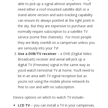
able to pick up a signal almost anywhere. You’ll
need either a roof-mounted satellite dish or a
stand-alone version and auto-tracking capability
can ensure its always pointed at the right point in
the sky. But they are expensive to purchase and
normally require subscripton to a satellite TV
service (some free channels). For most people
they are likely overkill on a campervan unless you
are seriously into your TV!
Use a DVB/TV receiver
– a DVB (Digital Video
Broadcast) receiver and aerial will pick up a
digital TV (Freeview) signal in the same way as
you’d watch terrestrial TV at home. You’ll need to
be in an area with TV signal reception but as
you’re not using the mobile phone network its
free to use and with no subscription.
Device options on which to watch TV include:-
LCD TV
– you can install a TV in your campervan,