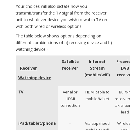
Your choices will also dictate how you
transmit/transfer the TV signal from the receiver
unit to whatever device you wish to watch TV on –
with both wired or wireless options.
The table below shows options depending on
different combinations of a) receiving device and b)
watching device:-
Satellite
Internet
Freevi
Receiver
receiver
Stream
DVB
(mobile/wifi)
receiv
Watching device
TV
Aerial or
HDMI cable to
Built-i
HDMI
mobile/tablet
receiver
connection
axial aer
lead
–
iPad/tablet/phone
Via app (need
Wirele