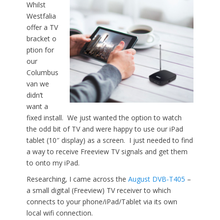
Whilst
Westfalia
offer a TV
bracket o
ption for
our
Columbus
van we
didn’t
want a
fixed install. We just wanted the option to watch
the odd bit of TV and were happy to use our iPad
tablet (10″ display) as a screen. I just needed to find
a way to receive Freeview TV signals and get them
to onto my iPad.
Researching, I came across the
August DVB-T405
–
a small digital (Freeview) TV receiver to which
connects to your phone/iPad/Tablet via its own
local wifi connection.