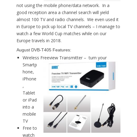
not using the mobile phone/data network. In a
good reception area a channel search will yield
almost 100 TV and radio channels. We even used it
in Europe to pick up local TV channels – I manage to
watch a few World Cup matches while on our
Europe travels in 2018.
August DVB-T405 Features:
Wireless Freeview Transmitter –
turn your
Smartp
hone,
iPhone
,
Tablet
or iPad
into a
mobile
TV
Free to
watch