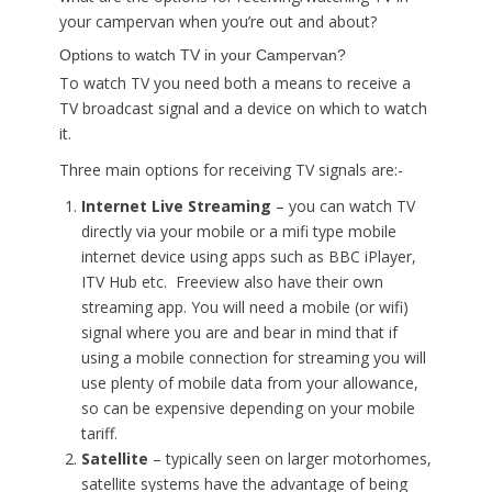
your campervan when you’re out and about?
Options to watch TV in your Campervan?
To watch TV you need both a means to receive a
TV broadcast signal and a device on which to watch
it.
Three main options for receiving TV signals are:-
Internet Live Streaming
– you can watch TV
directly via your mobile or a mifi type mobile
internet device using apps such as BBC iPlayer,
ITV Hub etc. Freeview also have their own
streaming app. You will need a mobile (or wifi)
signal where you are and bear in mind that if
using a mobile connection for streaming you will
use plenty of mobile data from your allowance,
so can be expensive depending on your mobile
tariff.
Satellite
– typically seen on larger motorhomes,
satellite systems have the advantage of being