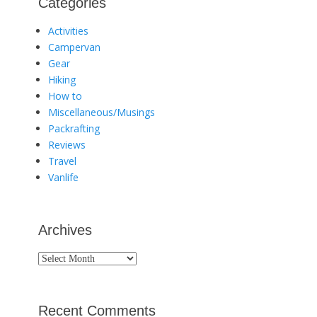
Categories
Activities
Campervan
Gear
Hiking
How to
Miscellaneous/Musings
Packrafting
Reviews
Travel
Vanlife
Archives
Archives
Recent Comments