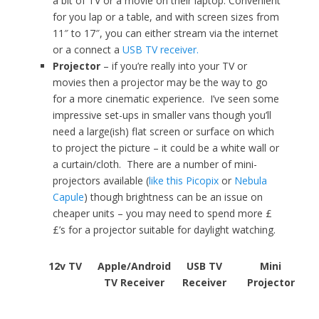
a bit of TV or a movie on their laptop. Convenient
for you lap or a table, and with screen sizes from
11″ to 17″, you can either stream via the internet
or a connect a
USB TV receiver.
Projector
– if you’re really into your TV or
movies then a projector may be the way to go
for a more cinematic experience. I’ve seen some
impressive set-ups in smaller vans though you’ll
need a large(ish) flat screen or surface on which
to project the picture – it could be a white wall or
a curtain/cloth. There are a number of mini-
projectors available (
like this Picopix
or
Nebula
Capule
) though brightness can be an issue on
cheaper units – you may need to spend more £
£’s for a projector suitable for daylight watching.
12v TV
Apple/Android
USB TV
Mini
TV Receiver
Receiver
Projector