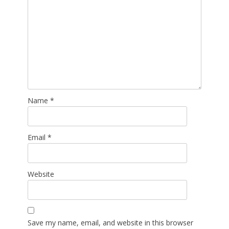
Name
*
Email
*
Website
Save my name, email, and website in this browser