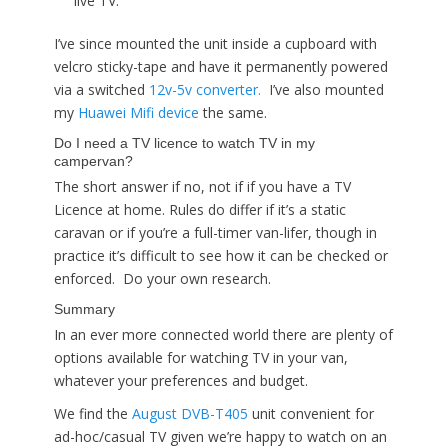
live TV.
I’ve since mounted the unit inside a cupboard with
velcro sticky-tape and have it permanently powered
via a switched
12v-5v converter.
I’ve also mounted
my
Huawei Mifi device
the same.
Do I need a TV licence to watch TV in my
campervan?
The short answer if no, not if if you have a TV
Licence at home. Rules do differ if it’s a static
caravan or if you’re a full-timer van-lifer, though in
practice it’s difficult to see how it can be checked or
enforced. Do your own research.
Summary
In an ever more connected world there are plenty of
options available for watching TV in your van,
whatever your preferences and budget.
We find the
August DVB-T405
unit convenient for
ad-hoc/casual TV given we’re happy to watch on an