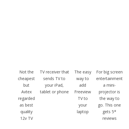
Not the
TV receiver that
The easy
For big screen
cheapest
sends TV to
way to
entertainment
but
your iPad,
add
a mini-
Avtex
tablet or phone
Freeview
projector is
regarded
TV to
the way to
as best
your
go. This one
quality
laptop
gets 5*
12v TV
reviews