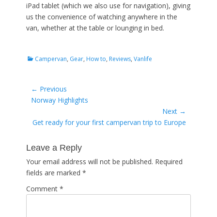
iPad tablet (which we also use for navigation), giving
us the convenience of watching anywhere in the
van, whether at the table or lounging in bed.
Categories
Campervan
,
Gear
,
How to
,
Reviews
,
Vanlife
Post
← Previous
Previous
Norway Highlights
navigation
post:
Next →
Next
Get ready for your first campervan trip to Europe
post:
Leave a Reply
Your email address will not be published.
Required
fields are marked
*
Comment
*