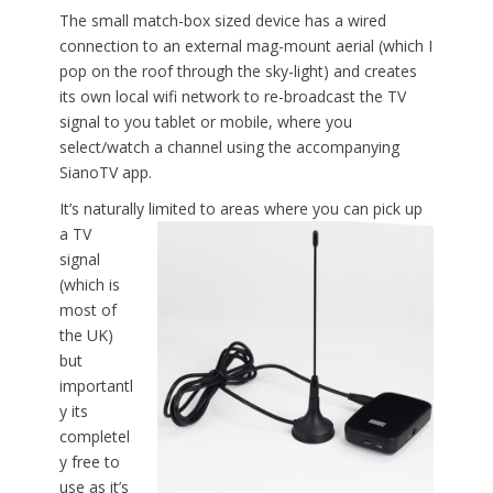
The small match-box sized device has a wired
connection to an external mag-mount aerial (which I
pop on the roof through the sky-light) and creates
its own local wifi network to re-broadcast the TV
signal to you tablet or mobile, where you
select/watch a channel using the accompanying
SianoTV app.
It’s naturally limited to areas where you
can pick up
a TV
signal
(which is
most of
the UK)
but
importantl
y its
completel
y free to
use as it’s