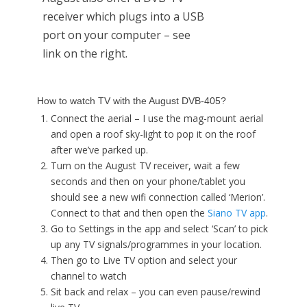
receiver which plugs into a USB
port on your computer – see
link on the right.
How to watch TV with the August DVB-405?
Connect the aerial – I use the mag-mount aerial
and open a roof sky-light to pop it on the roof
after we’ve parked up.
Turn on the August TV receiver, wait a few
seconds and then on your phone/tablet you
should see a new wifi connection called ‘Merion’.
Connect to that and then open the
Siano TV app
.
Go to Settings in the app and select ‘Scan’ to pick
up any TV signals/programmes in your location.
Then go to Live TV option and select your
channel to watch
Sit back and relax – you can even pause/rewind