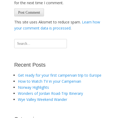
for the next time I comment.
This site uses Akismet to reduce spam.
Learn how
your comment data is processed
.
Search
for:
Recent Posts
Get ready for your first campervan trip to Europe
How to Watch TV in your Campervan
Norway Highlights
Wonders of Jordan Road-Trip Itinerary
Wye Valley Weekend Wander