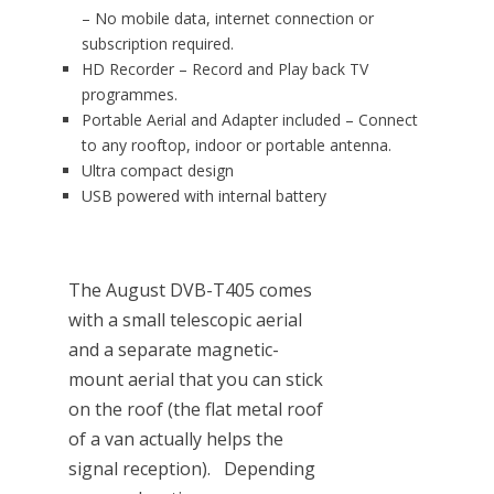
– No mobile data, internet connection or
subscription required.
HD Recorder – Record and Play back TV
programmes.
Portable Aerial and Adapter included – Connect
to any rooftop, indoor or portable antenna.
Ultra compact design
USB powered with internal battery
The August DVB-T405 comes
with a small telescopic aerial
and a separate magnetic-
mount aerial that you can stick
on the roof (the flat metal roof
of a van actually helps the
signal reception). Depending