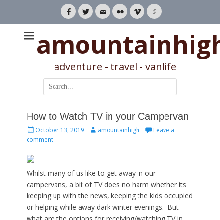
Facebook
Twitter
Email
Flickr
Vimeo
Link
amountainhig
adventure - travel - vanlife
Search
for:
How to Watch TV in your Campervan
Posted
Author
October 13, 2019
amountainhigh
Leave a
on
comment
Whilst many of us like to get away in our
campervans, a bit of TV does no harm whether its
keeping up with the news, keeping the kids occupied
or helping while away dark winter evenings. But
what are the options for receiving/watching TV in