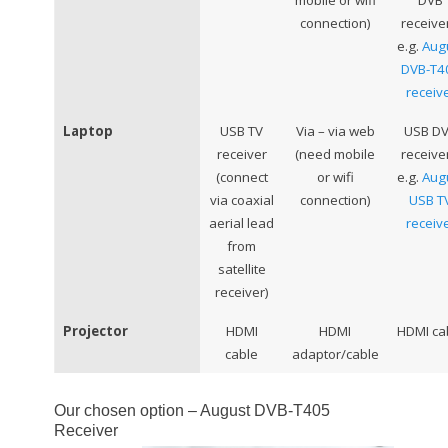
mobile or wifi
DVB
connection)
receive
e.g.
Aug
DVB-T4
receiv
Laptop
USB TV
Via – via web
USB D
receiver
(need mobile
receive
(connect
or wifi
e.g.
Aug
via coaxial
connection)
USB T
aerial lead
receiv
from
satellite
receiver)
Projector
HDMI
HDMI
HDMI ca
cable
adaptor/cable
Our chosen option – August DVB-T405
Receiver