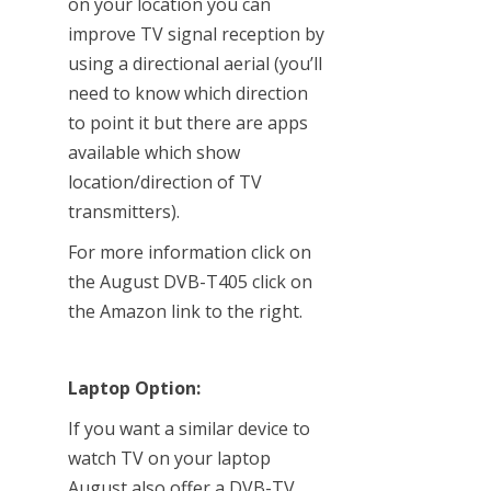
on your location you can
improve TV signal reception by
using a directional aerial (you’ll
need to know which direction
to point it but there are apps
available which show
location/direction of TV
transmitters).
For more information click on
the August DVB-T405 click on
the Amazon link to the right.
Laptop Option:
If you want a similar device to
watch TV on your laptop
August also offer a DVB-TV