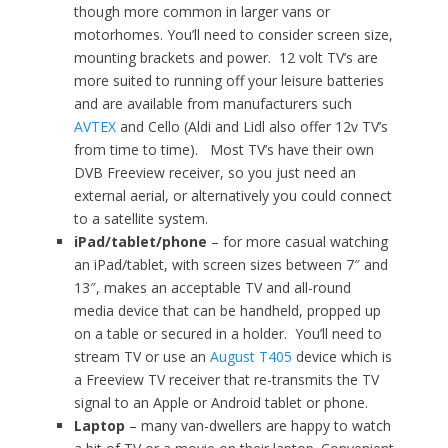
though more common in larger vans or
motorhomes. You’ll need to consider screen size,
mounting brackets and power. 12 volt TV’s are
more suited to running off your leisure batteries
and are available from manufacturers such
AVTEX
and Cello (Aldi and Lidl also offer 12v TV’s
from time to time). Most TV’s have their own
DVB Freeview receiver, so you just need an
external aerial, or alternatively you could connect
to a satellite system.
iPad/tablet/phone
– for more casual watching
an iPad/tablet, with screen sizes between 7″ and
13″, makes an acceptable TV and all-round
media device that can be handheld, propped up
on a table or secured in a holder. You’ll need to
stream TV or use an
August T405
device which is
a Freeview TV receiver that re-transmits the TV
signal to an Apple or Android tablet or phone.
Laptop
– many van-dwellers are happy to watch