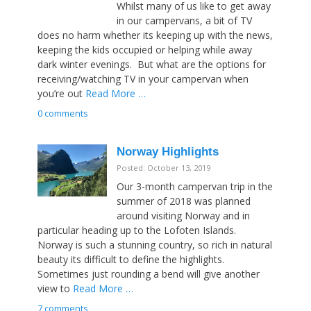
Whilst many of us like to get away
in our campervans, a bit of TV
does no harm whether its keeping up with the news,
keeping the kids occupied or helping while away
dark winter evenings. But what are the options for
receiving/watching TV in your campervan when
you’re out
Read More …
0 comments
Norway Highlights
Posted: October 13, 2019
Our 3-month campervan trip in the
summer of 2018 was planned
around visiting Norway and in
particular heading up to the Lofoten Islands.
Norway is such a stunning country, so rich in natural
beauty its difficult to define the highlights.
Sometimes just rounding a bend will give another
view to
Read More …
7 comments