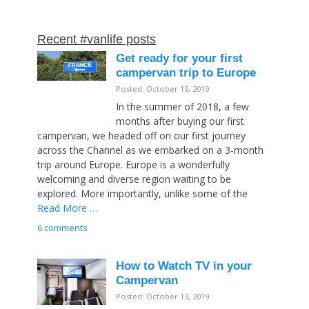
Recent #vanlife posts
Get ready for your first
campervan trip to Europe
Posted: October 19, 2019
In the summer of 2018, a few
months after buying our first
campervan, we headed off on our first journey
across the Channel as we embarked on a 3-month
trip around Europe. Europe is a wonderfully
welcoming and diverse region waiting to be
explored. More importantly, unlike some of the
Read More …
6 comments
How to Watch TV in your
Campervan
Posted: October 13, 2019