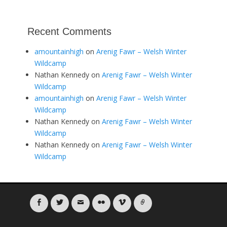
Recent Comments
amountainhigh
on
Arenig Fawr – Welsh Winter
Wildcamp
Nathan Kennedy
on
Arenig Fawr – Welsh Winter
Wildcamp
amountainhigh
on
Arenig Fawr – Welsh Winter
Wildcamp
Nathan Kennedy
on
Arenig Fawr – Welsh Winter
Wildcamp
Nathan Kennedy
on
Arenig Fawr – Welsh Winter
Wildcamp
Facebook
Twitter
Email
Flickr
Vimeo
Link