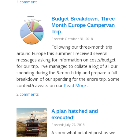
1 comment
Budget Breakdown: Three
Month Europe Campervan
Trip
Posted: October 31, 2018
Following our three-month trip
around Europe this summer I received several
messages asking for information on costs/budget
for our trip. I’ve managed to collate a log of all our
spending during the 3-month trip and prepare a full
breakdown of our spending for the entire trip. Some
context/caveats on our
Read More …
2 comments
A plan hatched and
executed!
Posted: July 27, 2018
A somewhat belated post as we