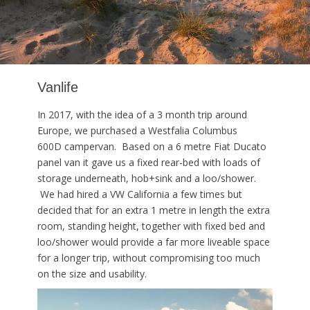
Vanlife
In 2017, with the idea of a 3 month trip around
Europe, we purchased a Westfalia Columbus
600D campervan. Based on a 6 metre Fiat Ducato
panel van it gave us a fixed rear-bed with loads of
storage underneath, hob+sink and a loo/shower.
We had hired a VW California a few times but
decided that for an extra 1 metre in length the extra
room, standing height, together with fixed bed and
loo/shower would provide a far more liveable space
for a longer trip, without compromising too much
on the size and usability.