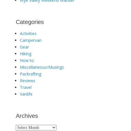
Wye Valley Weekend Wander
Categories
Activities
Campervan
Gear
Hiking
How to
Miscellaneous/Musings
Packrafting
Reviews
Travel
Vanlife
Archives
Archives