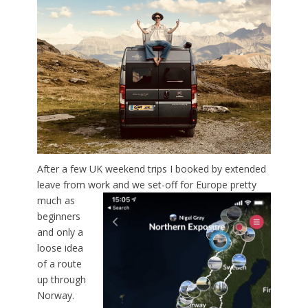
After a few UK weekend trips I booked by extended
leave from work
and we set-off for Europe pretty
much as
beginners
and only a
loose idea
of a route
up through
Norway.