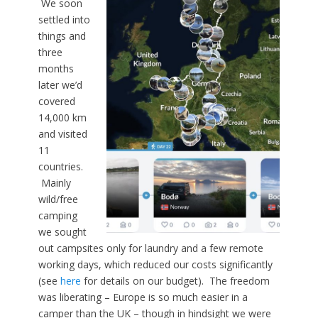
We soon
settled into
things and
three
months
later we’d
covered
14,000 km
and visited
11
countries.
Mainly
wild/free
camping
we sought
out campsites only for laundry and a few remote
working days, which reduced our costs significantly
(see
here
for details on our budget). The freedom
was liberating – Europe is so much easier in a
camper than the UK – though in hindsight we were