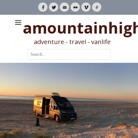
Facebook
Twitter
Email
Flickr
Vimeo
Link
amountainhig
adventure - travel - vanlife
Search
for: