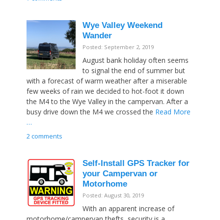
Wye Valley Weekend
Wander
Posted: September 2, 2019
August bank holiday often seems
to signal the end of summer but
with a forecast of warm weather after a miserable
few weeks of rain we decided to hot-foot it down
the M4 to the Wye Valley in the campervan. After a
busy drive down the M4 we crossed the
Read More
…
2 comments
Self-Install GPS Tracker for
your Campervan or
Motorhome
Posted: August 30, 2019
With an apparent increase of
motorhome/campervan thefts, security is a