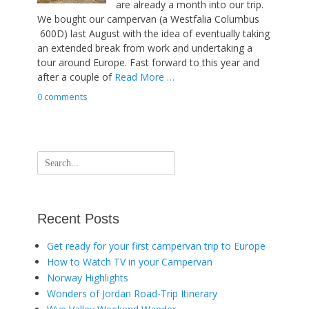
are already a month into our trip.
We bought our campervan (a Westfalia Columbus
600D) last August with the idea of eventually taking
an extended break from work and undertaking a
tour around Europe. Fast forward to this year and
after a couple of
Read More …
0 comments
Search
for:
Recent Posts
Get ready for your first campervan trip to Europe
How to Watch TV in your Campervan
Norway Highlights
Wonders of Jordan Road-Trip Itinerary