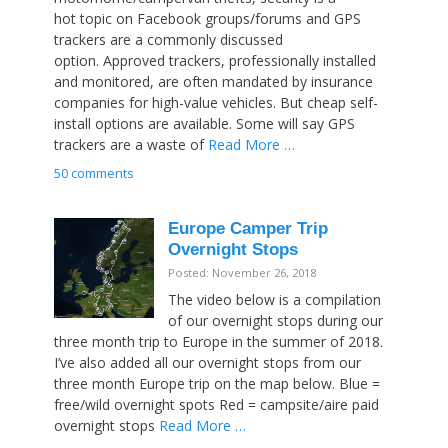
hot topic on Facebook groups/forums and GPS
trackers are a commonly discussed
option. Approved trackers, professionally installed
and monitored, are often mandated by insurance
companies for high-value vehicles. But cheap self-
install options are available. Some will say GPS
trackers are a waste of
Read More …
50 comments
Europe Camper Trip
Overnight Stops
Posted: November 26, 2018
The video below is a compilation
of our overnight stops during our
three month trip to Europe in the summer of 2018.
I’ve also added all our overnight stops from our
three month Europe trip on the map below. Blue =
free/wild overnight spots Red = campsite/aire paid
overnight stops
Read More …