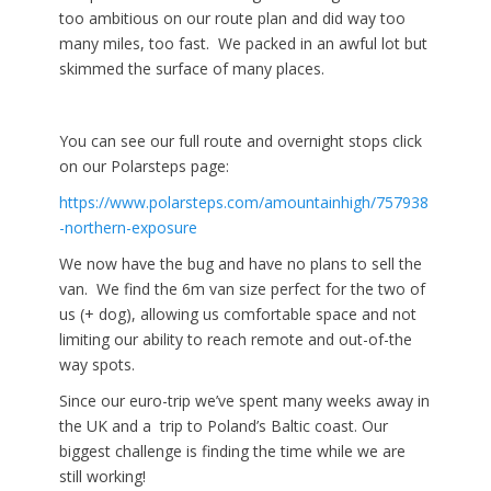
too ambitious on our route plan and did way too
many miles, too fast. We packed in an awful lot but
skimmed the surface of many places.
You can see our full route and overnight stops click
on our Polarsteps page:
https://www.polarsteps.com/amountainhigh/757938
-northern-exposure
We now have the bug and have no plans to sell the
van. We find the 6m van size perfect for the two of
us (+ dog), allowing us comfortable space and not
limiting our ability to reach remote and out-of-the
way spots.
Since our euro-trip we’ve spent many weeks away in
the UK and a trip to Poland’s Baltic coast. Our
biggest challenge is finding the time while we are
still working!