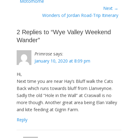
post:
Motorhome
Next →
Next
Wonders of Jordan Road-Trip Itinerary
post:
2 Replies to “Wye Valley Weekend
Wander”
Primrose
says:
January 10, 2020 at 8:09 pm
Hi,
Next time you are near Hay’s Bluff walk the Cats
Back which runs towards bluff from Llanveynoe.
Sadly the old “Hole in the Wall” at Craswall is no
more though. Another great area being Elan Valley
and kite feeding at Gigrin Farm.
Reply