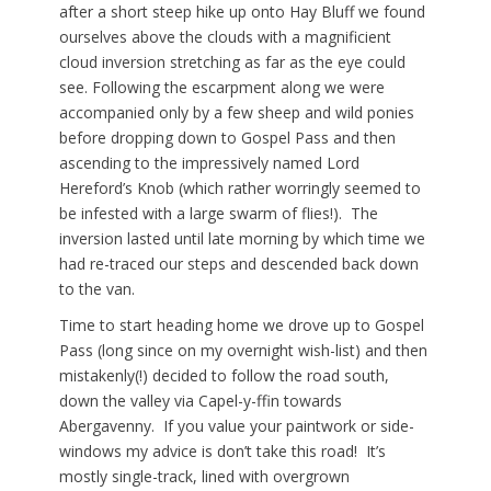
after a short steep hike up onto Hay Bluff we found
ourselves above the clouds with a magnificient
cloud inversion stretching as far as the eye could
see. Following the escarpment along we were
accompanied only by a few sheep and wild ponies
before dropping down to Gospel Pass and then
ascending to the impressively named Lord
Hereford’s Knob (which rather worringly seemed to
be infested with a large swarm of flies!). The
inversion lasted until late morning by which time we
had re-traced our steps and descended back down
to the van.
Time to start heading home we drove up to Gospel
Pass (long since on my overnight wish-list) and then
mistakenly(!) decided to follow the road south,
down the valley via Capel-y-ffin towards
Abergavenny. If you value your paintwork or side-
windows my advice is don’t take this road! It’s
mostly single-track, lined with overgrown