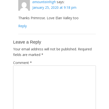
amountainhigh
says:
January 25, 2020 at 9:18 pm
Thanks Primrose. Love Elan Valley too
Reply
Leave a Reply
Your email address will not be published.
Required
fields are marked
*
Comment
*