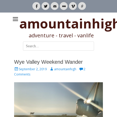
Facebook
Twitter
Email
Flickr
Vimeo
Link
amountainhig
adventure - travel - vanlife
Search
for:
Wye Valley Weekend Wander
Posted
Author
September 2, 2019
amountainhigh
2
on
Comments