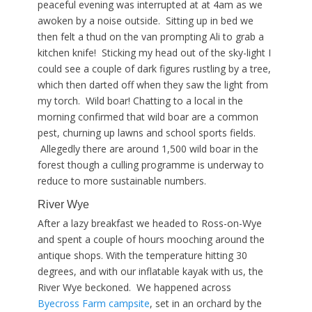
peaceful evening was interrupted at at 4am as we
awoken by a noise outside. Sitting up in bed we
then felt a thud on the van prompting Ali to grab a
kitchen knife! Sticking my head out of the sky-light I
could see a couple of dark figures rustling by a tree,
which then darted off when they saw the light from
my torch. Wild boar! Chatting to a local in the
morning confirmed that wild boar are a common
pest, churning up lawns and school sports fields.
Allegedly there are around 1,500 wild boar in the
forest though a culling programme is underway to
reduce to more sustainable numbers.
River Wye
After a lazy breakfast we headed to Ross-on-Wye
and spent a couple of hours mooching around the
antique shops. With the temperature hitting 30
degrees, and with our inflatable kayak with us, the
River Wye beckoned. We happened across
Byecross Farm campsite
, set in an orchard by the