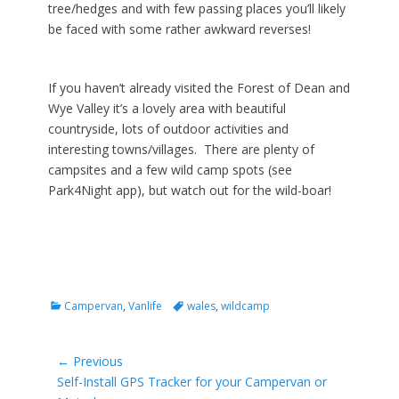
tree/hedges and with few passing places you’ll likely
be faced with some rather awkward reverses!
If you haven’t already visited the Forest of Dean and
Wye Valley it’s a lovely area with beautiful
countryside, lots of outdoor activities and
interesting towns/villages. There are plenty of
campsites and a few wild camp spots (see
Park4Night app), but watch out for the wild-boar!
Categories
Tags
Campervan
,
Vanlife
wales
,
wildcamp
Post
← Previous
Previous
Self-Install GPS Tracker for your Campervan or
navigation