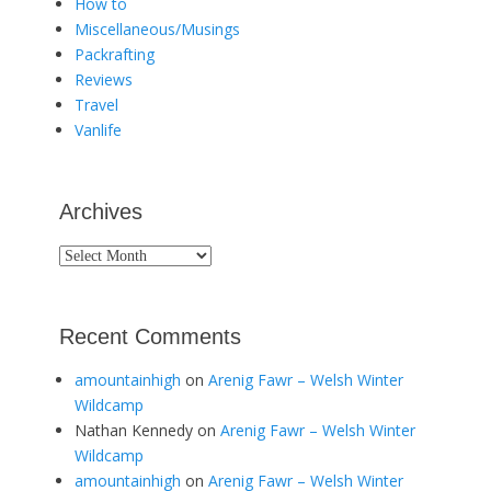
How to
Miscellaneous/Musings
Packrafting
Reviews
Travel
Vanlife
Archives
Archives
Recent Comments
amountainhigh
on
Arenig Fawr – Welsh Winter
Wildcamp
Nathan Kennedy
on
Arenig Fawr – Welsh Winter
Wildcamp
amountainhigh
on
Arenig Fawr – Welsh Winter