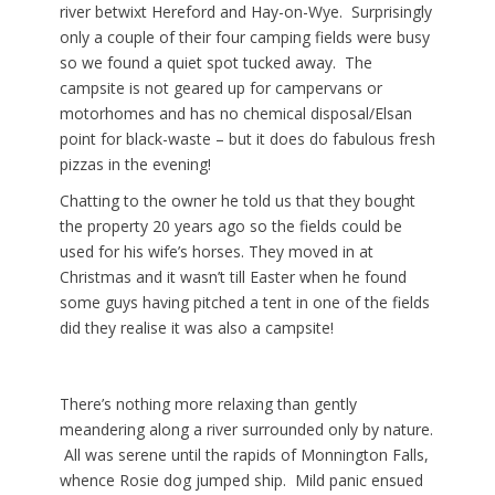
river betwixt Hereford and Hay-on-Wye. Surprisingly
only a couple of their four camping fields were busy
so we found a quiet spot tucked away. The
campsite is not geared up for campervans or
motorhomes and has no chemical disposal/Elsan
point for black-waste – but it does do fabulous fresh
pizzas in the evening!
Chatting to the owner he told us that they bought
the property 20 years ago so the fields could be
used for his wife’s horses. They moved in at
Christmas and it wasn’t till Easter when he found
some guys having pitched a tent in one of the fields
did they realise it was also a campsite!
There’s nothing more relaxing than gently
meandering along a river surrounded only by nature.
All was serene until the rapids of Monnington Falls,
whence Rosie dog jumped ship. Mild panic ensued