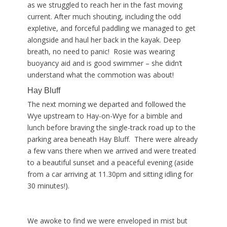
as we struggled to reach her in the fast moving
current. After much shouting, including the odd
expletive, and forceful paddling we managed to get
alongside and haul her back in the kayak. Deep
breath, no need to panic! Rosie was wearing
buoyancy aid and is good swimmer – she didn’t
understand what the commotion was about!
Hay Bluff
The next morning we departed and followed the
Wye upstream to Hay-on-Wye for a bimble and
lunch before braving the single-track road up to the
parking area beneath Hay Bluff. There were already
a few vans there when we arrived and were treated
to a beautiful sunset and a peaceful evening (aside
from a car arriving at 11.30pm and sitting idling for
30 minutes!).
We awoke to find we were enveloped in mist but