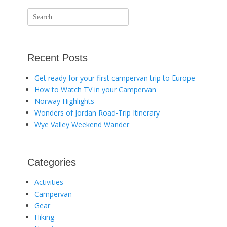
Search
for:
Recent Posts
Get ready for your first campervan trip to Europe
How to Watch TV in your Campervan
Norway Highlights
Wonders of Jordan Road-Trip Itinerary
Wye Valley Weekend Wander
Categories
Activities
Campervan
Gear
Hiking