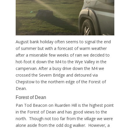
August bank holiday often seems to signal the end
of summer but with a forecast of warm weather
after a miserable few weeks of rain we decided to
hot-foot it down the M4 to the Wye Valley in the
campervan. After a busy drive down the M4 we
crossed the Severn Bridge and detoured via
Chepstow to the northern edge of the Forest of
Dean.
Forest of Dean
Pan Tod Beacon on Ruarden Hill is the highest point
in the Forest of Dean and has good views to the
north. Though not too far from the village we were
alone aside from the odd dog walker. However, a