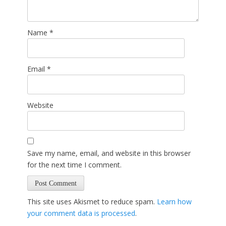
Name
*
Email
*
Website
Save my name, email, and website in this browser
for the next time I comment.
This site uses Akismet to reduce spam.
Learn how
your comment data is processed
.