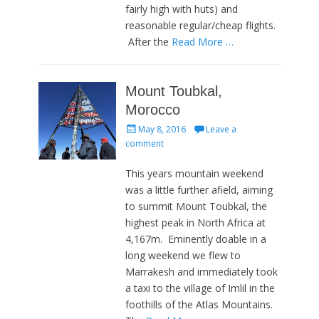
fairly high with huts) and
reasonable regular/cheap flights.
After the
Read More …
Mount Toubkal,
Morocco
Posted
May 8, 2016
Leave a
on
comment
This years mountain weekend
was a little further afield, aiming
to summit Mount Toubkal, the
highest peak in North Africa at
4,167m. Eminently doable in a
long weekend we flew to
Marrakesh and immediately took
a taxi to the village of Imlil in the
foothills of the Atlas Mountains.