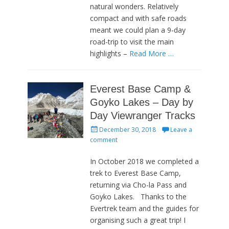
natural wonders. Relatively
compact and with safe roads
meant we could plan a 9-day
road-trip to visit the main
highlights –
Read More …
Everest Base Camp &
Goyko Lakes – Day by
Day Viewranger Tracks
Posted
December 30, 2018
Leave a
on
comment
In October 2018 we completed a
trek to Everest Base Camp,
returning via Cho-la Pass and
Goyko Lakes. Thanks to the
Evertrek team and the guides for
organising such a great trip! I