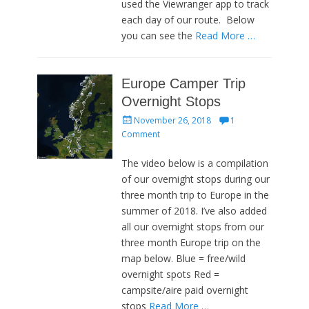
used the Viewranger app to track
each day of our route. Below
you can see the
Read More …
Europe Camper Trip
Overnight Stops
Posted
November 26, 2018
1
on
Comment
The video below is a compilation
of our overnight stops during our
three month trip to Europe in the
summer of 2018. I’ve also added
all our overnight stops from our
three month Europe trip on the
map below. Blue = free/wild
overnight spots Red =
campsite/aire paid overnight
stops
Read More …