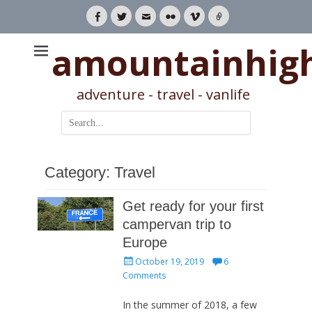
Facebook
Twitter
Email
Flickr
Vimeo
Link
amountainhig
adventure - travel - vanlife
Search
for:
Category:
Travel
Get ready for your first
campervan trip to
Europe
Posted
October 19, 2019
6
on
Comments
In the summer of 2018, a few