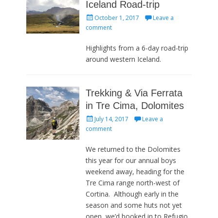
Iceland Road-trip
Posted
October 1, 2017
Leave a
on
comment
Highlights from a 6-day road-trip
around western Iceland.
Trekking & Via Ferrata
in Tre Cima, Dolomites
Posted
July 14, 2017
Leave a
on
comment
We returned to the Dolomites
this year for our annual boys
weekend away, heading for the
Tre Cima range north-west of
Cortina. Although early in the
season and some huts not yet
open, we’d booked in to Refugio