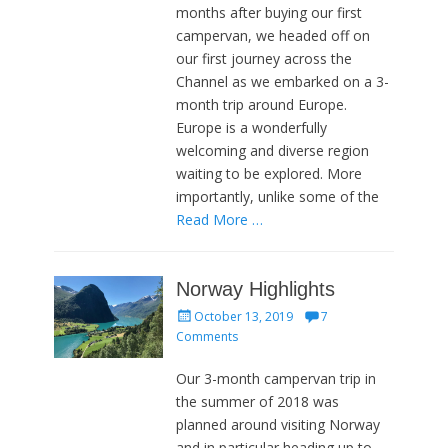
months after buying our first
campervan, we headed off on
our first journey across the
Channel as we embarked on a 3-
month trip around Europe.
Europe is a wonderfully
welcoming and diverse region
waiting to be explored. More
importantly, unlike some of the
Read More …
Norway Highlights
Posted
October 13, 2019
7
on
Comments
Our 3-month campervan trip in
the summer of 2018 was
planned around visiting Norway
and in particular heading up to