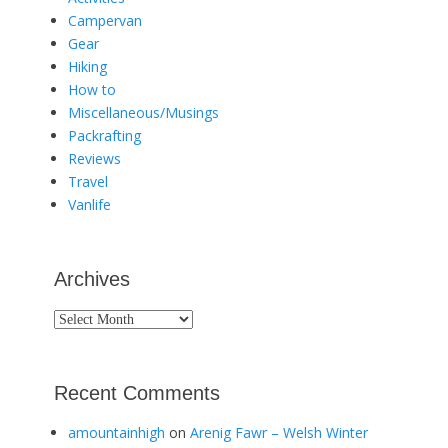
Campervan
Gear
Hiking
How to
Miscellaneous/Musings
Packrafting
Reviews
Travel
Vanlife
Archives
Archives
Recent Comments
amountainhigh
on
Arenig Fawr – Welsh Winter