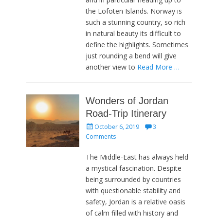
the Lofoten Islands. Norway is
such a stunning country, so rich
in natural beauty its difficult to
define the highlights. Sometimes
just rounding a bend will give
another view to
Read More …
Wonders of Jordan
Road-Trip Itinerary
Posted
October 6, 2019
3
on
Comments
The Middle-East has always held
a mystical fascination. Despite
being surrounded by countries
with questionable stability and
safety, Jordan is a relative oasis
of calm filled with history and