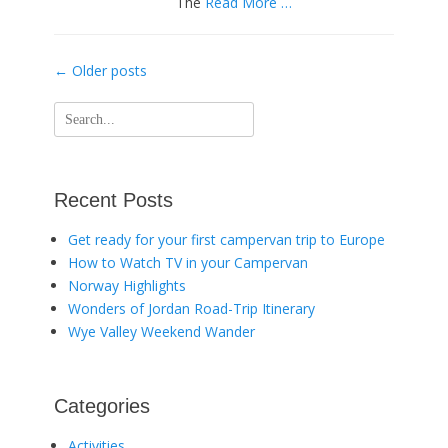
The
Read More …
Post
←
Older posts
navigation
Search
for:
Recent Posts
Get ready for your first campervan trip to Europe
How to Watch TV in your Campervan
Norway Highlights
Wonders of Jordan Road-Trip Itinerary
Wye Valley Weekend Wander
Categories
Activities