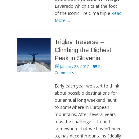
Lavaredo which sits at the foot
of the iconic Tre Cima triple
Read
More …
Triglav Traverse –
Climbing the Highest
Peak in Slovenia
Posted
January 28, 2017
2
on
Comments
Early each year we start to think
about possible destinations for
our annual long weekend jaunt
to somewhere in European
mountains. After several years
trips the challenge is to find
somewhere that we haven’t been
to, has decent mountains (ideally