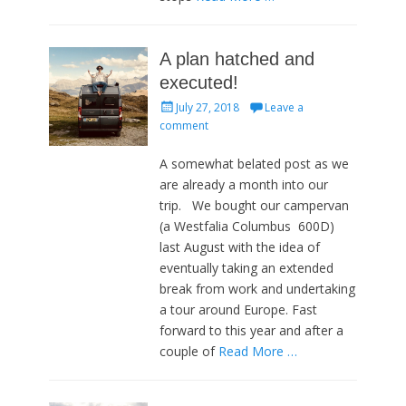
A plan hatched and
executed!
Posted
July 27, 2018
Leave a
on
comment
A somewhat belated post as we
are already a month into our
trip. We bought our campervan
(a Westfalia Columbus 600D)
last August with the idea of
eventually taking an extended
break from work and undertaking
a tour around Europe. Fast
forward to this year and after a
couple of
Read More …