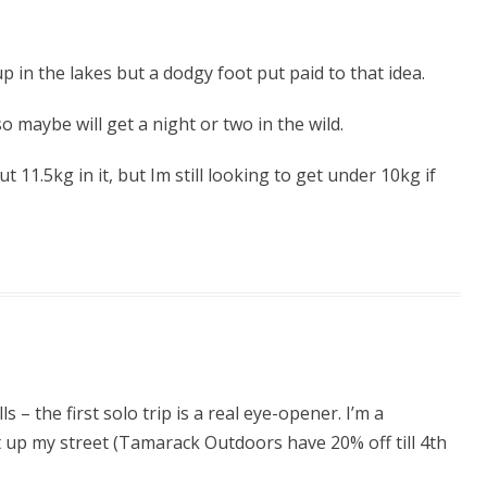
 in the lakes but a dodgy foot put paid to that idea.
o maybe will get a night or two in the wild.
 11.5kg in it, but Im still looking to get under 10kg if
s – the first solo trip is a real eye-opener. I’m a
t up my street (Tamarack Outdoors have 20% off till 4th