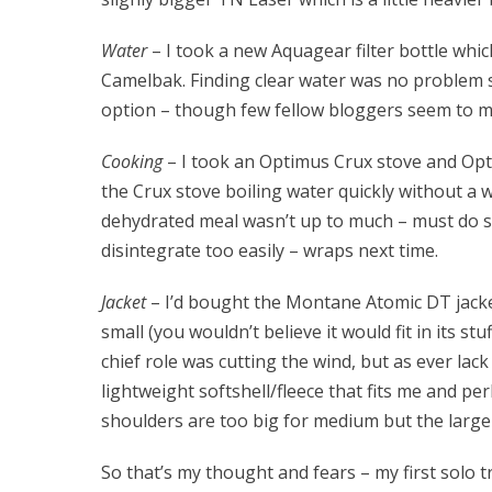
Water
– I took a new Aquagear filter bottle which 
Camelbak. Finding clear water was no problem s
option – though few fellow bloggers seem to 
Cooking
– I took an Optimus Crux stove and Op
the Crux stove boiling water quickly without a w
dehydrated meal wasn’t up to much – must do s
disintegrate too easily – wraps next time.
Jacket
– I’d bought the Montane Atomic DT jacket i
small (you wouldn’t believe it would fit in its st
chief role was cutting the wind, but as ever lack 
lightweight softshell/fleece that fits me and 
shoulders are too big for medium but the lar
So that’s my thought and fears – my first solo tri