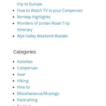
trip to Europe
How to Watch TV in your Campervan
Norway Highlights
Wonders of Jordan Road-Trip
Itinerary
Wye Valley Weekend Wander
Categories
Activities
Campervan
Gear
Hiking
How to
Miscellaneous/Musings
Packrafting