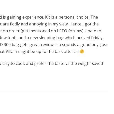
is gaining experience. Kit is a personal choice. The
t are fiddly and annoying in my view. Hence I got the
e on order (get mentioned on LFTO forums). I hate to
ew tents and a new sleeping bag which arrived Friday.
HD 300 bag gets great reviews so sounds a good buy. Just
t Villain might be up to the task after all
o lazy to cook and prefer the taste vs the weight saved