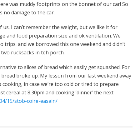
ere was muddy footprints on the bonnet of our car! So
as no damage to the car.
 us. I can’t remember the weight, but we like it for
rage and food preparation size and ok ventilation. We
lo trips. and we borrowed this one weekend and didn’t
it two rucksacks in teh porch.
ernative to slices of bread which easily get squashed. For
ta bread broke up. My lesson from our last weekend away
o cooking, in case we’re too cold or tired to prepare
st cereal at 8.30pm and cooking ‘dinner’ the next
04/15/stob-coire-easain/