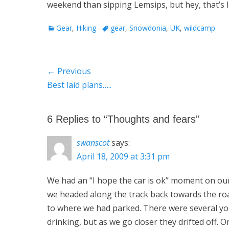
weekend than sipping Lemsips, but hey, that’s lif
Categories
Tags
Gear
,
Hiking
gear
,
Snowdonia
,
UK
,
wildcamp
Post
← Previous
Previous
Best laid plans…..
navigation
post:
6 Replies to “Thoughts and fears”
swanscot
says:
April 18, 2009 at 3:31 pm
We had an “I hope the car is ok” moment on our 
we headed along the track back towards the road
to where we had parked. There were several yo
drinking, but as we go closer they drifted off. 