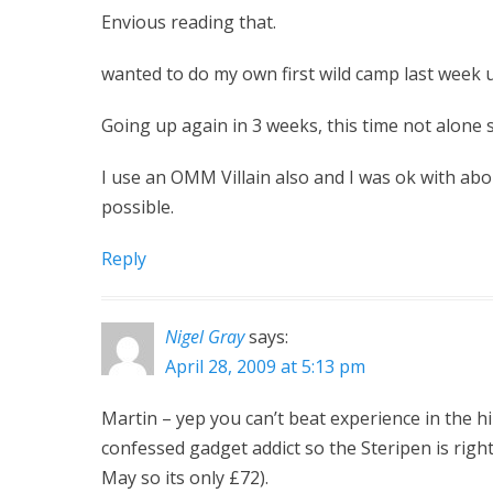
Envious reading that.
wanted to do my own first wild camp last week up
Going up again in 3 weeks, this time not alone s
I use an OMM Villain also and I was ok with about
possible.
Reply
Nigel Gray
says:
April 28, 2009 at 5:13 pm
Martin – yep you can’t beat experience in the hill
confessed gadget addict so the Steripen is righ
May so its only £72).