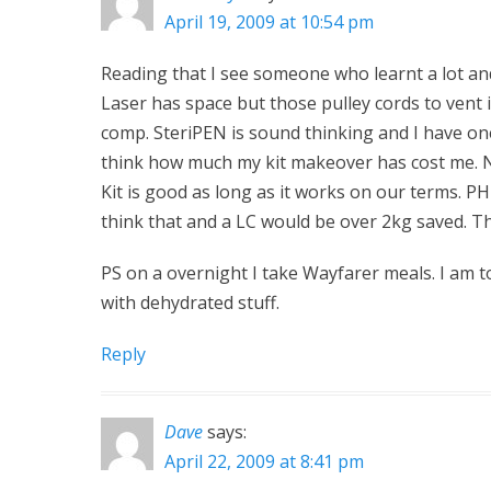
April 19, 2009 at 10:54 pm
Reading that I see someone who learnt a lot and 
Laser has space but those pulley cords to vent i
comp. SteriPEN is sound thinking and I have on
think how much my kit makeover has cost me. N
Kit is good as long as it works on our terms. P
think that and a LC would be over 2kg saved. Tha
PS on a overnight I take Wayfarer meals. I am t
with dehydrated stuff.
Reply
Dave
says:
April 22, 2009 at 8:41 pm