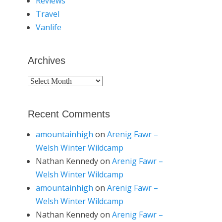
Reviews
Travel
Vanlife
Archives
Archives
Recent Comments
amountainhigh
on
Arenig Fawr –
Welsh Winter Wildcamp
Nathan Kennedy
on
Arenig Fawr –
Welsh Winter Wildcamp
amountainhigh
on
Arenig Fawr –
Welsh Winter Wildcamp
Nathan Kennedy
on
Arenig Fawr –