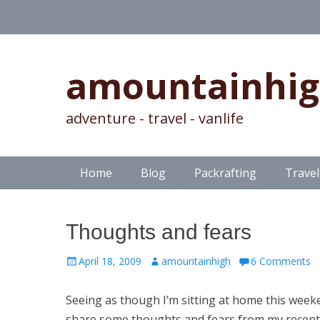
amountainhi
adventure - travel - vanlife
Skip
Primary Menu
Home
Blog
Packrafting
Travel
to
content
Thoughts and fears
Posted
Author
April 18, 2009
amountainhigh
6 Comments
on
Seeing as though I’m sitting at home this week
share some thoughts and fears from my recent 