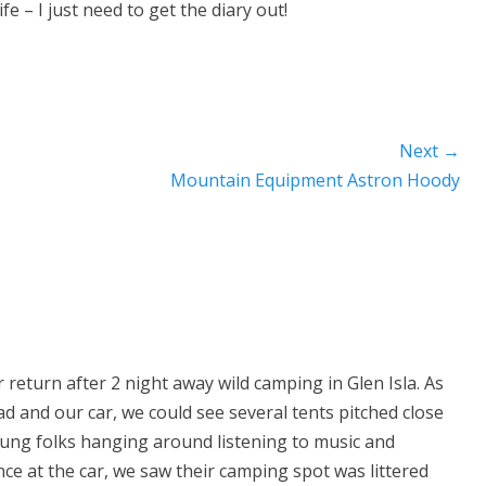
e – I just need to get the diary out!
Next →
Next
Mountain Equipment Astron Hoody
post:
return after 2 night away wild camping in Glen Isla. As
 and our car, we could see several tents pitched close
ung folks hanging around listening to music and
Once at the car, we saw their camping spot was littered