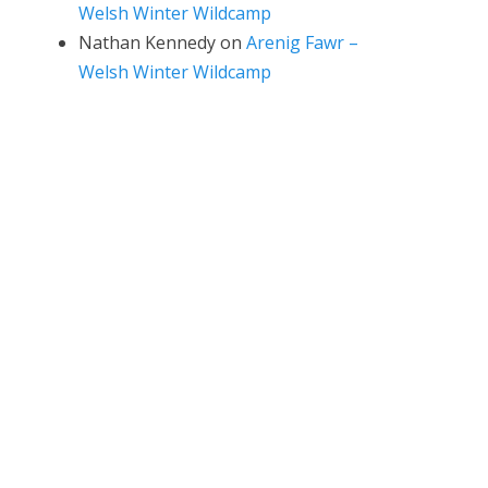
Welsh Winter Wildcamp
Nathan Kennedy
on
Arenig Fawr –
Welsh Winter Wildcamp