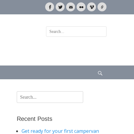
Facebook
Twitter
Email
Flickr
Vimeo
Link
Search
for:
Search
Search
for:
Recent Posts
Get ready for your first campervan