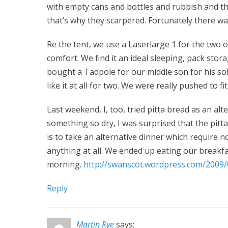
with empty cans and bottles and rubbish and th
that’s why they scarpered. Fortunately there w
Re the tent, we use a Laserlarge 1 for the two of
comfort. We find it an ideal sleeping, pack sto
bought a Tadpole for our middle son for his so
like it at all for two. We were really pushed to f
Last weekend, I, too, tried pitta bread as an alt
something so dry, I was surprised that the pit
is to take an alternative dinner which require n
anything at all. We ended up eating our breakfa
morning.
http://swanscot.wordpress.com/2009/
Reply
Martin Rye
says: