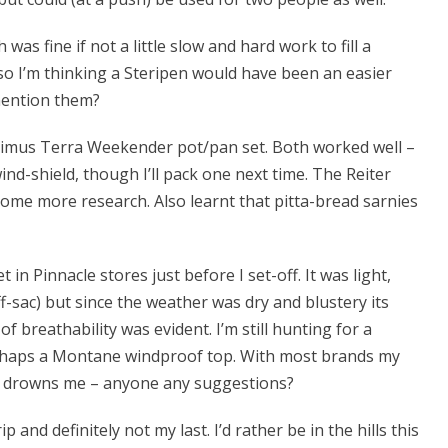
was fine if not a little slow and hard work to fill a
o I’m thinking a Steripen would have been an easier
mention them?
timus Terra Weekender pot/pan set. Both worked well –
ind-shield, though I’ll pack one next time. The Reiter
ome more research. Also learnt that pitta-bread sarnies
n Pinnacle stores just before I set-off. It was light,
uff-sac) but since the weather was dry and blustery its
of breathability was evident. I’m still hunting for a
perhaps a Montane windproof top. With most brands my
ge drowns me – anyone any suggestions?
p and definitely not my last. I’d rather be in the hills this