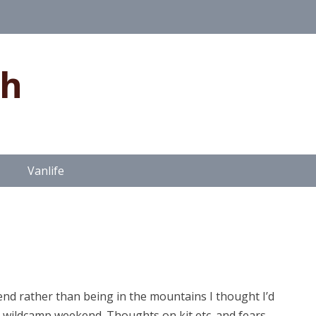
gh
Vanlife
end rather than being in the mountains I thought I’d
wildcamp weekend. Thoughts on kit etc. and fears