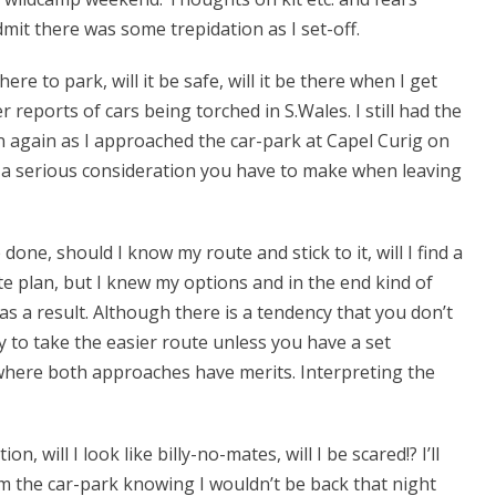
dmit there was some trepidation as I set-off.
re to park, will it be safe, will it be there when I get
r reports of cars being torched in S.Wales. I still had the
 again as I approached the car-park at Capel Curig on
is a serious consideration you have to make when leaving
ne, should I know my route and stick to it, will I find a
te plan, but I knew my options and in the end kind of
 as a result. Although there is a tendency that you don’t
sy to take the easier route unless you have a set
s where both approaches have merits. Interpreting the
, will I look like billy-no-mates, will I be scared!? I’ll
om the car-park knowing I wouldn’t be back that night