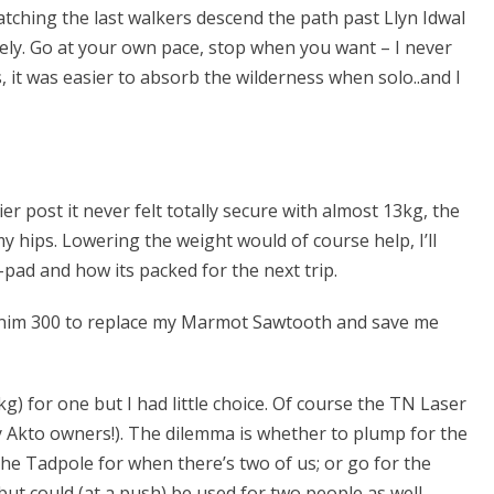
tching the last walkers descend the path past Llyn Idwal
nely. Go at your own pace, stop when you want – I never
, it was easier to absorb the wilderness when solo..and I
er post it never felt totally secure with almost 13kg, the
my hips. Lowering the weight would of course help, I’ll
pad and how its packed for the next trip.
Minim 300 to replace my Marmot Sawtooth and save me
 for one but I had little choice. Of course the TN Laser
y Akto owners!). The dilemma is whether to plump for the
he Tadpole for when there’s two of us; or go for the
 but could (at a push) be used for two people as well.