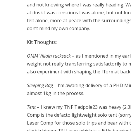
and not knowing where I was really heading. Wa
at dusk I was conscious I was alone, but not lo
felt alone, more at peace with the surroundings
don’t mind my own company.
Kit Thoughts:
OMM Villain rucksack
– as I mentioned in my earli
weight not really transferring satisfactorily to 
also experiment with shaping the Fformat back-
Sleeping Bag
– I’m awaiting delivery of a PHD 
almost 1kg in the process.
Tent
– I knew my TNF Tadpole23 was heavy (2.3kg)
Comp is the defacto lightweight solo tent (sorr
Laser Comp for those solo trips and bear with t
slighly bigger TN Laser which is a little heavier