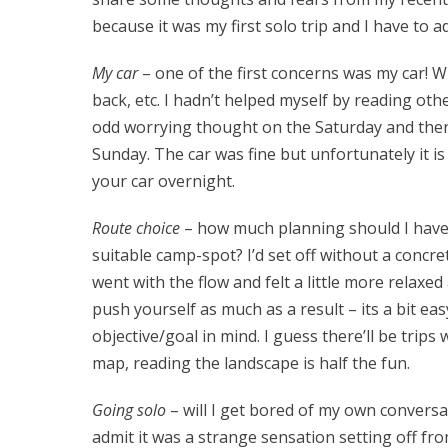
because it was my first solo trip and I have to a
My car
– one of the first concerns was my car! Whe
back, etc. I hadn’t helped myself by reading othe
odd worrying thought on the Saturday and then
Sunday. The car was fine but unfortunately it 
your car overnight.
Route choice
– how much planning should I have do
suitable camp-spot? I’d set off without a concre
went with the flow and felt a little more relaxed
push yourself as much as a result – its a bit ea
objective/goal in mind. I guess there’ll be trip
map, reading the landscape is half the fun.
Going solo
– will I get bored of my own conversation
admit it was a strange sensation setting off fr