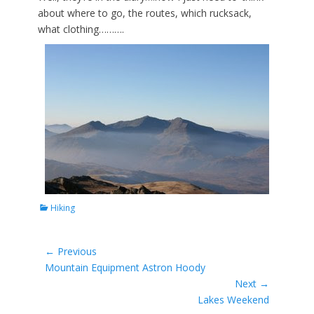
about where to go, the routes, which rucksack,
what clothing……….
Categories
Hiking
Post
← Previous
Previous
Mountain Equipment Astron Hoody
navigation
post:
Next →
Next
Lakes Weekend