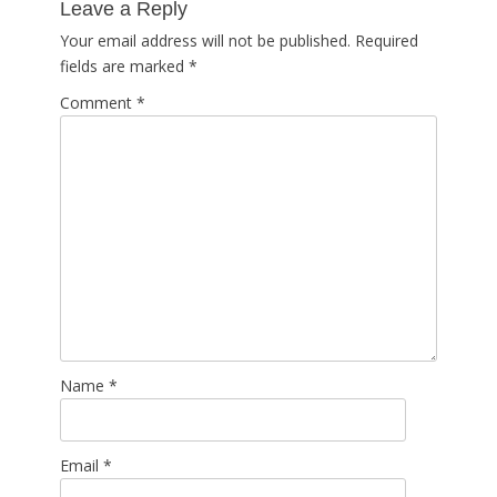
Leave a Reply
Your email address will not be published.
Required
fields are marked
*
Comment
*
Name
*
Email
*