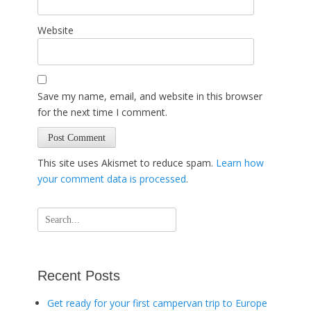
Website
Save my name, email, and website in this browser
for the next time I comment.
This site uses Akismet to reduce spam.
Learn how
your comment data is processed
.
Search
for:
Recent Posts
Get ready for your first campervan trip to Europe