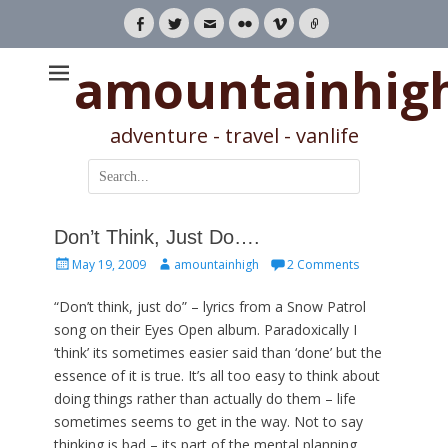
Facebook
Twitter
Email
Flickr
Vimeo
Link
amountainhig
adventure - travel - vanlife
Search
for:
Don’t Think, Just Do….
Posted
Author
May 19, 2009
amountainhigh
2 Comments
on
“Don’t think, just do” – lyrics from a Snow Patrol
song on their Eyes Open album. Paradoxically I
‘think’ its sometimes easier said than ‘done’ but the
essence of it is true. It’s all too easy to think about
doing things rather than actually do them – life
sometimes seems to get in the way. Not to say
thinking is bad – its part of the mental planning,