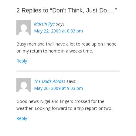
post:
2 Replies to “Don’t Think, Just Do….”
Martin Rye
says:
May 22, 2009 at 8:33 pm
Busy man and I will have a lot to read up on I hope
on my return to home in a weeks time.
Reply
The Dude Abides
says:
May 26, 2009 at 9:03 pm
Good news Nigel and fingers crossed for the
weather. Looking forward to a trip report or two.
Reply