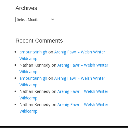
Archives
Archives
Recent Comments
amountainhigh
on
Arenig Fawr – Welsh Winter
Wildcamp
Nathan Kennedy
on
Arenig Fawr – Welsh Winter
Wildcamp
amountainhigh
on
Arenig Fawr – Welsh Winter
Wildcamp
Nathan Kennedy
on
Arenig Fawr – Welsh Winter
Wildcamp
Nathan Kennedy
on
Arenig Fawr – Welsh Winter
Wildcamp