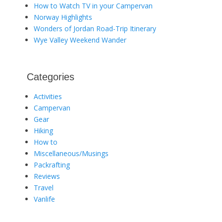
How to Watch TV in your Campervan
Norway Highlights
Wonders of Jordan Road-Trip Itinerary
Wye Valley Weekend Wander
Categories
Activities
Campervan
Gear
Hiking
How to
Miscellaneous/Musings
Packrafting
Reviews
Travel
Vanlife