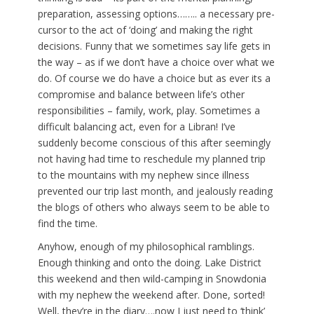
preparation, assessing options…….. a necessary pre-
cursor to the act of ‘doing’ and making the right
decisions. Funny that we sometimes say life gets in
the way – as if we don’t have a choice over what we
do. Of course we do have a choice but as ever its a
compromise and balance between life’s other
responsibilities – family, work, play. Sometimes a
difficult balancing act, even for a Libran! I’ve
suddenly become conscious of this after seemingly
not having had time to reschedule my planned trip
to the mountains with my nephew since illness
prevented our trip last month, and jealously reading
the blogs of others who always seem to be able to
find the time.
Anyhow, enough of my philosophical ramblings.
Enough thinking and onto the doing. Lake District
this weekend and then wild-camping in Snowdonia
with my nephew the weekend after. Done, sorted!
Well, they’re in the diary….now I just need to ‘think’