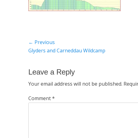
Post
← Previous
Previous
Glyders and Carneddau Wildcamp
navigation
post:
Leave a Reply
Your email address will not be published.
Requi
Comment
*