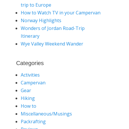
trip to Europe
How to Watch TV in your Campervan
Norway Highlights
Wonders of Jordan Road-Trip
Itinerary
Wye Valley Weekend Wander
Categories
Activities
Campervan
Gear
Hiking
How to
Miscellaneous/Musings
Packrafting