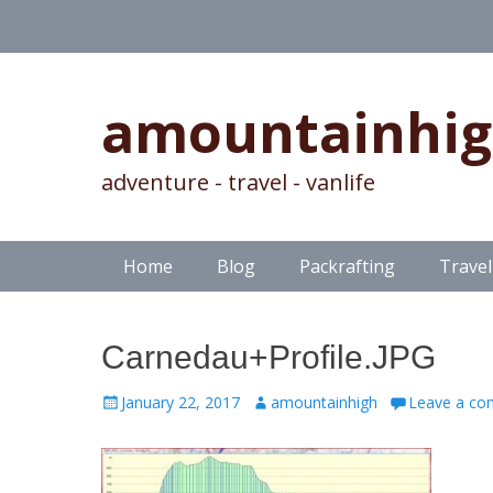
amountainhi
adventure - travel - vanlife
Skip
Primary Menu
Home
Blog
Packrafting
Travel
to
content
Carnedau+Profile.JPG
Posted
Author
January 22, 2017
amountainhigh
Leave a c
on