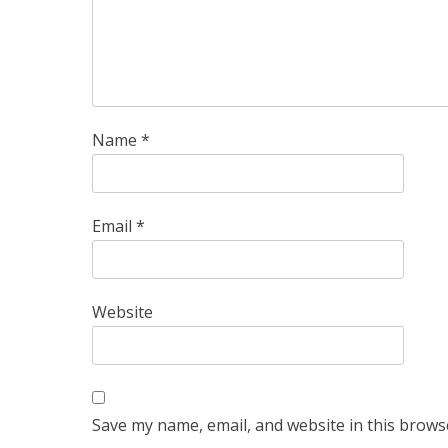
Name
*
Email
*
Website
Save my name, email, and website in this brows