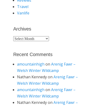
Reviews
Travel
Vanlife
Archives
Archives
Recent Comments
amountainhigh
on
Arenig Fawr –
Welsh Winter Wildcamp
Nathan Kennedy
on
Arenig Fawr –
Welsh Winter Wildcamp
amountainhigh
on
Arenig Fawr –
Welsh Winter Wildcamp
Nathan Kennedy
on
Arenig Fawr –