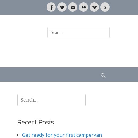
Facebook
Twitter
Email
Flickr
Vimeo
Link
Search
for:
Search
Search
for:
Recent Posts
Get ready for your first campervan