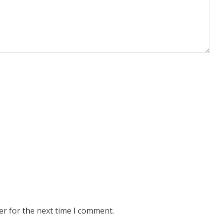
er for the next time I comment.