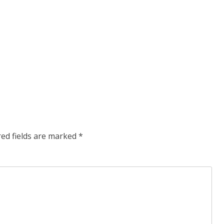
red fields are marked
*