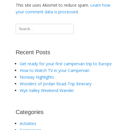
This site uses Akismet to reduce spam.
Learn how
your comment data is processed
.
Search
for:
Recent Posts
Get ready for your first campervan trip to Europe
How to Watch TV in your Campervan
Norway Highlights
Wonders of Jordan Road-Trip Itinerary
Wye Valley Weekend Wander
Categories
Activities