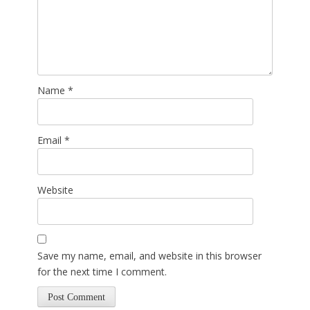
Name
*
Email
*
Website
Save my name, email, and website in this browser
for the next time I comment.