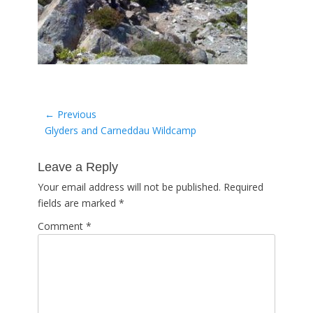
Post
← Previous
Previous
Glyders and Carneddau Wildcamp
navigation
post:
Leave a Reply
Your email address will not be published.
Required
fields are marked
*
Comment
*