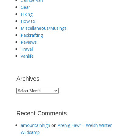
Campervan
Gear
Hiking
How to
Miscellaneous/Musings
Packrafting
Reviews
Travel
Vanlife
Archives
Archives
Recent Comments
amountainhigh
on
Arenig Fawr – Welsh Winter
Wildcamp