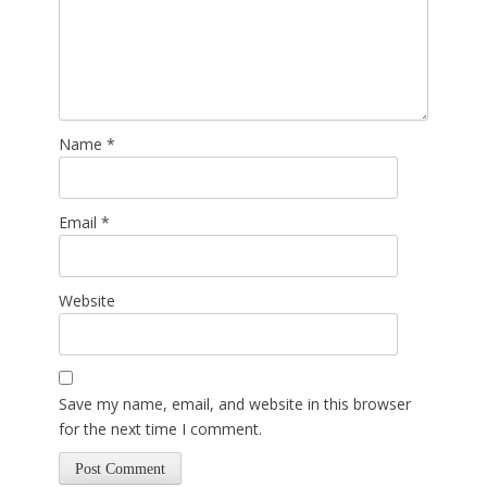
Name
*
Email
*
Website
Save my name, email, and website in this browser
for the next time I comment.