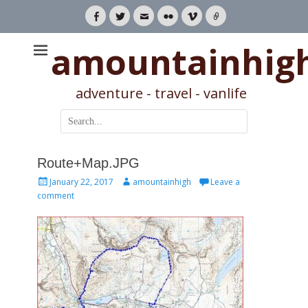
Facebook
Twitter
Email
Flickr
Vimeo
Link
amountainhig
adventure - travel - vanlife
Search
for:
Route+Map.JPG
Posted
Author
January 22, 2017
amountainhigh
Leave a
on
comment