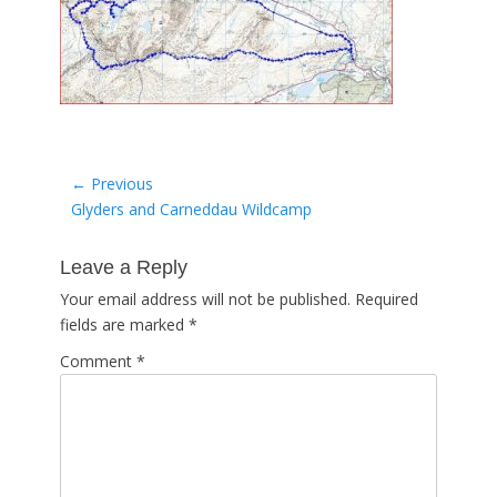
Post
← Previous
Previous
Glyders and Carneddau Wildcamp
navigation
post:
Leave a Reply
Your email address will not be published.
Required
fields are marked
*
Comment
*