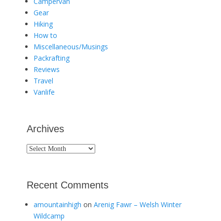
Campervan
Gear
Hiking
How to
Miscellaneous/Musings
Packrafting
Reviews
Travel
Vanlife
Archives
Archives
Recent Comments
amountainhigh
on
Arenig Fawr – Welsh Winter
Wildcamp