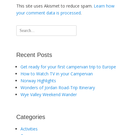
This site uses Akismet to reduce spam.
Learn how
your comment data is processed
.
Search
for:
Recent Posts
Get ready for your first campervan trip to Europe
How to Watch TV in your Campervan
Norway Highlights
Wonders of Jordan Road-Trip Itinerary
Wye Valley Weekend Wander
Categories
Activities