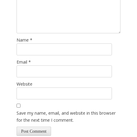
Name
*
Email
*
Website
Save my name, email, and website in this browser
for the next time I comment.