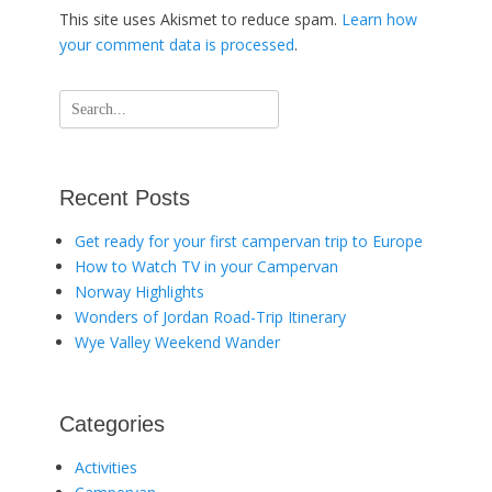
This site uses Akismet to reduce spam.
Learn how
your comment data is processed
.
Search
for:
Recent Posts
Get ready for your first campervan trip to Europe
How to Watch TV in your Campervan
Norway Highlights
Wonders of Jordan Road-Trip Itinerary
Wye Valley Weekend Wander
Categories
Activities