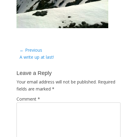
Post
← Previous
Previous
A write up at last!
navigation
post:
Leave a Reply
Your email address will not be published.
Required
fields are marked
*
Comment
*