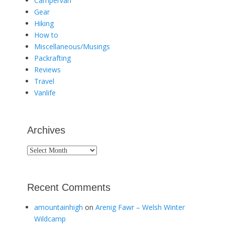
Campervan
Gear
Hiking
How to
Miscellaneous/Musings
Packrafting
Reviews
Travel
Vanlife
Archives
Archives
Recent Comments
amountainhigh
on
Arenig Fawr – Welsh Winter
Wildcamp