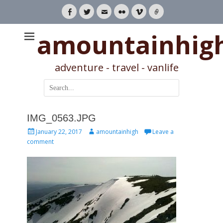
Facebook
Twitter
Email
Flickr
Vimeo
Link
amountainhig
adventure - travel - vanlife
Search
for:
IMG_0563.JPG
Posted
Author
January 22, 2017
amountainhigh
Leave a
on
comment