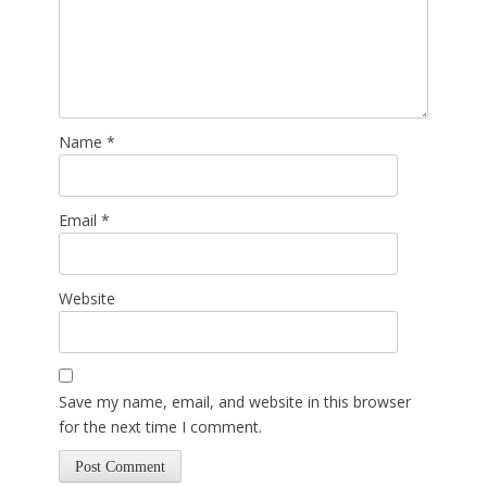
Name
*
Email
*
Website
Save my name, email, and website in this browser
for the next time I comment.