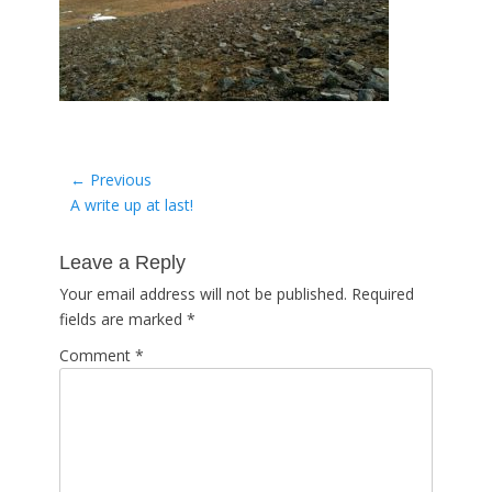
Post
← Previous
Previous
A write up at last!
navigation
post:
Leave a Reply
Your email address will not be published.
Required
fields are marked
*
Comment
*