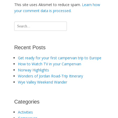
This site uses Akismet to reduce spam.
Learn how
your comment data is processed
.
Search
for:
Recent Posts
Get ready for your first campervan trip to Europe
How to Watch TV in your Campervan
Norway Highlights
Wonders of Jordan Road-Trip Itinerary
Wye Valley Weekend Wander
Categories
Activities