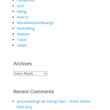
Campervan
Gear
Hiking
How to
Miscellaneous/Musings
Packrafting
Reviews
Travel
Vanlife
Archives
Archives
Recent Comments
amountainhigh
on
Arenig Fawr – Welsh Winter
Wildcamp