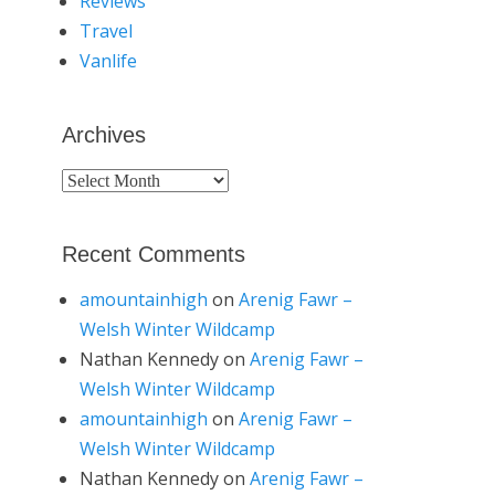
Reviews
Travel
Vanlife
Archives
Archives
Recent Comments
amountainhigh
on
Arenig Fawr –
Welsh Winter Wildcamp
Nathan Kennedy
on
Arenig Fawr –
Welsh Winter Wildcamp
amountainhigh
on
Arenig Fawr –
Welsh Winter Wildcamp
Nathan Kennedy
on
Arenig Fawr –