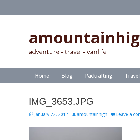
amountainhi
adventure - travel - vanlife
Skip
Primary Menu
Home
Blog
Packrafting
Travel
to
content
IMG_3653.JPG
Posted
Author
January 22, 2017
amountainhigh
Leave a c
on