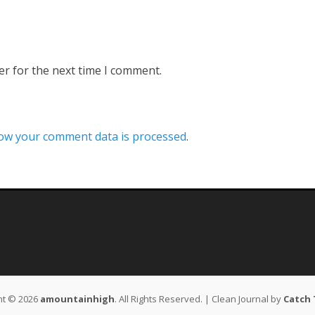
er for the next time I comment.
ow your comment data is processed
.
ht © 2026
amountainhigh
. All Rights Reserved. | Clean Journal by
Catch