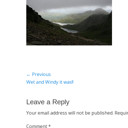
Post
← Previous
Previous
Wet and Windy it was!!
navigation
post:
Leave a Reply
Your email address will not be published.
Requi
Comment
*