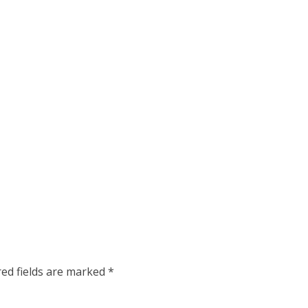
red fields are marked
*