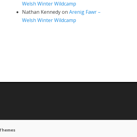
Welsh Winter Wildcamp
Nathan Kennedy
on
Arenig Fawr –
Welsh Winter Wildcamp
 Themes