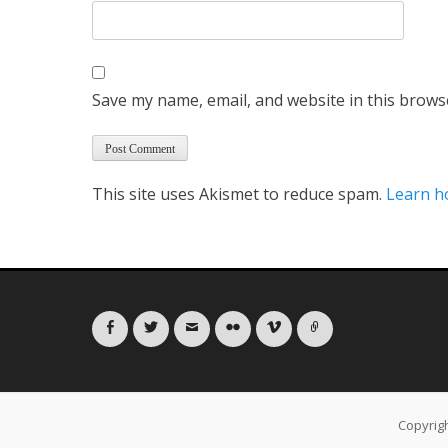
Save my name, email, and website in this brows
This site uses Akismet to reduce spam.
Learn h
Facebook
Twitter
Email
Flickr
Vimeo
Link
Copyrig