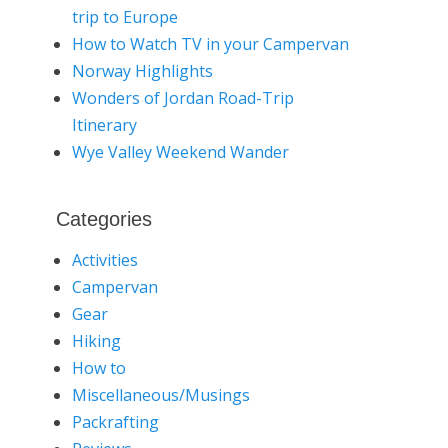
trip to Europe
How to Watch TV in your Campervan
Norway Highlights
Wonders of Jordan Road-Trip
Itinerary
Wye Valley Weekend Wander
Categories
Activities
Campervan
Gear
Hiking
How to
Miscellaneous/Musings
Packrafting