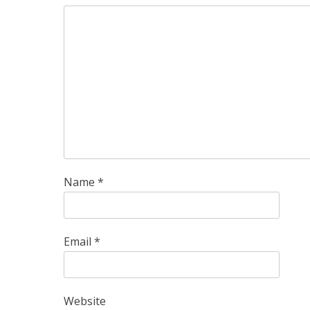
Name
*
Email
*
Website