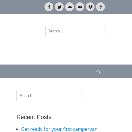
Facebook
Twitter
Email
Flickr
Vimeo
Link
Search
for:
Search
Search
for:
Recent Posts
Get ready for your first campervan