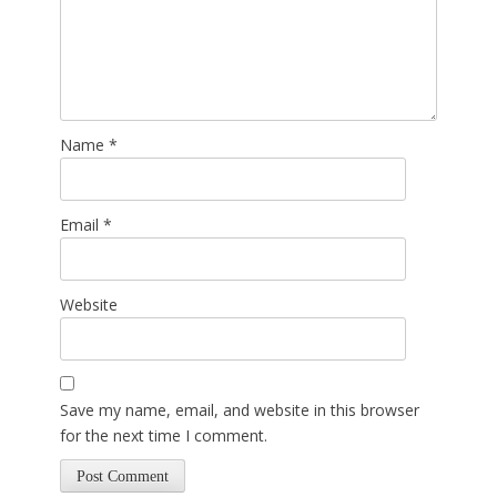
Name
*
Email
*
Website
Save my name, email, and website in this browser
for the next time I comment.