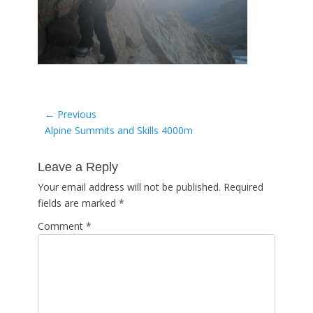
Post
← Previous
Previous
Alpine Summits and Skills 4000m
navigation
post:
Leave a Reply
Your email address will not be published.
Required
fields are marked
*
Comment
*