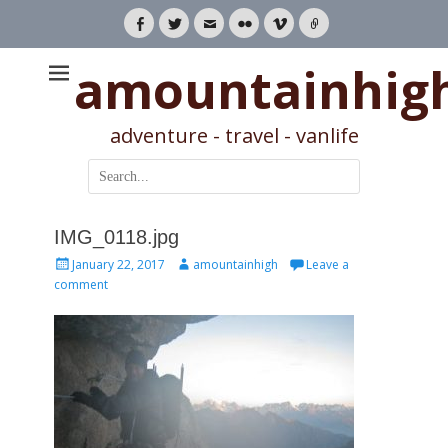
Facebook
Twitter
Email
Flickr
Vimeo
Link
amountainhig
adventure - travel - vanlife
Search
for:
IMG_0118.jpg
Posted
Author
January 22, 2017
amountainhigh
Leave a
on
comment