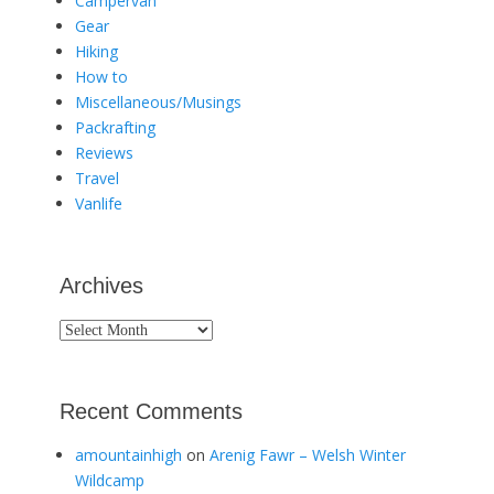
Campervan
Gear
Hiking
How to
Miscellaneous/Musings
Packrafting
Reviews
Travel
Vanlife
Archives
Archives
Recent Comments
amountainhigh
on
Arenig Fawr – Welsh Winter
Wildcamp