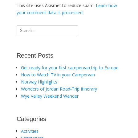
This site uses Akismet to reduce spam.
Learn how
your comment data is processed
.
Search
for:
Recent Posts
Get ready for your first campervan trip to Europe
How to Watch TV in your Campervan
Norway Highlights
Wonders of Jordan Road-Trip Itinerary
Wye Valley Weekend Wander
Categories
Activities