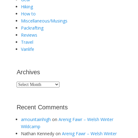
Hiking
How to
Miscellaneous/Musings
Packrafting
Reviews
Travel
Vanlife
Archives
Archives
Recent Comments
amountainhigh
on
Arenig Fawr – Welsh Winter
Wildcamp
Nathan Kennedy
on
Arenig Fawr – Welsh Winter