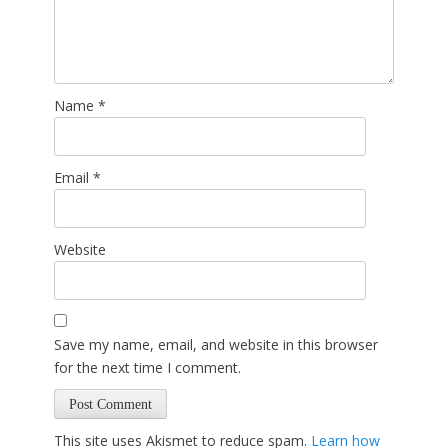
Name
*
Email
*
Website
Save my name, email, and website in this browser
for the next time I comment.
This site uses Akismet to reduce spam.
Learn how