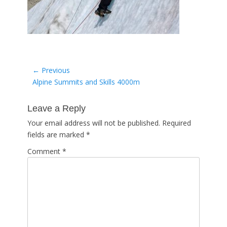
Post
← Previous
Previous
Alpine Summits and Skills 4000m
navigation
post:
Leave a Reply
Your email address will not be published.
Required
fields are marked
*
Comment
*