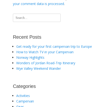
your comment data is processed
.
Search
for:
Recent Posts
Get ready for your first campervan trip to Europe
How to Watch TV in your Campervan
Norway Highlights
Wonders of Jordan Road-Trip Itinerary
Wye Valley Weekend Wander
Categories
Activities
Campervan
Gear