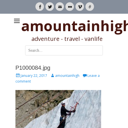
Facebook
Twitter
Email
Flickr
Vimeo
Link
amountainhig
adventure - travel - vanlife
Search
for:
P1000084.jpg
Posted
Author
January 22, 2017
amountainhigh
Leave a
on
comment