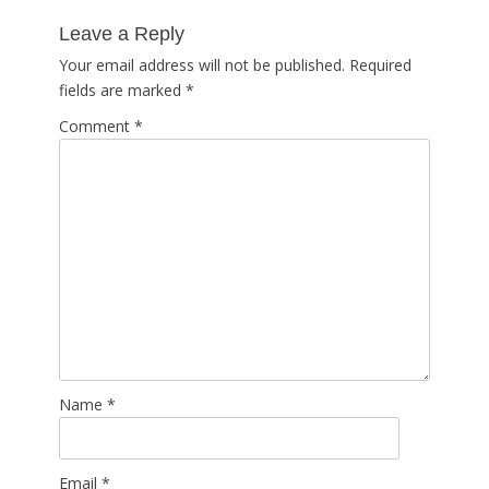
post:
Leave a Reply
Your email address will not be published.
Required
fields are marked
*
Comment
*
Name
*
Email
*