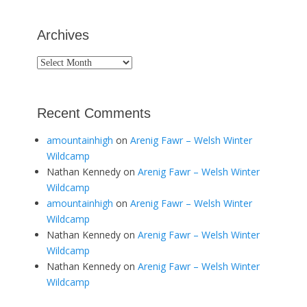
Archives
Archives
Recent Comments
amountainhigh
on
Arenig Fawr – Welsh Winter
Wildcamp
Nathan Kennedy
on
Arenig Fawr – Welsh Winter
Wildcamp
amountainhigh
on
Arenig Fawr – Welsh Winter
Wildcamp
Nathan Kennedy
on
Arenig Fawr – Welsh Winter
Wildcamp
Nathan Kennedy
on
Arenig Fawr – Welsh Winter
Wildcamp