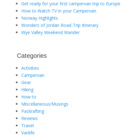
Get ready for your first campervan trip to Europe
How to Watch TV in your Campervan
Norway Highlights
Wonders of Jordan Road-Trip Itinerary
Wye Valley Weekend Wander
Categories
Activities
Campervan
Gear
Hiking
How to
Miscellaneous/Musings
Packrafting
Reviews
Travel
Vanlife