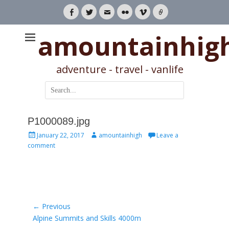
Facebook
Twitter
Email
Flickr
Vimeo
Link
amountainhig
adventure - travel - vanlife
Search
for:
P1000089.jpg
Posted
Author
January 22, 2017
amountainhigh
Leave a
on
comment
Post
← Previous
Previous
Alpine Summits and Skills 4000m
navigation