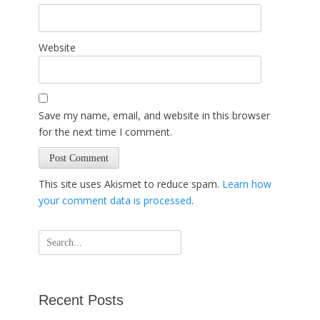
Website
Save my name, email, and website in this browser
for the next time I comment.
This site uses Akismet to reduce spam.
Learn how
your comment data is processed
.
Search
for:
Recent Posts