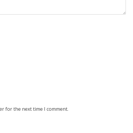
er for the next time I comment.