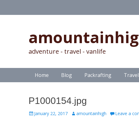
amountainhi
adventure - travel - vanlife
Skip
Primary Menu
Home
Blog
Packrafting
Travel
to
content
P1000154.jpg
Posted
Author
January 22, 2017
amountainhigh
Leave a c
on