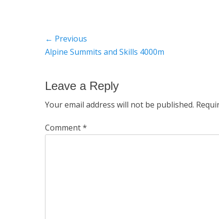
Post
← Previous
Previous
Alpine Summits and Skills 4000m
navigation
post:
Leave a Reply
Your email address will not be published.
Requi
Comment
*