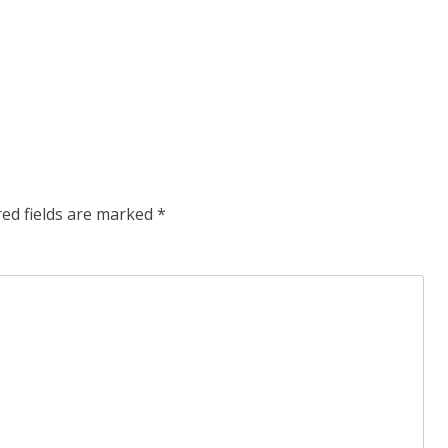
red fields are marked
*