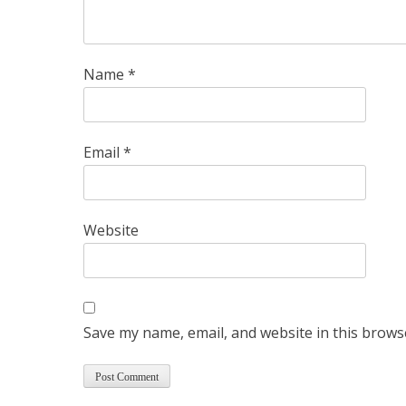
Name
*
Email
*
Website
Save my name, email, and website in this brows