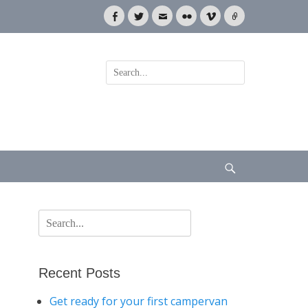
Facebook
Twitter
Email
Flickr
Vimeo
Link
Search
for:
Search
Search
for:
Recent Posts
Get ready for your first campervan