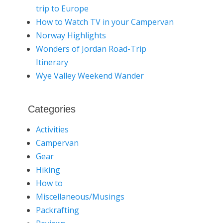
trip to Europe
How to Watch TV in your Campervan
Norway Highlights
Wonders of Jordan Road-Trip
Itinerary
Wye Valley Weekend Wander
Categories
Activities
Campervan
Gear
Hiking
How to
Miscellaneous/Musings
Packrafting