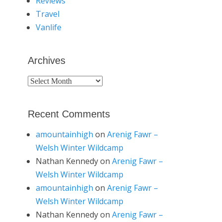
Reviews
Travel
Vanlife
Archives
Archives
Recent Comments
amountainhigh
on
Arenig Fawr –
Welsh Winter Wildcamp
Nathan Kennedy
on
Arenig Fawr –
Welsh Winter Wildcamp
amountainhigh
on
Arenig Fawr –
Welsh Winter Wildcamp
Nathan Kennedy
on
Arenig Fawr –