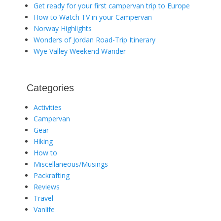
Get ready for your first campervan trip to Europe
How to Watch TV in your Campervan
Norway Highlights
Wonders of Jordan Road-Trip Itinerary
Wye Valley Weekend Wander
Categories
Activities
Campervan
Gear
Hiking
How to
Miscellaneous/Musings
Packrafting
Reviews
Travel
Vanlife