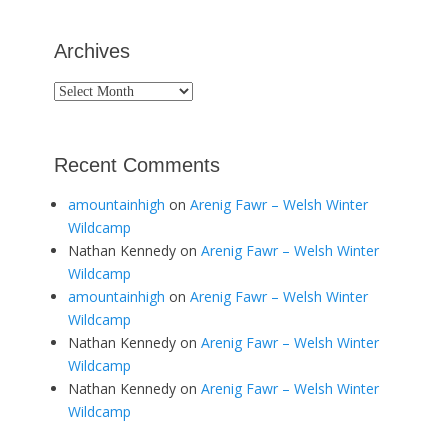
Archives
Archives
Recent Comments
amountainhigh
on
Arenig Fawr – Welsh Winter
Wildcamp
Nathan Kennedy
on
Arenig Fawr – Welsh Winter
Wildcamp
amountainhigh
on
Arenig Fawr – Welsh Winter
Wildcamp
Nathan Kennedy
on
Arenig Fawr – Welsh Winter
Wildcamp
Nathan Kennedy
on
Arenig Fawr – Welsh Winter
Wildcamp