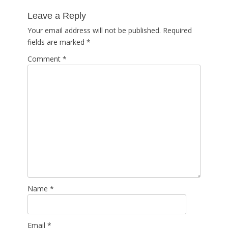
post:
Leave a Reply
Your email address will not be published.
Required
fields are marked
*
Comment
*
Name
*
Email
*