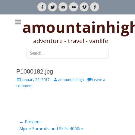
Facebook
Twitter
Email
Flickr
Vimeo
Link
amountainhig
adventure - travel - vanlife
Search
for:
P1000182.jpg
Posted
Author
January 22, 2017
amountainhigh
Leave a
on
comment
Post
← Previous
Previous
Alpine Summits and Skills 4000m
navigation