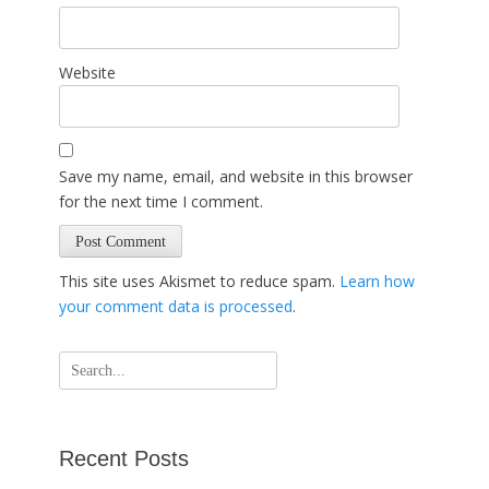
Website
Save my name, email, and website in this browser
for the next time I comment.
This site uses Akismet to reduce spam.
Learn how
your comment data is processed
.
Search
for:
Recent Posts