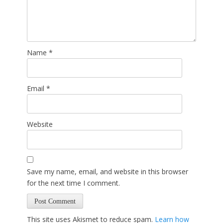
Name
*
Email
*
Website
Save my name, email, and website in this browser
for the next time I comment.
This site uses Akismet to reduce spam.
Learn how