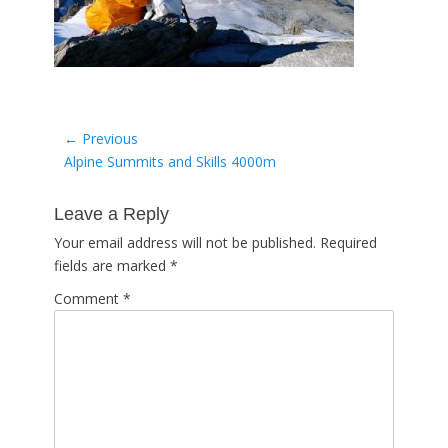
Post
← Previous
Previous
Alpine Summits and Skills 4000m
navigation
post:
Leave a Reply
Your email address will not be published.
Required
fields are marked
*
Comment
*