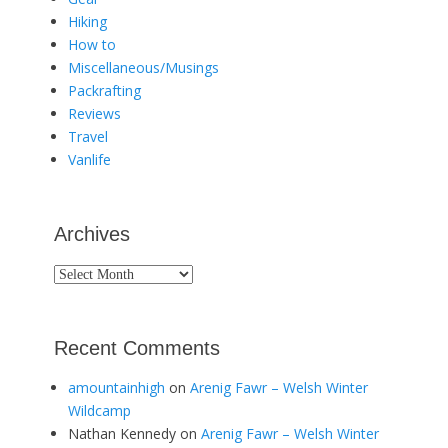
Hiking
How to
Miscellaneous/Musings
Packrafting
Reviews
Travel
Vanlife
Archives
Archives
Recent Comments
amountainhigh
on
Arenig Fawr – Welsh Winter
Wildcamp
Nathan Kennedy
on
Arenig Fawr – Welsh Winter