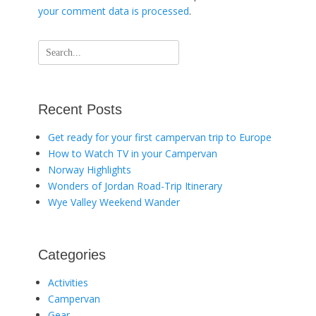
your comment data is processed
.
Search
for:
Recent Posts
Get ready for your first campervan trip to Europe
How to Watch TV in your Campervan
Norway Highlights
Wonders of Jordan Road-Trip Itinerary
Wye Valley Weekend Wander
Categories
Activities
Campervan
Gear