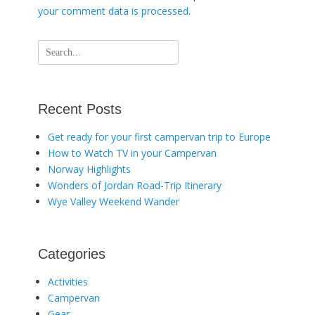
your comment data is processed
.
Search
for:
Recent Posts
Get ready for your first campervan trip to Europe
How to Watch TV in your Campervan
Norway Highlights
Wonders of Jordan Road-Trip Itinerary
Wye Valley Weekend Wander
Categories
Activities
Campervan
Gear