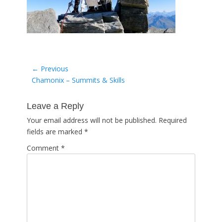
Post
← Previous
Previous
Chamonix – Summits & Skills
navigation
post:
Leave a Reply
Your email address will not be published.
Required
fields are marked
*
Comment
*