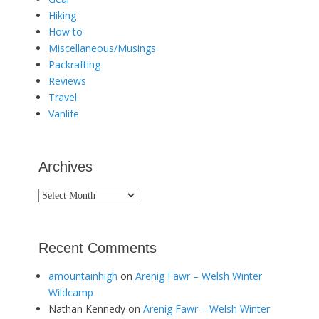
Hiking
How to
Miscellaneous/Musings
Packrafting
Reviews
Travel
Vanlife
Archives
Archives
Recent Comments
amountainhigh
on
Arenig Fawr – Welsh Winter
Wildcamp
Nathan Kennedy
on
Arenig Fawr – Welsh Winter