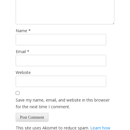
Name
*
Email
*
Website
Save my name, email, and website in this browser
for the next time I comment.
This site uses Akismet to reduce spam.
Learn how