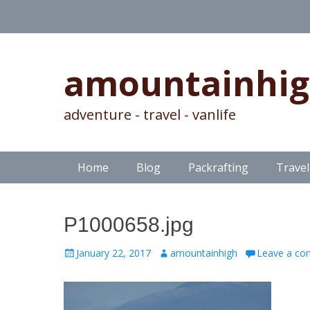
amountainhi
adventure - travel - vanlife
Skip
Primary Menu
Home
Blog
Packrafting
Travel
to
content
P1000658.jpg
Posted
Author
January 22, 2017
amountainhigh
Leave a c
on