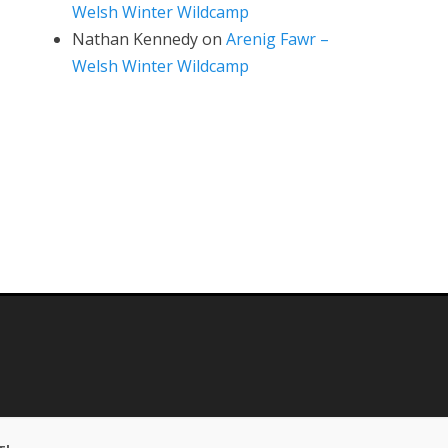
Welsh Winter Wildcamp
Nathan Kennedy
on
Arenig Fawr –
Welsh Winter Wildcamp