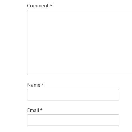
Comment
*
Name
*
Email
*