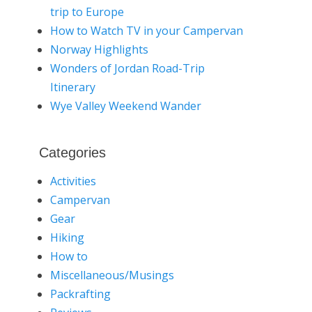
trip to Europe
How to Watch TV in your Campervan
Norway Highlights
Wonders of Jordan Road-Trip
Itinerary
Wye Valley Weekend Wander
Categories
Activities
Campervan
Gear
Hiking
How to
Miscellaneous/Musings
Packrafting