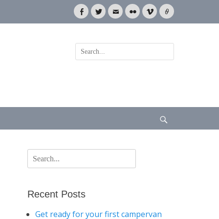
Facebook
Twitter
Email
Flickr
Vimeo
Link
Search
for:
Search
Search
for:
Recent Posts
Get ready for your first campervan