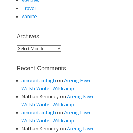
Reviews
Travel
Vanlife
Archives
Archives
Recent Comments
amountainhigh
on
Arenig Fawr –
Welsh Winter Wildcamp
Nathan Kennedy
on
Arenig Fawr –
Welsh Winter Wildcamp
amountainhigh
on
Arenig Fawr –
Welsh Winter Wildcamp
Nathan Kennedy
on
Arenig Fawr –