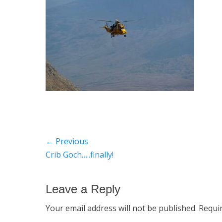
Post
← Previous
Previous
Crib Goch…..finally!
navigation
post:
Leave a Reply
Your email address will not be published.
Requi