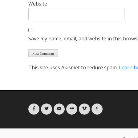
Website
Save my name, email, and website in this brows
This site uses Akismet to reduce spam.
Learn h
Facebook
Twitter
Email
Flickr
Vimeo
Link