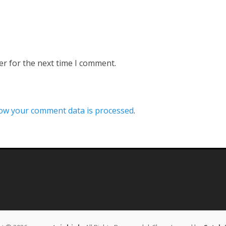
er for the next time I comment.
ow your comment data is processed
.