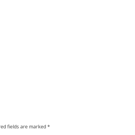
red fields are marked
*