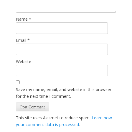
Name
*
Email
*
Website
Save my name, email, and website in this browser
for the next time I comment.
This site uses Akismet to reduce spam.
Learn how
your comment data is processed
.