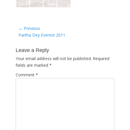
Post
← Previous
Previous
Partha Dey Everest 2011
navigation
post:
Leave a Reply
Your email address will not be published.
Required
fields are marked
*
Comment
*