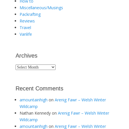
How to
Miscellaneous/Musings
Packrafting
Reviews
Travel
Vanlife
Archives
Archives
Recent Comments
amountainhigh
on
Arenig Fawr – Welsh Winter
Wildcamp
Nathan Kennedy
on
Arenig Fawr – Welsh Winter
Wildcamp
amountainhigh
on
Arenig Fawr – Welsh Winter