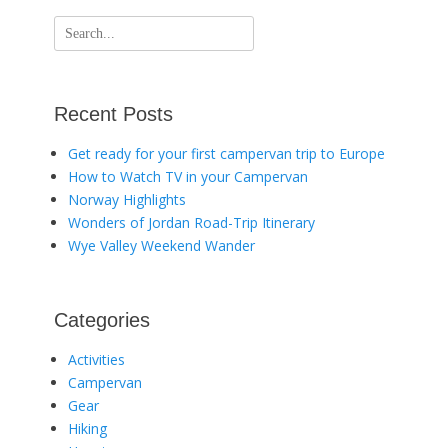
Search
for:
Recent Posts
Get ready for your first campervan trip to Europe
How to Watch TV in your Campervan
Norway Highlights
Wonders of Jordan Road-Trip Itinerary
Wye Valley Weekend Wander
Categories
Activities
Campervan
Gear
Hiking