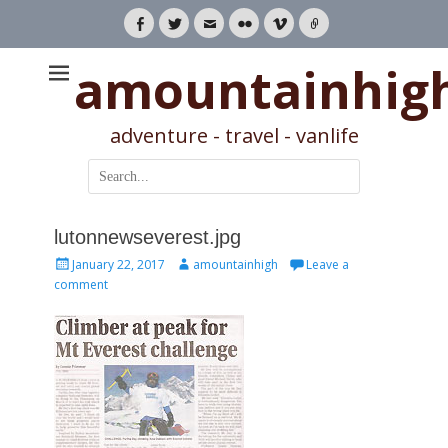
Facebook
Twitter
Email
Flickr
Vimeo
Link
amountainhig
adventure - travel - vanlife
Search
for:
lutonnewseverest.jpg
Posted
Author
January 22, 2017
amountainhigh
Leave a
on
comment