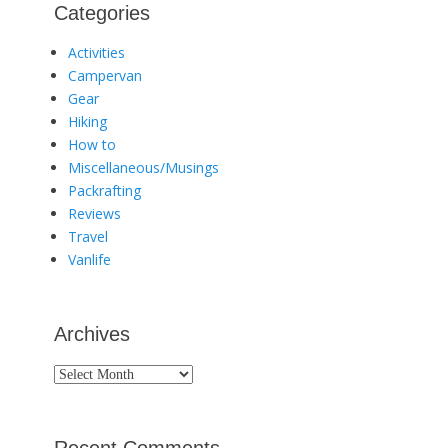
Categories
Activities
Campervan
Gear
Hiking
How to
Miscellaneous/Musings
Packrafting
Reviews
Travel
Vanlife
Archives
Archives
Recent Comments