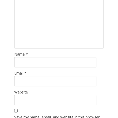
Name
*
Email
*
Website
Save my name, email, and website in this browser