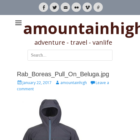
Facebook
Twitter
Email
Flickr
Vimeo
Link
amountainhig
adventure - travel - vanlife
Search
for:
Rab_Boreas_Pull_On_Beluga.jpg
Posted
Author
January 22, 2017
amountainhigh
Leave a
on
comment