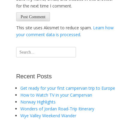
for the next time I comment.
This site uses Akismet to reduce spam.
Learn how
your comment data is processed
.
Search
for:
Recent Posts
Get ready for your first campervan trip to Europe
How to Watch TV in your Campervan
Norway Highlights
Wonders of Jordan Road-Trip Itinerary
Wye Valley Weekend Wander