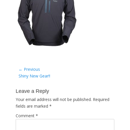
Post
← Previous
Previous
Shiny New Gear!!
navigation
post:
Leave a Reply
Your email address will not be published.
Required
fields are marked
*
Comment
*