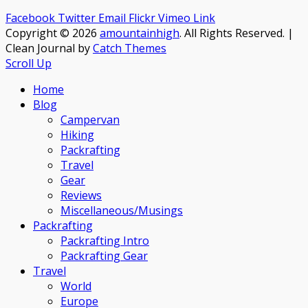
Facebook
Twitter
Email
Flickr
Vimeo
Link
Copyright © 2026
amountainhigh
. All Rights Reserved. |
Clean Journal by
Catch Themes
Scroll Up
Home
Blog
Campervan
Hiking
Packrafting
Travel
Gear
Reviews
Miscellaneous/Musings
Packrafting
Packrafting Intro
Packrafting Gear
Travel
World
Europe