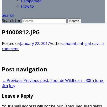
Campervan
How to
Search
Search for:
P1000812.JPG
Posted on
January 22, 2017
Author
amountainhigh
Leave a
comment
Post navigation
← Previous
Previous post:
Tour de Wildhorn – 30th June-
4th July
Leave a Reply
Your email address will not be published.
Required fields