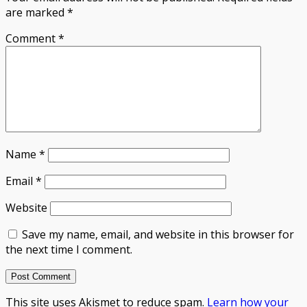
are marked
*
Comment
*
Name
*
Email
*
Website
Save my name, email, and website in this browser for
the next time I comment.
This site uses Akismet to reduce spam.
Learn how your