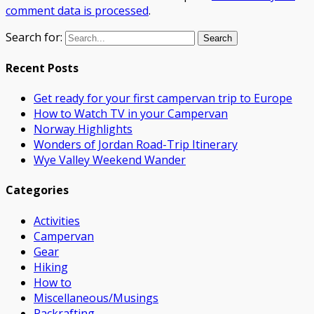
comment data is processed
.
Search for:
Recent Posts
Get ready for your first campervan trip to Europe
How to Watch TV in your Campervan
Norway Highlights
Wonders of Jordan Road-Trip Itinerary
Wye Valley Weekend Wander
Categories
Activities
Campervan
Gear
Hiking
How to
Miscellaneous/Musings
Packrafting