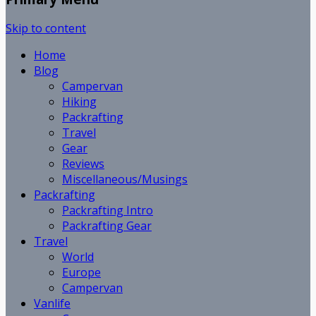
Skip to content
Home
Blog
Campervan
Hiking
Packrafting
Travel
Gear
Reviews
Miscellaneous/Musings
Packrafting
Packrafting Intro
Packrafting Gear
Travel
World
Europe
Campervan
Vanlife