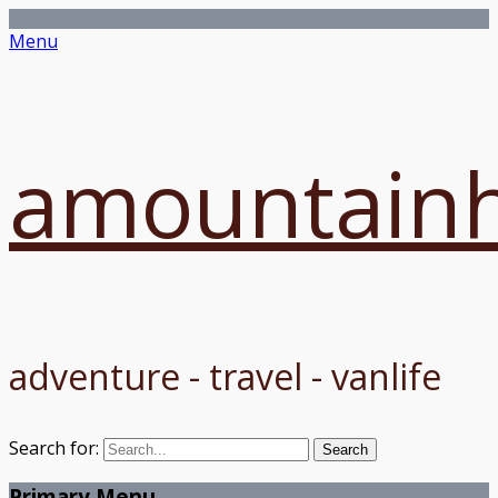
Facebook
Twitter
Email
Flickr
Vimeo
Link
Menu
amountainh
adventure - travel - vanlife
Search for:
Primary Menu