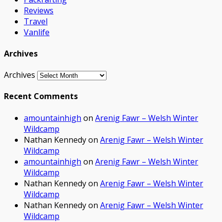
Reviews
Travel
Vanlife
Archives
Archives
Recent Comments
amountainhigh
on
Arenig Fawr – Welsh Winter
Wildcamp
Nathan Kennedy
on
Arenig Fawr – Welsh Winter
Wildcamp
amountainhigh
on
Arenig Fawr – Welsh Winter
Wildcamp
Nathan Kennedy
on
Arenig Fawr – Welsh Winter
Wildcamp
Nathan Kennedy
on
Arenig Fawr – Welsh Winter
Wildcamp