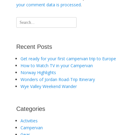
your comment data is processed
.
Search
for:
Recent Posts
Get ready for your first campervan trip to Europe
How to Watch TV in your Campervan
Norway Highlights
Wonders of Jordan Road-Trip Itinerary
Wye Valley Weekend Wander
Categories
Activities
Campervan
Gear