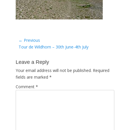
Post
← Previous
Previous
Tour de Wildhorn – 30th June-4th July
navigation
post:
Leave a Reply
Your email address will not be published.
Required
fields are marked
*
Comment
*