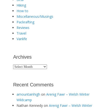
Hiking
How to
Miscellaneous/Musings
Packrafting
Reviews
Travel
Vanlife
Archives
Archives
Recent Comments
amountainhigh
on
Arenig Fawr – Welsh Winter
Wildcamp
Nathan Kennedy
on
Arenig Fawr – Welsh Winter