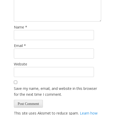
Name
*
Email
*
Website
Save my name, email, and website in this browser
for the next time I comment.
This site uses Akismet to reduce spam.
Learn how