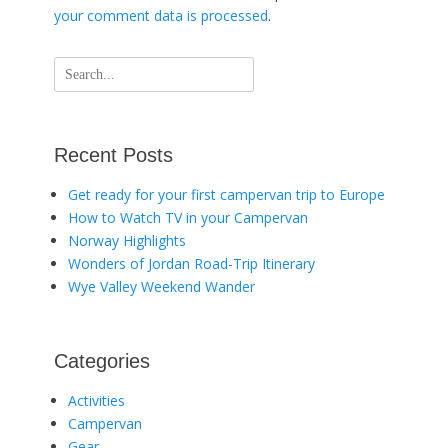
your comment data is processed
.
Search
for:
Recent Posts
Get ready for your first campervan trip to Europe
How to Watch TV in your Campervan
Norway Highlights
Wonders of Jordan Road-Trip Itinerary
Wye Valley Weekend Wander
Categories
Activities
Campervan
Gear