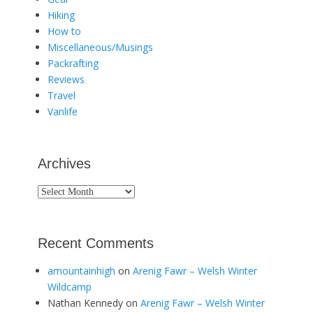
Hiking
How to
Miscellaneous/Musings
Packrafting
Reviews
Travel
Vanlife
Archives
Archives
Recent Comments
amountainhigh
on
Arenig Fawr – Welsh Winter
Wildcamp
Nathan Kennedy
on
Arenig Fawr – Welsh Winter