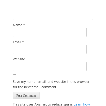
Name
*
Email
*
Website
Save my name, email, and website in this browser
for the next time I comment.
This site uses Akismet to reduce spam.
Learn how