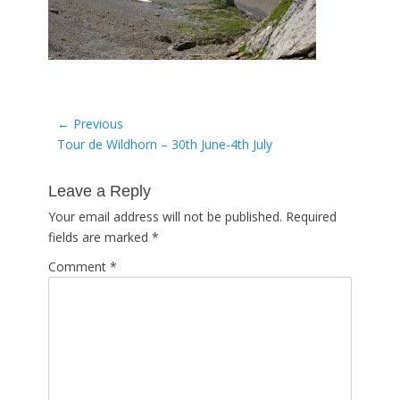
Post
← Previous
Previous
Tour de Wildhorn – 30th June-4th July
navigation
post:
Leave a Reply
Your email address will not be published.
Required
fields are marked
*
Comment
*