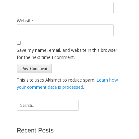
Website
Save my name, email, and website in this browser
for the next time I comment.
This site uses Akismet to reduce spam.
Learn how
your comment data is processed
.
Search
for:
Recent Posts