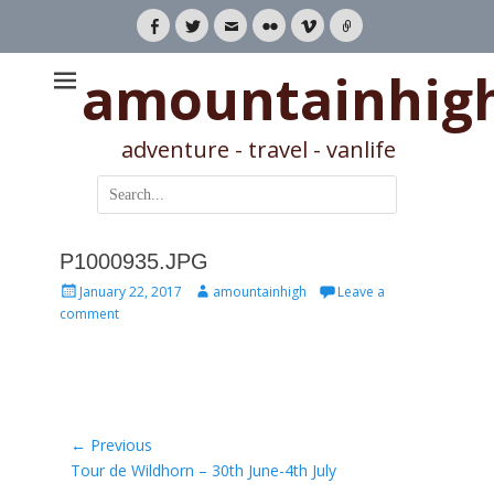
Facebook
Twitter
Email
Flickr
Vimeo
Link
amountainhig
adventure - travel - vanlife
Search
for:
P1000935.JPG
Posted
Author
January 22, 2017
amountainhigh
Leave a
on
comment
Post
← Previous
Previous
Tour de Wildhorn – 30th June-4th July
navigation