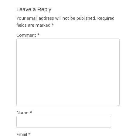
post:
Leave a Reply
Your email address will not be published.
Required
fields are marked
*
Comment
*
Name
*
Email
*