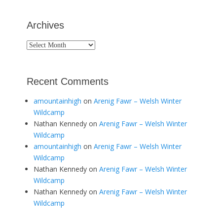
Archives
Archives
Recent Comments
amountainhigh
on
Arenig Fawr – Welsh Winter
Wildcamp
Nathan Kennedy
on
Arenig Fawr – Welsh Winter
Wildcamp
amountainhigh
on
Arenig Fawr – Welsh Winter
Wildcamp
Nathan Kennedy
on
Arenig Fawr – Welsh Winter
Wildcamp
Nathan Kennedy
on
Arenig Fawr – Welsh Winter
Wildcamp