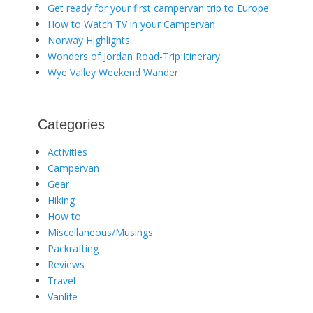
Get ready for your first campervan trip to Europe
How to Watch TV in your Campervan
Norway Highlights
Wonders of Jordan Road-Trip Itinerary
Wye Valley Weekend Wander
Categories
Activities
Campervan
Gear
Hiking
How to
Miscellaneous/Musings
Packrafting
Reviews
Travel
Vanlife