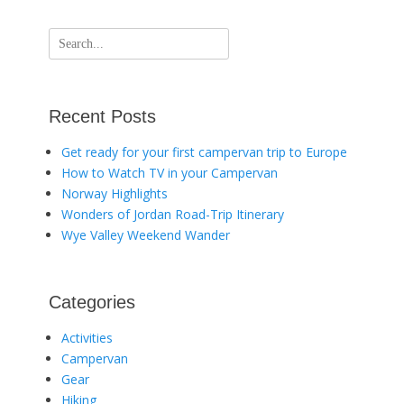
Search
for:
Recent Posts
Get ready for your first campervan trip to Europe
How to Watch TV in your Campervan
Norway Highlights
Wonders of Jordan Road-Trip Itinerary
Wye Valley Weekend Wander
Categories
Activities
Campervan
Gear
Hiking