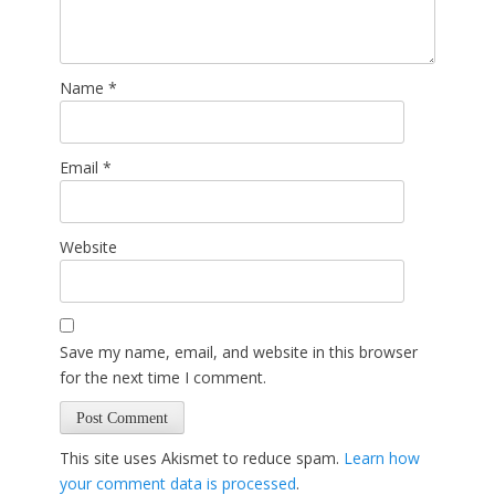
Name
*
Email
*
Website
Save my name, email, and website in this browser
for the next time I comment.
This site uses Akismet to reduce spam.
Learn how
your comment data is processed
.