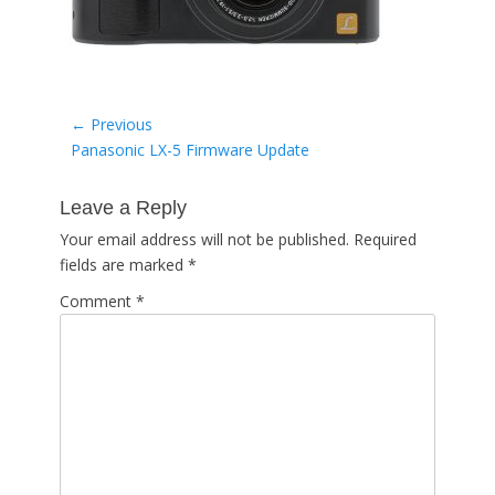
Post
← Previous
Previous
Panasonic LX-5 Firmware Update
navigation
post:
Leave a Reply
Your email address will not be published.
Required
fields are marked
*
Comment
*