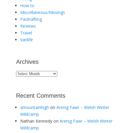
How to
Miscellaneous/Musings
Packrafting
Reviews
Travel
Vanlife
Archives
Archives
Recent Comments
amountainhigh
on
Arenig Fawr – Welsh Winter
Wildcamp
Nathan Kennedy
on
Arenig Fawr – Welsh Winter
Wildcamp