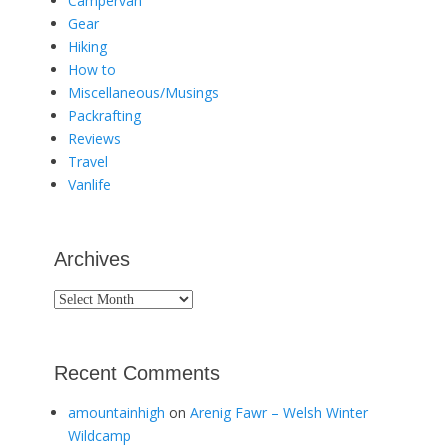
Campervan
Gear
Hiking
How to
Miscellaneous/Musings
Packrafting
Reviews
Travel
Vanlife
Archives
Archives
Recent Comments
amountainhigh
on
Arenig Fawr – Welsh Winter
Wildcamp