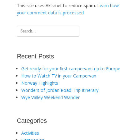
This site uses Akismet to reduce spam.
Learn how
your comment data is processed
.
Search
for:
Recent Posts
Get ready for your first campervan trip to Europe
How to Watch TV in your Campervan
Norway Highlights
Wonders of Jordan Road-Trip Itinerary
Wye Valley Weekend Wander
Categories
Activities