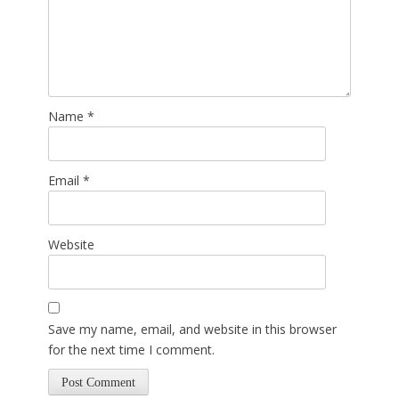
Name
*
Email
*
Website
Save my name, email, and website in this browser
for the next time I comment.