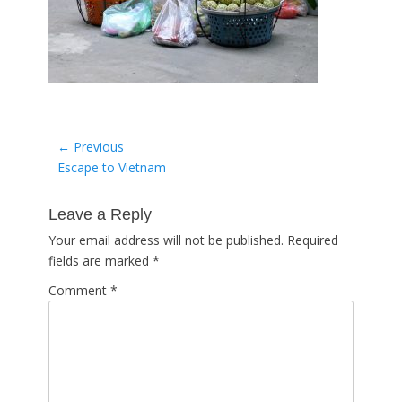
Post
← Previous
Previous
Escape to Vietnam
navigation
post:
Leave a Reply
Your email address will not be published.
Required
fields are marked
*
Comment
*