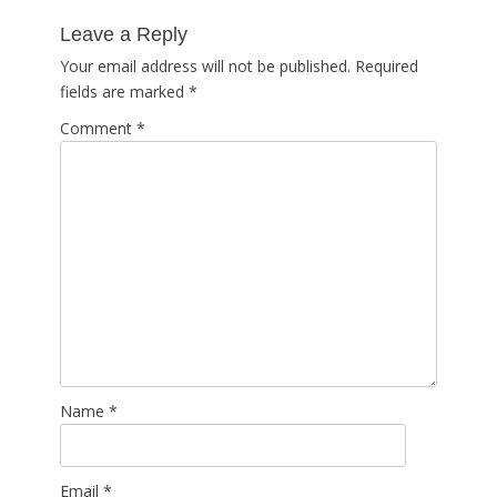
post:
Leave a Reply
Your email address will not be published.
Required
fields are marked
*
Comment
*
Name
*
Email
*