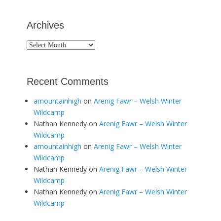
Archives
Archives
Recent Comments
amountainhigh
on
Arenig Fawr – Welsh Winter
Wildcamp
Nathan Kennedy
on
Arenig Fawr – Welsh Winter
Wildcamp
amountainhigh
on
Arenig Fawr – Welsh Winter
Wildcamp
Nathan Kennedy
on
Arenig Fawr – Welsh Winter
Wildcamp
Nathan Kennedy
on
Arenig Fawr – Welsh Winter
Wildcamp