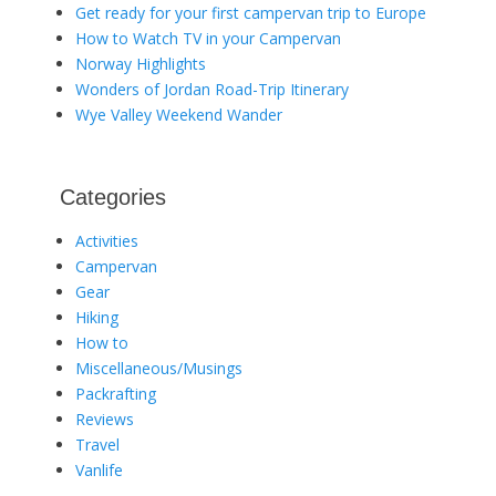
Get ready for your first campervan trip to Europe
How to Watch TV in your Campervan
Norway Highlights
Wonders of Jordan Road-Trip Itinerary
Wye Valley Weekend Wander
Categories
Activities
Campervan
Gear
Hiking
How to
Miscellaneous/Musings
Packrafting
Reviews
Travel
Vanlife