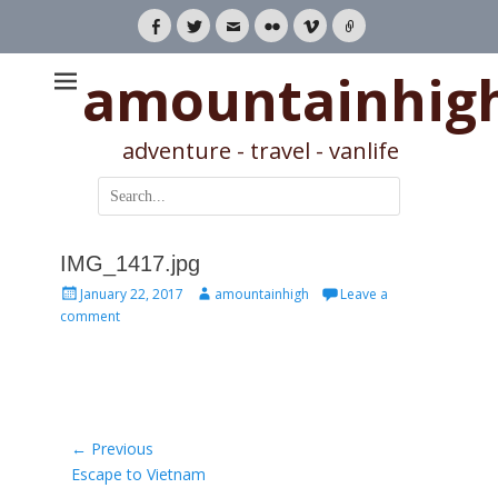
Facebook
Twitter
Email
Flickr
Vimeo
Link
amountainhig
adventure - travel - vanlife
Search
for:
IMG_1417.jpg
Posted
Author
January 22, 2017
amountainhigh
Leave a
on
comment
Post
← Previous
Previous
Escape to Vietnam
navigation