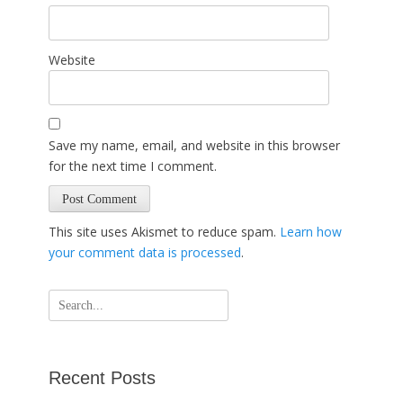
Website
Save my name, email, and website in this browser
for the next time I comment.
This site uses Akismet to reduce spam.
Learn how
your comment data is processed
.
Search
for:
Recent Posts