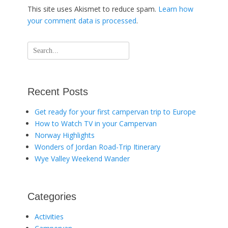
This site uses Akismet to reduce spam.
Learn how
your comment data is processed
.
Search
for:
Recent Posts
Get ready for your first campervan trip to Europe
How to Watch TV in your Campervan
Norway Highlights
Wonders of Jordan Road-Trip Itinerary
Wye Valley Weekend Wander
Categories
Activities