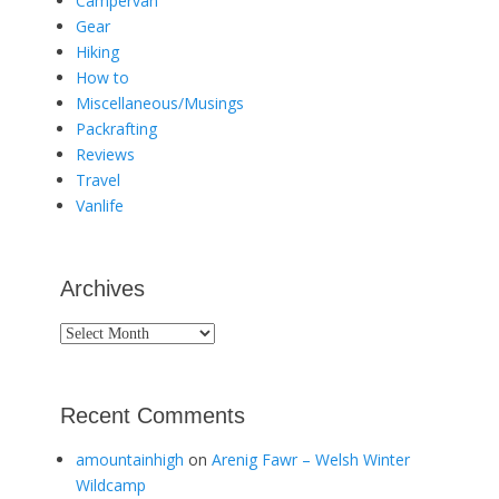
Campervan
Gear
Hiking
How to
Miscellaneous/Musings
Packrafting
Reviews
Travel
Vanlife
Archives
Archives
Recent Comments
amountainhigh
on
Arenig Fawr – Welsh Winter
Wildcamp