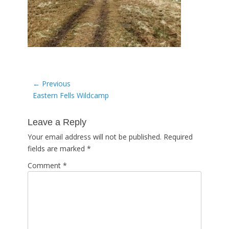
Post
← Previous
Previous
Eastern Fells Wildcamp
navigation
post:
Leave a Reply
Your email address will not be published.
Required
fields are marked
*
Comment
*