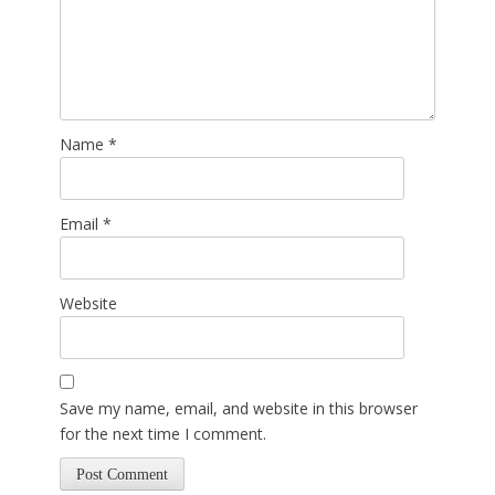
Name
*
Email
*
Website
Save my name, email, and website in this browser
for the next time I comment.