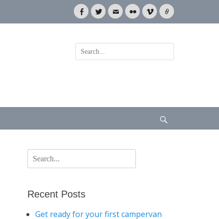
Facebook
Twitter
Email
Flickr
Vimeo
Link
Search
for:
Search
Search
for:
Recent Posts
Get ready for your first campervan