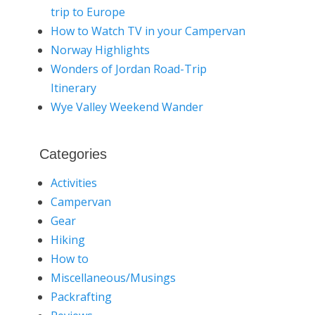
trip to Europe
How to Watch TV in your Campervan
Norway Highlights
Wonders of Jordan Road-Trip
Itinerary
Wye Valley Weekend Wander
Categories
Activities
Campervan
Gear
Hiking
How to
Miscellaneous/Musings
Packrafting