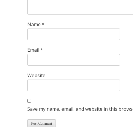
Name
*
Email
*
Website
Save my name, email, and website in this brows