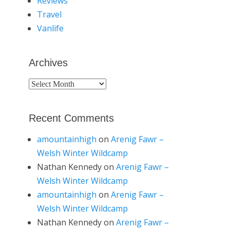
Reviews
Travel
Vanlife
Archives
Archives
Recent Comments
amountainhigh
on
Arenig Fawr –
Welsh Winter Wildcamp
Nathan Kennedy
on
Arenig Fawr –
Welsh Winter Wildcamp
amountainhigh
on
Arenig Fawr –
Welsh Winter Wildcamp
Nathan Kennedy
on
Arenig Fawr –