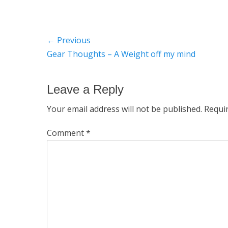
Post
← Previous
Previous
Gear Thoughts – A Weight off my mind
navigation
post:
Leave a Reply
Your email address will not be published.
Requi
Comment
*