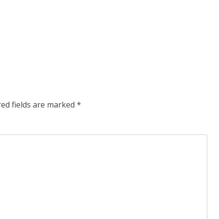
red fields are marked
*