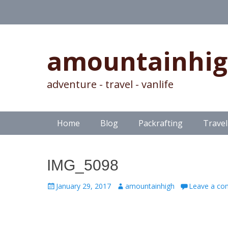
amountainhi
adventure - travel - vanlife
Skip
Primary Menu
Home
Blog
Packrafting
Travel
to
content
IMG_5098
Posted
Author
January 29, 2017
amountainhigh
Leave a c
on