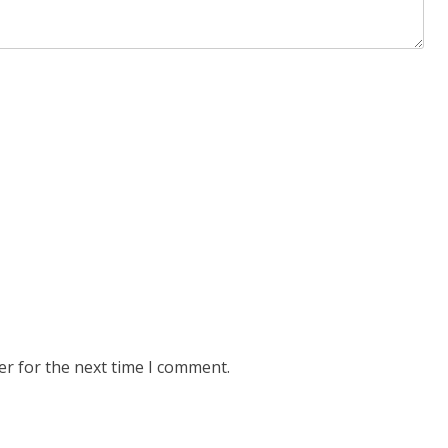
er for the next time I comment.