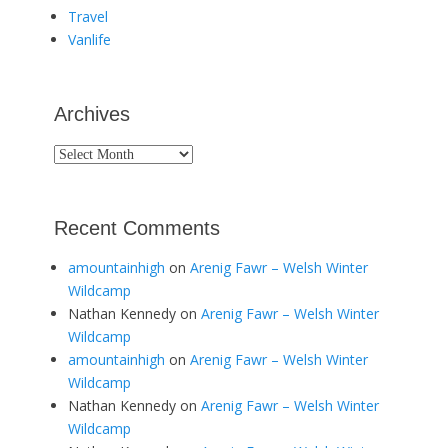
Travel
Vanlife
Archives
Archives
Recent Comments
amountainhigh
on
Arenig Fawr – Welsh Winter
Wildcamp
Nathan Kennedy
on
Arenig Fawr – Welsh Winter
Wildcamp
amountainhigh
on
Arenig Fawr – Welsh Winter
Wildcamp
Nathan Kennedy
on
Arenig Fawr – Welsh Winter
Wildcamp