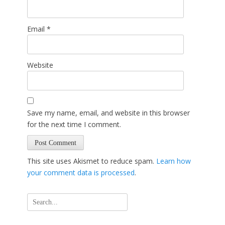
Email
*
Website
Save my name, email, and website in this browser
for the next time I comment.
This site uses Akismet to reduce spam.
Learn how
your comment data is processed
.
Search
for: