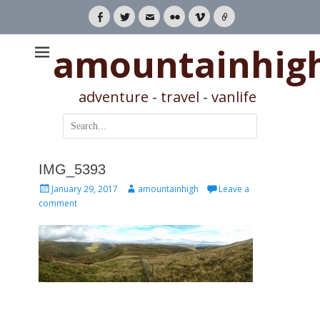
Facebook
Twitter
Email
Flickr
Vimeo
Link
amountainhig
adventure - travel - vanlife
Search
for:
IMG_5393
Posted
Author
January 29, 2017
amountainhigh
Leave a
on
comment