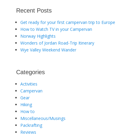
Recent Posts
Get ready for your first campervan trip to Europe
How to Watch TV in your Campervan
Norway Highlights
Wonders of Jordan Road-Trip Itinerary
Wye Valley Weekend Wander
Categories
Activities
Campervan
Gear
Hiking
How to
Miscellaneous/Musings
Packrafting
Reviews