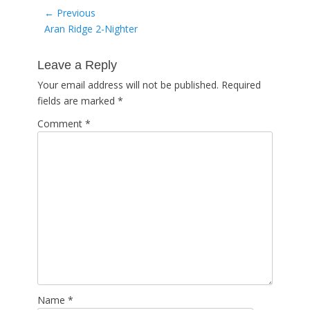
Post
← Previous
Previous
Aran Ridge 2-Nighter
navigation
post:
Leave a Reply
Your email address will not be published.
Required
fields are marked
*
Comment
*
Name
*