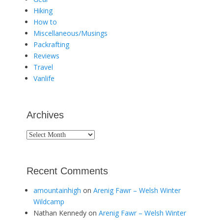
Hiking
How to
Miscellaneous/Musings
Packrafting
Reviews
Travel
Vanlife
Archives
Archives
Recent Comments
amountainhigh
on
Arenig Fawr – Welsh Winter
Wildcamp
Nathan Kennedy
on
Arenig Fawr – Welsh Winter