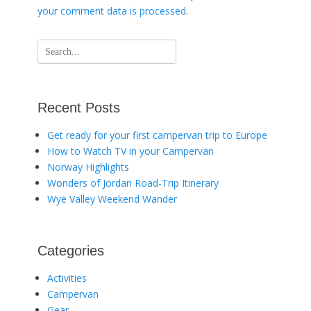
your comment data is processed
.
Search
for:
Recent Posts
Get ready for your first campervan trip to Europe
How to Watch TV in your Campervan
Norway Highlights
Wonders of Jordan Road-Trip Itinerary
Wye Valley Weekend Wander
Categories
Activities
Campervan
Gear