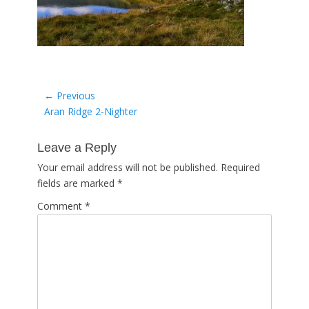
Post
← Previous
Previous
Aran Ridge 2-Nighter
navigation
post:
Leave a Reply
Your email address will not be published.
Required
fields are marked
*
Comment
*