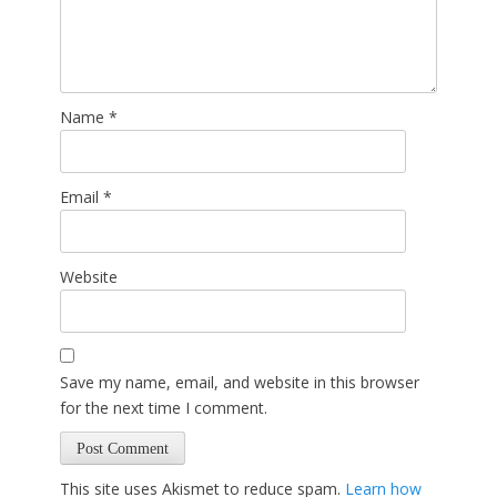
Name
*
Email
*
Website
Save my name, email, and website in this browser
for the next time I comment.
This site uses Akismet to reduce spam.
Learn how