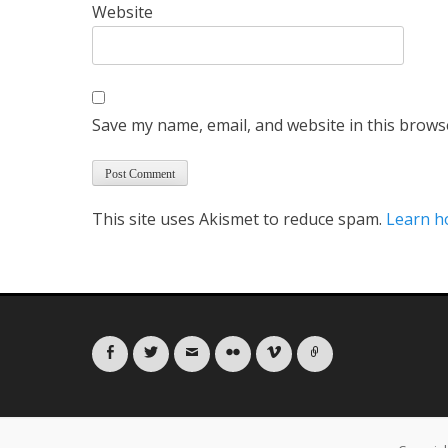
Website
Save my name, email, and website in this brows
This site uses Akismet to reduce spam.
Learn h
Facebook
Twitter
Email
Flickr
Vimeo
Link