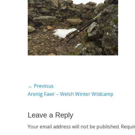
Post
← Previous
Previous
Arenig Fawr – Welsh Winter Wildcamp
navigation
post:
Leave a Reply
Your email address will not be published.
Requi