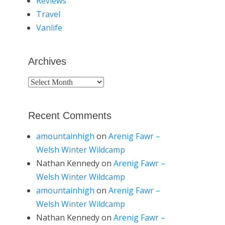
Reviews
Travel
Vanlife
Archives
Archives
Recent Comments
amountainhigh
on
Arenig Fawr –
Welsh Winter Wildcamp
Nathan Kennedy
on
Arenig Fawr –
Welsh Winter Wildcamp
amountainhigh
on
Arenig Fawr –
Welsh Winter Wildcamp
Nathan Kennedy
on
Arenig Fawr –