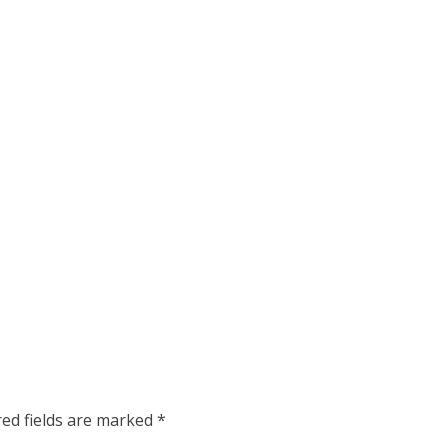
red fields are marked
*