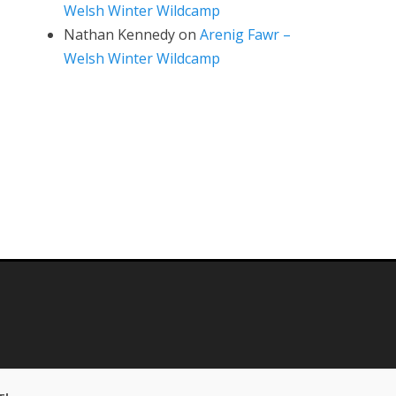
Welsh Winter Wildcamp
Nathan Kennedy
on
Arenig Fawr –
Welsh Winter Wildcamp