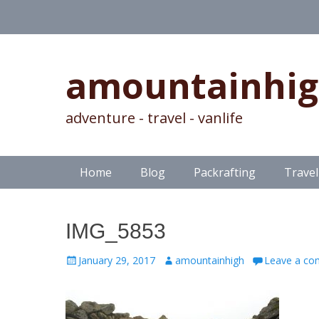
amountainhi
adventure - travel - vanlife
Skip
Primary Menu
Home
Blog
Packrafting
Travel
to
content
IMG_5853
Posted
Author
January 29, 2017
amountainhigh
Leave a c
on