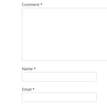
Comment
*
Name
*
Email
*