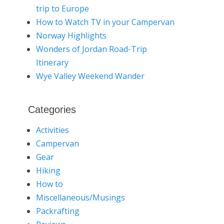
trip to Europe
How to Watch TV in your Campervan
Norway Highlights
Wonders of Jordan Road-Trip
Itinerary
Wye Valley Weekend Wander
Categories
Activities
Campervan
Gear
Hiking
How to
Miscellaneous/Musings
Packrafting