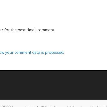
er for the next time I comment.
ow your comment data is processed
.