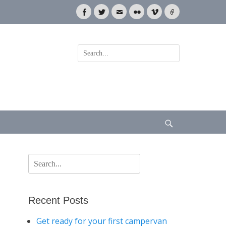
Facebook
Twitter
Email
Flickr
Vimeo
Link
Search
for:
Search
Search
for:
Recent Posts
Get ready for your first campervan