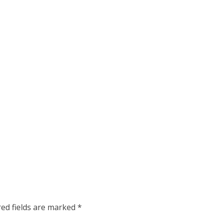
red fields are marked
*