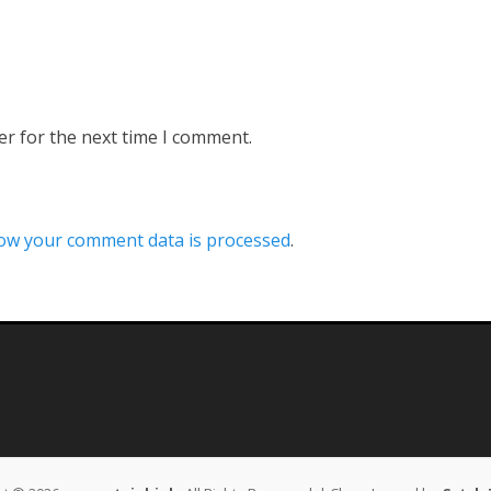
er for the next time I comment.
ow your comment data is processed
.