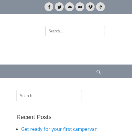
Facebook
Twitter
Email
Flickr
Vimeo
Link
Search
for:
Search
Search
for:
Recent Posts
Get ready for your first campervan