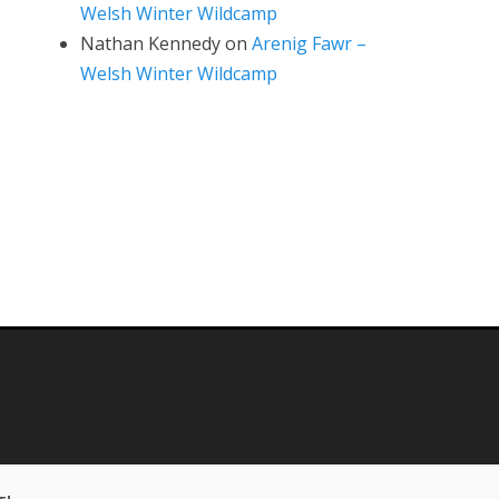
Welsh Winter Wildcamp
Nathan Kennedy
on
Arenig Fawr –
Welsh Winter Wildcamp