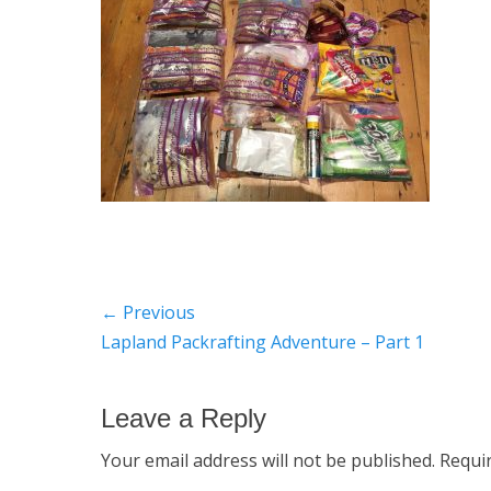
Post
← Previous
Previous
Lapland Packrafting Adventure – Part 1
navigation
post:
Leave a Reply
Your email address will not be published.
Requi