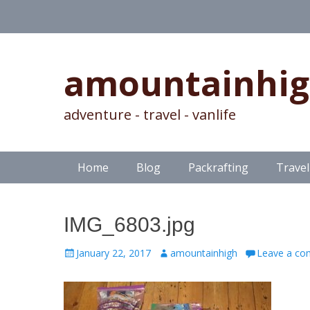
amountainhi
adventure - travel - vanlife
Skip
Primary Menu
Home
Blog
Packrafting
Travel
to
content
IMG_6803.jpg
Posted
Author
January 22, 2017
amountainhigh
Leave a c
on