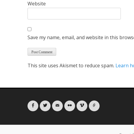
Website
Save my name, email, and website in this brows
This site uses Akismet to reduce spam.
Learn h
Facebook
Twitter
Email
Flickr
Vimeo
Link