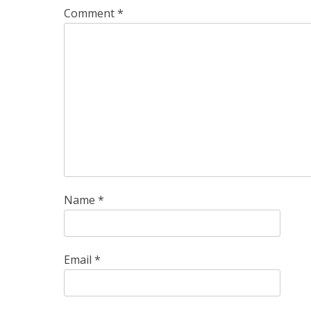
Comment
*
Name
*
Email
*