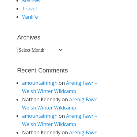
Reviews
Travel
Vanlife
Archives
Archives
Recent Comments
amountainhigh
on
Arenig Fawr –
Welsh Winter Wildcamp
Nathan Kennedy
on
Arenig Fawr –
Welsh Winter Wildcamp
amountainhigh
on
Arenig Fawr –
Welsh Winter Wildcamp
Nathan Kennedy
on
Arenig Fawr –