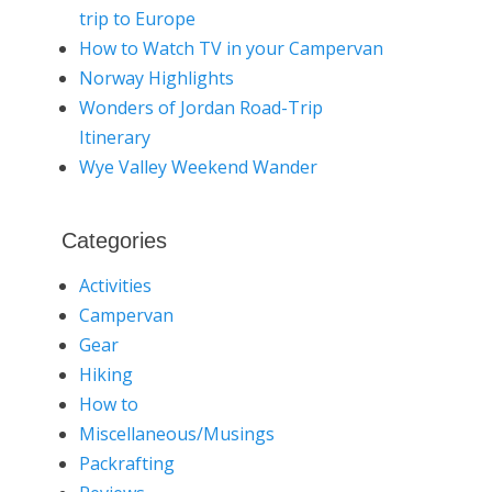
trip to Europe
How to Watch TV in your Campervan
Norway Highlights
Wonders of Jordan Road-Trip
Itinerary
Wye Valley Weekend Wander
Categories
Activities
Campervan
Gear
Hiking
How to
Miscellaneous/Musings
Packrafting