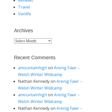
Reviews
Travel
Vanlife
Archives
Archives
Recent Comments
amountainhigh
on
Arenig Fawr –
Welsh Winter Wildcamp
Nathan Kennedy
on
Arenig Fawr –
Welsh Winter Wildcamp
amountainhigh
on
Arenig Fawr –
Welsh Winter Wildcamp
Nathan Kennedy
on
Arenig Fawr –