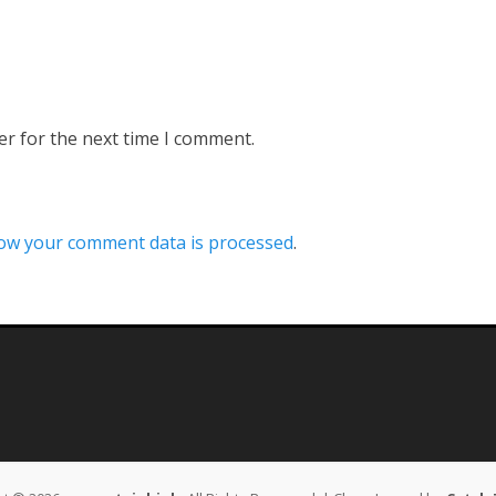
er for the next time I comment.
ow your comment data is processed
.