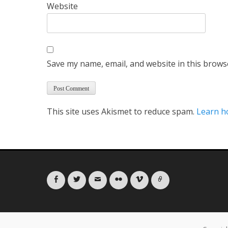
Website
Save my name, email, and website in this brows
This site uses Akismet to reduce spam.
Learn h
Facebook
Twitter
Email
Flickr
Vimeo
Link