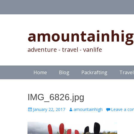
amountainhi
adventure - travel - vanlife
Skip
Primary Menu
Home
Blog
Packrafting
Travel
to
content
IMG_6826.jpg
Posted
Author
January 22, 2017
amountainhigh
Leave a c
on