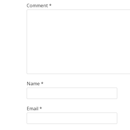
Comment
*
Name
*
Email
*