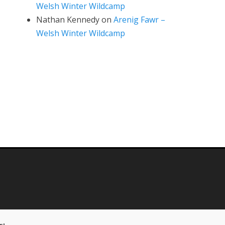
Welsh Winter Wildcamp
Nathan Kennedy
on
Arenig Fawr –
Welsh Winter Wildcamp