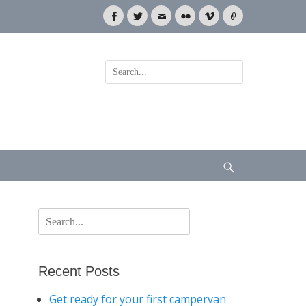
Facebook
Twitter
Email
Flickr
Vimeo
Link
Search
for:
Search
Search
for:
Recent Posts
Get ready for your first campervan