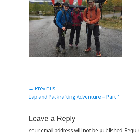
Post
← Previous
Previous
Lapland Packrafting Adventure – Part 1
navigation
post:
Leave a Reply
Your email address will not be published.
Requi