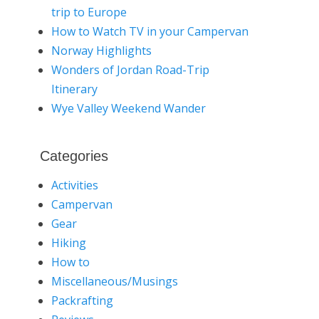
trip to Europe
How to Watch TV in your Campervan
Norway Highlights
Wonders of Jordan Road-Trip
Itinerary
Wye Valley Weekend Wander
Categories
Activities
Campervan
Gear
Hiking
How to
Miscellaneous/Musings
Packrafting