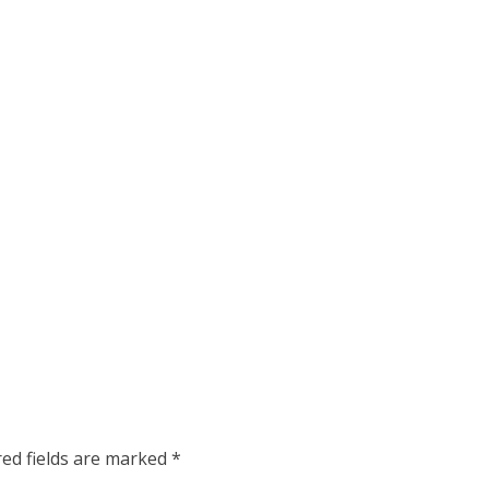
red fields are marked
*