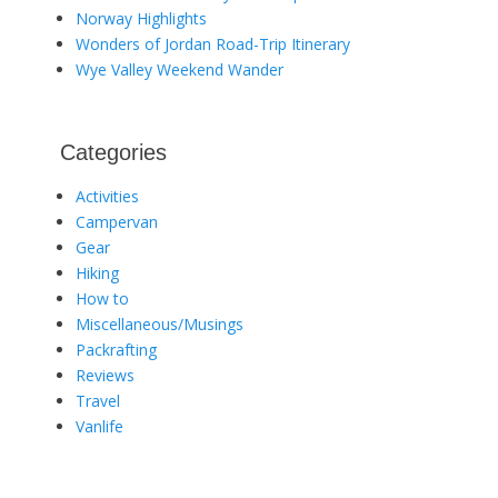
Norway Highlights
Wonders of Jordan Road-Trip Itinerary
Wye Valley Weekend Wander
Categories
Activities
Campervan
Gear
Hiking
How to
Miscellaneous/Musings
Packrafting
Reviews
Travel
Vanlife