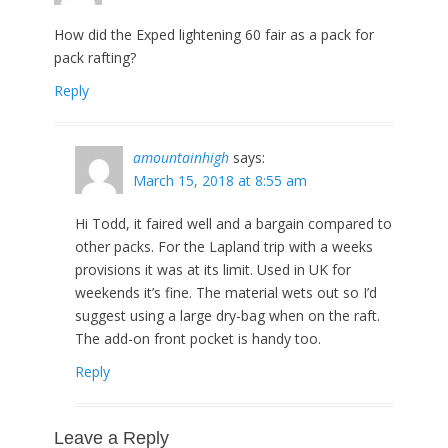
How did the Exped lightening 60 fair as a pack for
pack rafting?
Reply
amountainhigh
says:
March 15, 2018 at 8:55 am
Hi Todd, it faired well and a bargain compared to
other packs. For the Lapland trip with a weeks
provisions it was at its limit. Used in UK for
weekends it’s fine. The material wets out so I’d
suggest using a large dry-bag when on the raft.
The add-on front pocket is handy too.
Reply
Leave a Reply