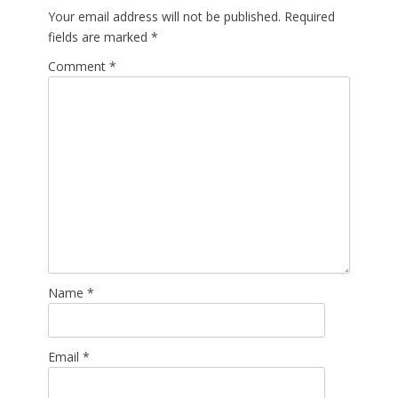
Your email address will not be published.
Required
fields are marked
*
Comment
*
Name
*
Email
*