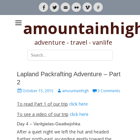
Facebook
Twitter
Email
Flickr
Vimeo
Link
amountainhig
adventure - travel - vanlife
Search
for:
Lapland Packrafting Adventure – Part
2
Posted
Author
October 15, 2015
amountainhigh
3 Comments
on
To read Part 1 of our trip
click here
To see a video of our trip
click here
Day 4 – Varitgielas-Geatkejohka
After a quiet night we left the hut and headed
further north-east ascending gently toward the