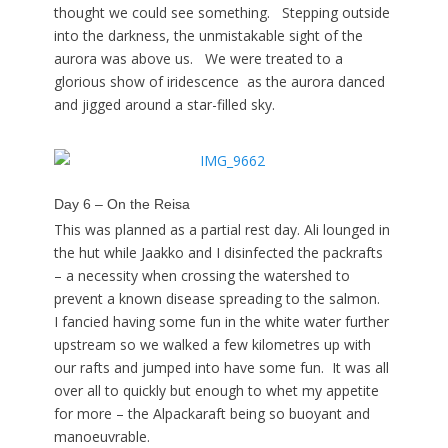
thought we could see something. Stepping outside
into the darkness, the unmistakable sight of the
aurora was above us. We were treated to a
glorious show of iridescence as the aurora danced
and jigged around a star-filled sky.
Day 6 – On the Reisa
This was planned as a partial rest day. Ali lounged in
the hut while Jaakko and I disinfected the packrafts
– a necessity when crossing the watershed to
prevent a known disease spreading to the salmon.
I fancied having some fun in the white water further
upstream so we walked a few kilometres up with
our rafts and jumped into have some fun. It was all
over all to quickly but enough to whet my appetite
for more – the Alpackaraft being so buoyant and
manoeuvrable.