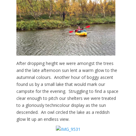
After dropping
height we were amongst the trees
and the late afternoon sun lent a warm glow to the
autumnal colours. Another hour of boggy ascent
found us by a small lake that would mark our
campsite for the evening. S
truggling to find a space
clear enough to pitch our shelters we were treated
to a gloriously technicolour display as the sun
descended. An owl circled the lake as a reddish
glow lit up an endless view.