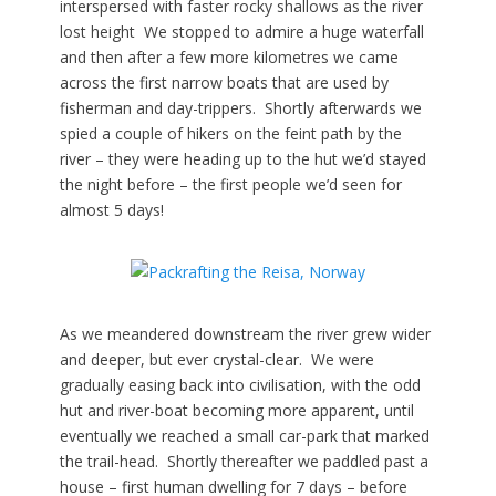
interspersed with faster rocky shallows as the river
lost height We stopped to admire a huge waterfall
and then after a few more kilometres we came
across the first narrow boats that are used by
fisherman and day-trippers. Shortly afterwards we
spied a couple of hikers on the feint path by the
river – they were heading up to the hut we’d stayed
the night before – the first people we’d seen for
almost 5 days!
As we meandered downstream the river grew wider
and deeper, but ever crystal-clear. We were
gradually easing back into civilisation, with the odd
hut and river-boat becoming more apparent, until
eventually we reached a small car-park that marked
the trail-head. Shortly thereafter we paddled past a
house – first human dwelling for 7 days – before