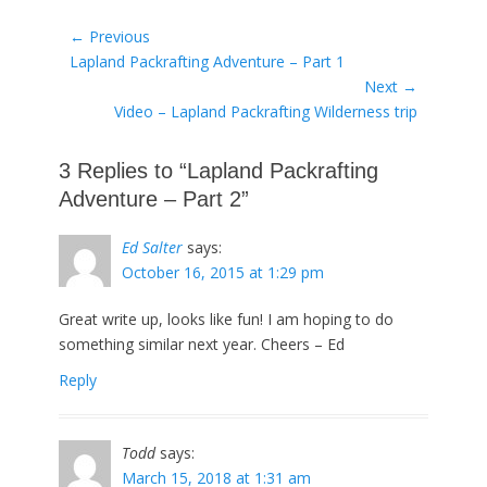
Post
← Previous
Previous
Lapland Packrafting Adventure – Part 1
navigation
post:
Next →
Next
Video – Lapland Packrafting Wilderness trip
post:
3 Replies to “Lapland Packrafting
Adventure – Part 2”
Ed Salter
says:
October 16, 2015 at 1:29 pm
Great write up, looks like fun! I am hoping to do
something similar next year. Cheers – Ed
Reply
Todd
says:
March 15, 2018 at 1:31 am