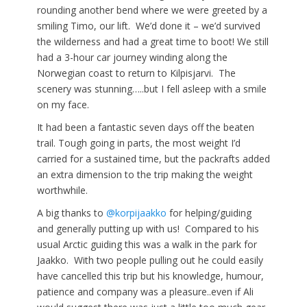
rounding another bend where we were greeted by a
smiling Timo, our lift. We’d done it – we’d survived
the wilderness and had a great time to boot! We still
had a 3-hour car journey winding along the
Norwegian coast to return to Kilpisjarvi. The
scenery was stunning…..but I fell asleep with a smile
on my face.
It had been a fantastic seven days off the beaten
trail. Tough going in parts, the most weight I’d
carried for a sustained time, but the packrafts added
an extra dimension to the trip making the weight
worthwhile.
A big thanks to
@korpijaakko
for helping/guiding
and generally putting up with us! Compared to his
usual Arctic guiding this was a walk in the park for
Jaakko. With two people pulling out he could easily
have cancelled this trip but his knowledge, humour,
patience and company was a pleasure..even if Ali