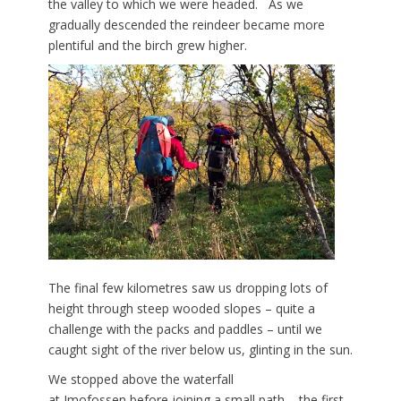
the valley to which we were headed. As we
gradually descended the reindeer became more
plentiful and the birch grew higher.
The final few kilometres saw us dropping lots of
height through steep wooded slopes – quite a
challenge with the packs and paddles – until we
caught sight of the river below us, glinting in the sun.
We stopped above the waterfall
at Imofossen
before joining a small path – the first