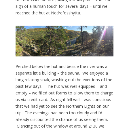
sign of a human touch for several days – until we
reached the hut at
Nedrefosshytta.
Perched below the hut and beside the river was a
separate little building – the sauna. We enjoyed a
long relaxing soak, washing out the exertions of the
past few days. The hut was well equipped – and
empty – we filled out forms to allow them to charge
us via credit-card. As night fell well I was conscious
that we had yet to see the Northern Lights on our
trip. The evenings had been too cloudy and I’d
already discounted the chance of us seeing them.
Glancing out of the window at around 2130 we