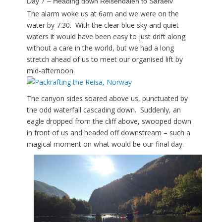
Day 7 – Heading down Reisendalen to Saraelv
The alarm woke us at 6am and we were on the
water by 7.30. With the clear blue sky and quiet
waters it would have been easy to just drift along
without a care in the world, but we had a long
stretch ahead of us to meet our organised lift by
mid-afternoon.
The canyon sides soared above us, punctuated by
the odd waterfall cascading down. Suddenly, an
eagle dropped from the cliff above, swooped down
in front of us and headed off downstream – such a
magical moment on what would be our final day.