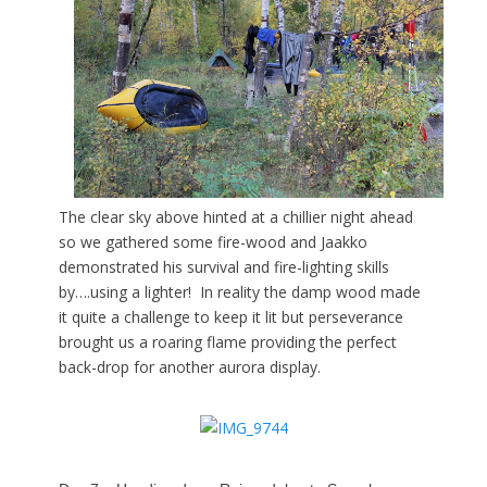
The clear sky above hinted at a chillier night ahead
so we gathered some fire-wood and Jaakko
demonstrated his survival and fire-lighting skills
by….using a lighter! In reality the damp wood made
it quite a challenge to keep it lit but perseverance
brought us a roaring flame providing the perfect
back-drop for another aurora display.