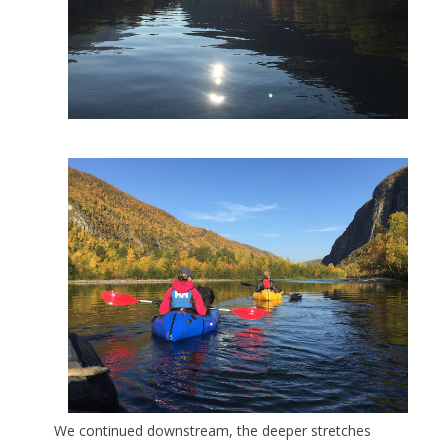
We continued downstream, the deeper stretches