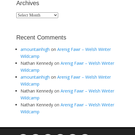
Archives
Archives
Recent Comments
amountainhigh
on
Arenig Fawr – Welsh Winter
Wildcamp
Nathan Kennedy
on
Arenig Fawr – Welsh Winter
Wildcamp
amountainhigh
on
Arenig Fawr – Welsh Winter
Wildcamp
Nathan Kennedy
on
Arenig Fawr – Welsh Winter
Wildcamp
Nathan Kennedy
on
Arenig Fawr – Welsh Winter
Wildcamp