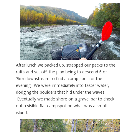
After lunch we packed up, strapped our packs to the
rafts and set off, the plan being to descend 6 or
7km downstream to find a camp spot for the
evening. We were immediately into faster water,
dodging the boulders that hid under the waves.
Eventually we made shore on a gravel bar to check
out a visible flat campspot on what was a small
island.