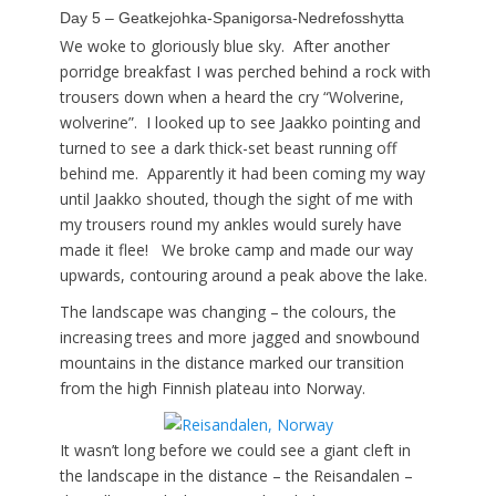
Day 5 – Geatkejohka-Spanigorsa-Nedrefosshytta
We woke to gloriously blue sky. After another
porridge breakfast I was perched behind a rock with
trousers down when a heard the cry “Wolverine,
wolverine”. I looked up to see Jaakko pointing and
turned to see a dark thick-set beast running off
behind me. Apparently it had been coming my way
until Jaakko shouted, though the sight of me with
my trousers round my ankles would surely have
made it flee! We broke camp and made our way
upwards, contouring around a peak above the lake.
The landscape was changing – the colours, the
increasing trees and more jagged and snowbound
mountains in the distance marked our transition
from the high Finnish plateau into Norway.
It wasn’t long before we could see a giant cleft in
the landscape in the distance – the Reisandalen –