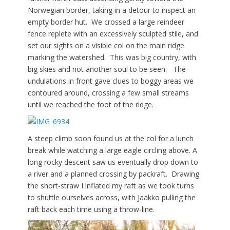
Norwegian border, taking in a detour to inspect an
empty border hut. We crossed a large reindeer
fence replete with an excessively sculpted stile, and
set our sights on a visible col on the main ridge
marking the watershed. This was big country, with
big skies and not another soul to be seen. The
undulations in front gave clues to boggy areas we
contoured around, crossing a few small streams
until we reached the foot of the ridge.
A steep climb soon found us at the col for a lunch
break while watching a large eagle circling above. A
long rocky descent saw us eventually drop down to
a river and a planned crossing by packraft. Drawing
the short-straw I inflated my raft as we took turns
to shuttle ourselves across, with Jaakko pulling the
raft back each time using a throw-line.