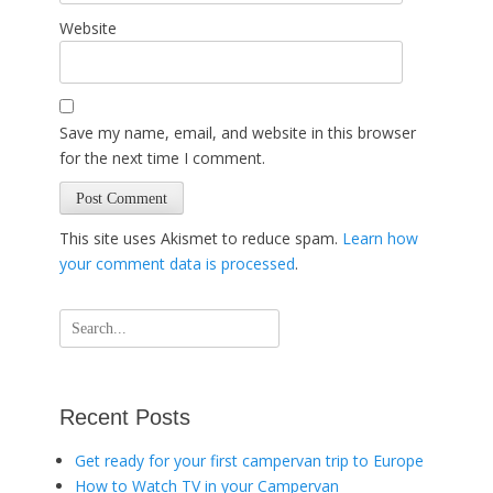
Website
Save my name, email, and website in this browser
for the next time I comment.
This site uses Akismet to reduce spam.
Learn how
your comment data is processed
.
Search
for:
Recent Posts
Get ready for your first campervan trip to Europe
How to Watch TV in your Campervan