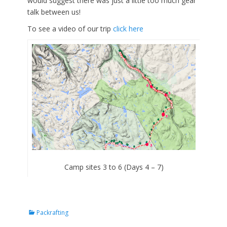
would suggest there was just a little too much gear
talk between us!
To see a video of our trip
click here
Camp sites 3 to 6 (Days 4 – 7)
Categories
Packrafting