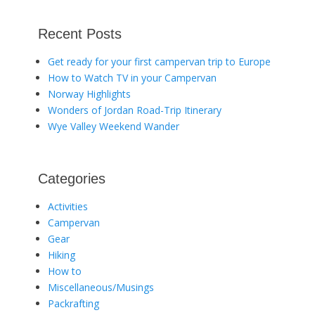
Recent Posts
Get ready for your first campervan trip to Europe
How to Watch TV in your Campervan
Norway Highlights
Wonders of Jordan Road-Trip Itinerary
Wye Valley Weekend Wander
Categories
Activities
Campervan
Gear
Hiking
How to
Miscellaneous/Musings
Packrafting