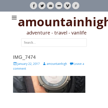
Facebook
Twitter
Email
Flickr
Vimeo
Link
amountainhig
adventure - travel - vanlife
Search
for:
IMG_7474
Posted
Author
January 22, 2017
amountainhigh
Leave a
on
comment