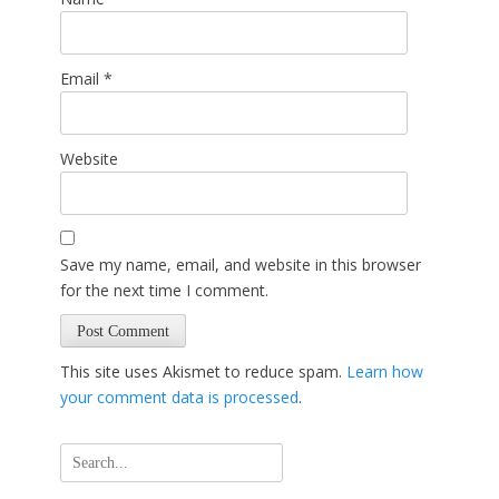
Email
*
Website
Save my name, email, and website in this browser
for the next time I comment.
This site uses Akismet to reduce spam.
Learn how
your comment data is processed
.
Search
for: