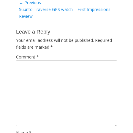
Post
← Previous
Previous
Suunto Traverse GPS watch – First Impressions
navigation
post:
Review
Leave a Reply
Your email address will not be published.
Required
fields are marked
*
Comment
*
Name
*