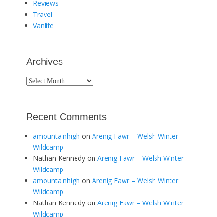
Reviews
Travel
Vanlife
Archives
Archives
Recent Comments
amountainhigh
on
Arenig Fawr – Welsh Winter
Wildcamp
Nathan Kennedy
on
Arenig Fawr – Welsh Winter
Wildcamp
amountainhigh
on
Arenig Fawr – Welsh Winter
Wildcamp
Nathan Kennedy
on
Arenig Fawr – Welsh Winter
Wildcamp