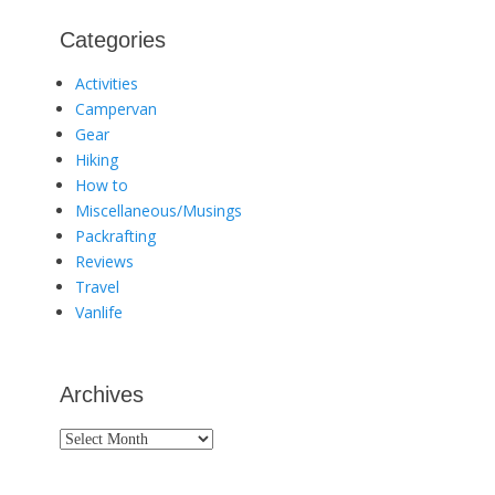
Categories
Activities
Campervan
Gear
Hiking
How to
Miscellaneous/Musings
Packrafting
Reviews
Travel
Vanlife
Archives
Archives