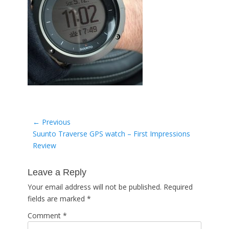
Post
← Previous
Previous
Suunto Traverse GPS watch – First Impressions
navigation
post:
Review
Leave a Reply
Your email address will not be published.
Required
fields are marked
*
Comment
*