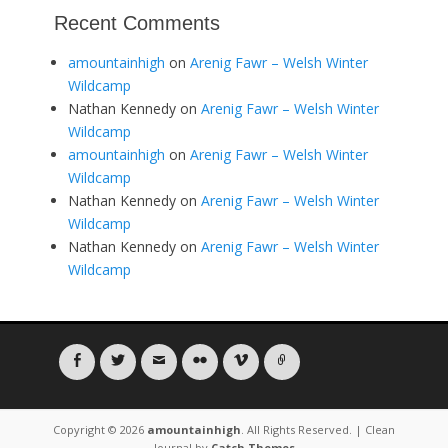
Recent Comments
amountainhigh
on
Arenig Fawr – Welsh Winter
Wildcamp
Nathan Kennedy
on
Arenig Fawr – Welsh Winter
Wildcamp
amountainhigh
on
Arenig Fawr – Welsh Winter
Wildcamp
Nathan Kennedy
on
Arenig Fawr – Welsh Winter
Wildcamp
Nathan Kennedy
on
Arenig Fawr – Welsh Winter
Wildcamp
Facebook
Twitter
Email
Flickr
Vimeo
Link
Copyright © 2026
amountainhigh
. All Rights Reserved. | Clean
Journal by
Catch Themes