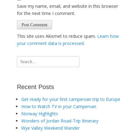
Save my name, email, and website in this browser
for the next time I comment.
This site uses Akismet to reduce spam.
Learn how
your comment data is processed
.
Search
for:
Recent Posts
Get ready for your first campervan trip to Europe
How to Watch TV in your Campervan
Norway Highlights
Wonders of Jordan Road-Trip Itinerary
Wye Valley Weekend Wander