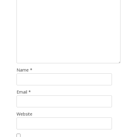
Name
*
Email
*
Website