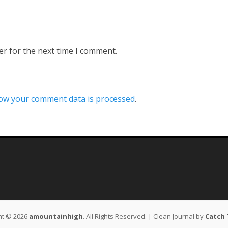
er for the next time I comment.
ow your comment data is processed
.
ht © 2026
amountainhigh
. All Rights Reserved. | Clean Journal by
Catch