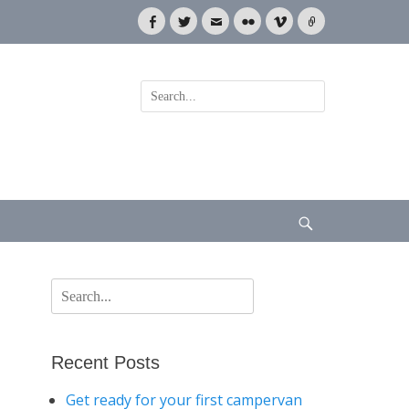
Facebook
Twitter
Email
Flickr
Vimeo
Link
Search
for:
Search
Search
for:
Recent Posts
Get ready for your first campervan