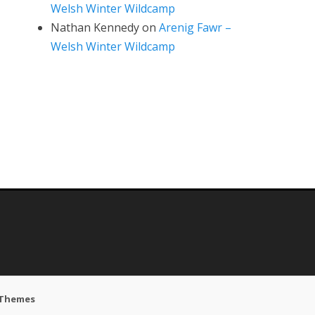
Welsh Winter Wildcamp
Nathan Kennedy
on
Arenig Fawr –
Welsh Winter Wildcamp
 Themes