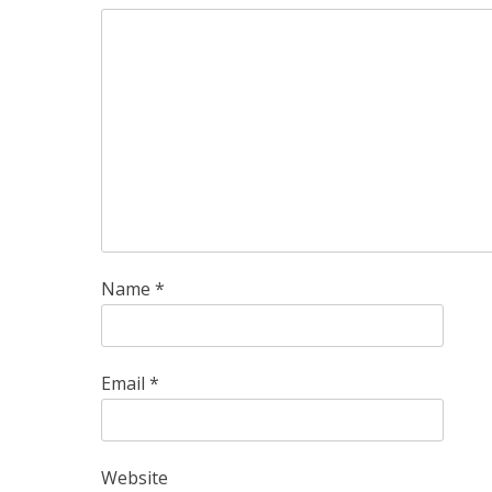
Name
*
Email
*
Website