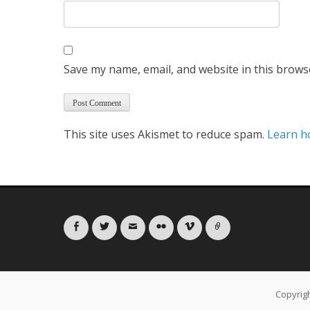
Save my name, email, and website in this brows
This site uses Akismet to reduce spam.
Learn h
Facebook
Twitter
Email
Flickr
Vimeo
Link
Copyrig