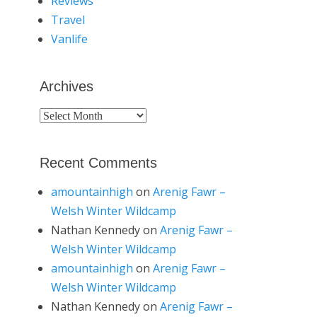
Reviews
Travel
Vanlife
Archives
Archives
Recent Comments
amountainhigh
on
Arenig Fawr –
Welsh Winter Wildcamp
Nathan Kennedy
on
Arenig Fawr –
Welsh Winter Wildcamp
amountainhigh
on
Arenig Fawr –
Welsh Winter Wildcamp
Nathan Kennedy
on
Arenig Fawr –