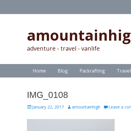
amountainhi
adventure - travel - vanlife
Skip
Primary Menu
Home
Blog
Packrafting
Travel
to
content
IMG_0108
Posted
Author
January 22, 2017
amountainhigh
Leave a c
on