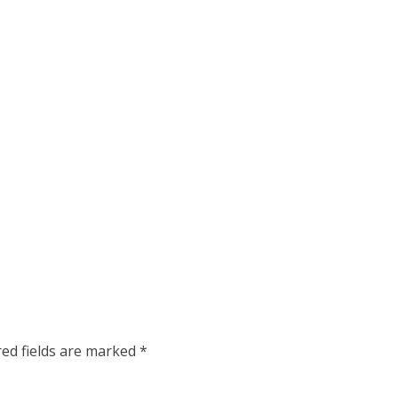
red fields are marked
*