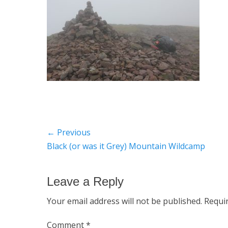
Post
← Previous
Previous
Black (or was it Grey) Mountain Wildcamp
navigation
post:
Leave a Reply
Your email address will not be published.
Requi
Comment
*