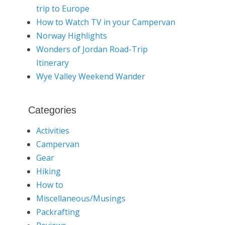
trip to Europe
How to Watch TV in your Campervan
Norway Highlights
Wonders of Jordan Road-Trip
Itinerary
Wye Valley Weekend Wander
Categories
Activities
Campervan
Gear
Hiking
How to
Miscellaneous/Musings
Packrafting