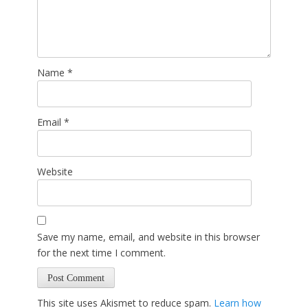
Name
*
Email
*
Website
Save my name, email, and website in this browser
for the next time I comment.
This site uses Akismet to reduce spam.
Learn how