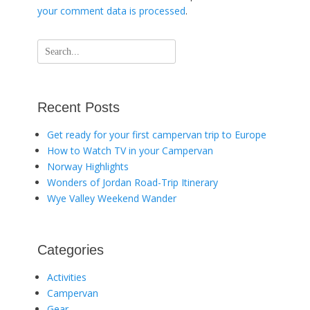
your comment data is processed
.
Search
for:
Recent Posts
Get ready for your first campervan trip to Europe
How to Watch TV in your Campervan
Norway Highlights
Wonders of Jordan Road-Trip Itinerary
Wye Valley Weekend Wander
Categories
Activities
Campervan
Gear