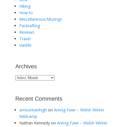
Hiking
How to
Miscellaneous/Musings
Packrafting
Reviews
Travel
Vanlife
Archives
Archives
Recent Comments
amountainhigh
on
Arenig Fawr – Welsh Winter
Wildcamp
Nathan Kennedy
on
Arenig Fawr – Welsh Winter