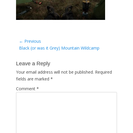
Post
← Previous
Previous
Black (or was it Grey) Mountain Wildcamp
navigation
post:
Leave a Reply
Your email address will not be published.
Required
fields are marked
*
Comment
*