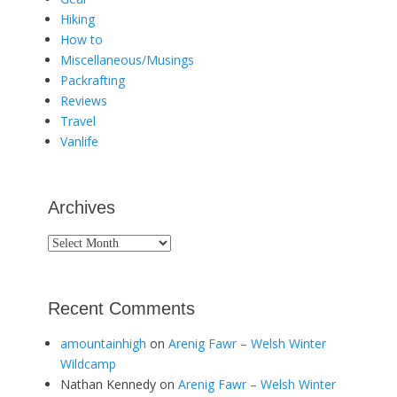
Hiking
How to
Miscellaneous/Musings
Packrafting
Reviews
Travel
Vanlife
Archives
Archives
Recent Comments
amountainhigh
on
Arenig Fawr – Welsh Winter
Wildcamp
Nathan Kennedy
on
Arenig Fawr – Welsh Winter