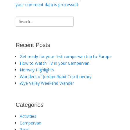
your comment data is processed
.
Search
for:
Recent Posts
Get ready for your first campervan trip to Europe
How to Watch TV in your Campervan
Norway Highlights
Wonders of Jordan Road-Trip Itinerary
Wye Valley Weekend Wander
Categories
Activities
Campervan
Gear