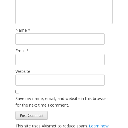
Name
*
Email
*
Website
Save my name, email, and website in this browser
for the next time I comment.
This site uses Akismet to reduce spam.
Learn how