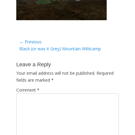
Post
← Previous
Previous
Black (or was it Grey) Mountain Wildcamp
navigation
post:
Leave a Reply
Your email address will not be published.
Required
fields are marked
*
Comment
*