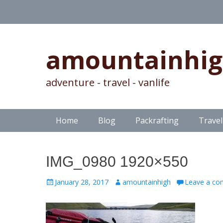
amountainhi
adventure - travel - vanlife
Skip
Primary Menu
Home
Blog
Packrafting
Travel
to
content
IMG_0980 1920×550
Posted
Author
January 28, 2017
amountainhigh
Leave a c
on