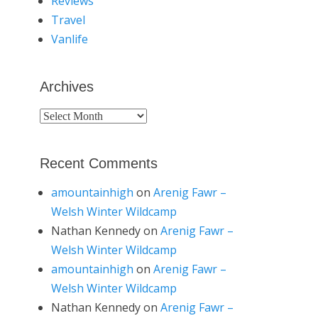
Reviews
Travel
Vanlife
Archives
Archives
Recent Comments
amountainhigh
on
Arenig Fawr –
Welsh Winter Wildcamp
Nathan Kennedy
on
Arenig Fawr –
Welsh Winter Wildcamp
amountainhigh
on
Arenig Fawr –
Welsh Winter Wildcamp
Nathan Kennedy
on
Arenig Fawr –