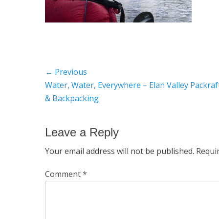
Post
← Previous
Previous
Water, Water, Everywhere – Elan Valley Packraf
navigation
post:
& Backpacking
Leave a Reply
Your email address will not be published.
Requi
Comment
*