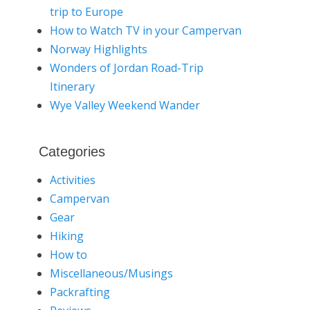
trip to Europe
How to Watch TV in your Campervan
Norway Highlights
Wonders of Jordan Road-Trip
Itinerary
Wye Valley Weekend Wander
Categories
Activities
Campervan
Gear
Hiking
How to
Miscellaneous/Musings
Packrafting