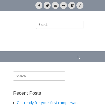
Facebook
Twitter
Email
Flickr
Vimeo
Link
Search
for:
Search
Search
for:
Recent Posts
Get ready for your first campervan