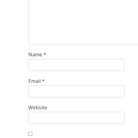
Name
*
Email
*
Website