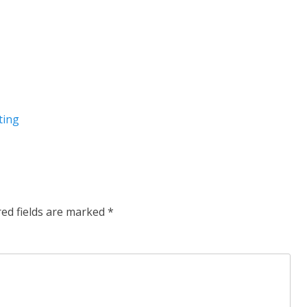
ting
red fields are marked
*