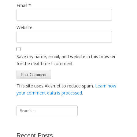
Email
*
Website
Save my name, email, and website in this browser
for the next time I comment.
This site uses Akismet to reduce spam.
Learn how
your comment data is processed
.
Search
for:
Recent Posts