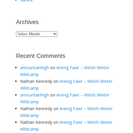
Archives
Archives
Recent Comments
amountainhigh
on
Arenig Fawr – Welsh Winter
Wildcamp
Nathan Kennedy
on
Arenig Fawr – Welsh Winter
Wildcamp
amountainhigh
on
Arenig Fawr – Welsh Winter
Wildcamp
Nathan Kennedy
on
Arenig Fawr – Welsh Winter
Wildcamp
Nathan Kennedy
on
Arenig Fawr – Welsh Winter
Wildcamp