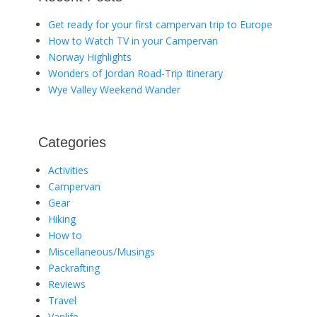
Get ready for your first campervan trip to Europe
How to Watch TV in your Campervan
Norway Highlights
Wonders of Jordan Road-Trip Itinerary
Wye Valley Weekend Wander
Categories
Activities
Campervan
Gear
Hiking
How to
Miscellaneous/Musings
Packrafting
Reviews
Travel
Vanlife