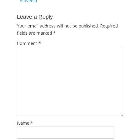
post:
Slovenia
Leave a Reply
Your email address will not be published.
Required
fields are marked
*
Comment
*
Name
*