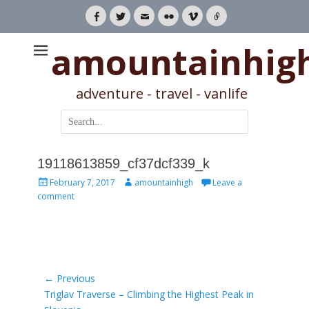
Facebook
Twitter
Email
Flickr
Vimeo
Link
amountainhig
adventure - travel - vanlife
Search
for:
19118613859_cf37dcf339_k
Posted
Author
February 7, 2017
amountainhigh
Leave a
on
comment
Post
← Previous
Previous
Triglav Traverse – Climbing the Highest Peak in
navigation