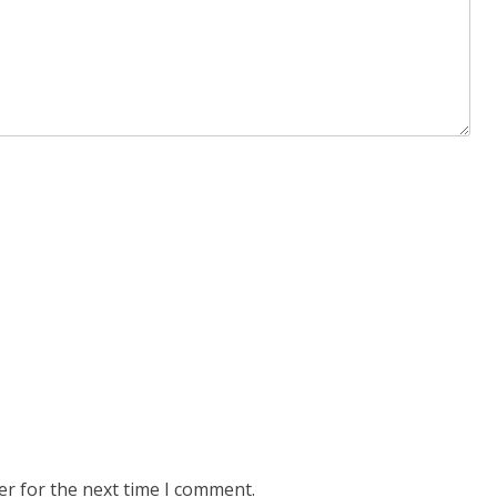
er for the next time I comment.