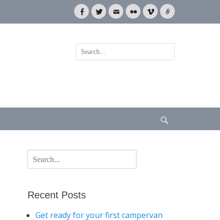
Facebook
Twitter
Email
Flickr
Vimeo
Link
Search
for:
Search
Search
for:
Recent Posts
Get ready for your first campervan