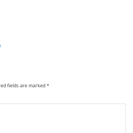
n
red fields are marked
*