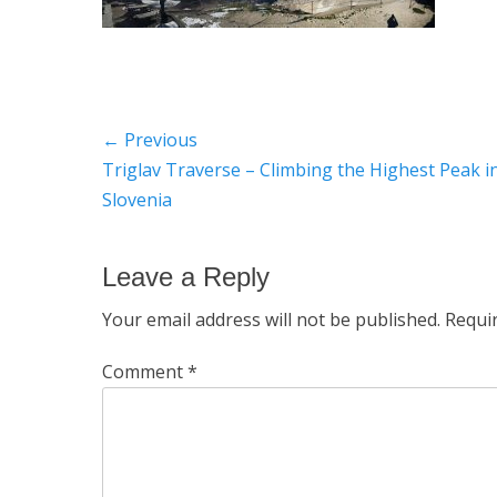
Post
← Previous
Previous
Triglav Traverse – Climbing the Highest Peak i
navigation
post:
Slovenia
Leave a Reply
Your email address will not be published.
Requi
Comment
*