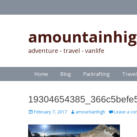
amountainhi
adventure - travel - vanlife
Skip
Primary Menu
Home
Blog
Packrafting
Travel
to
content
19304654385_366c5befe
Posted
Author
February 7, 2017
amountainhigh
Leave a c
on