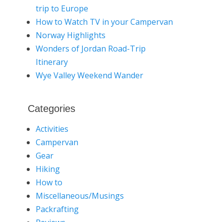
trip to Europe
How to Watch TV in your Campervan
Norway Highlights
Wonders of Jordan Road-Trip
Itinerary
Wye Valley Weekend Wander
Categories
Activities
Campervan
Gear
Hiking
How to
Miscellaneous/Musings
Packrafting