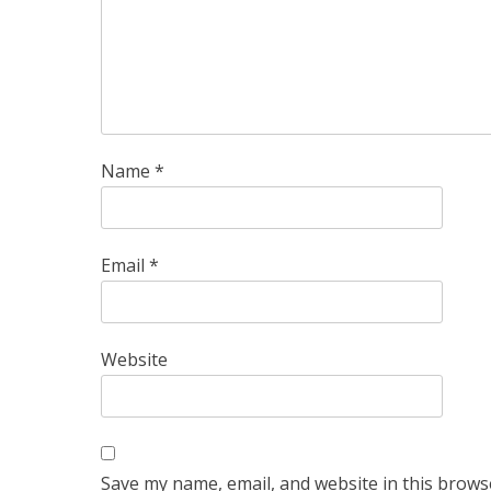
Name
*
Email
*
Website
Save my name, email, and website in this brows