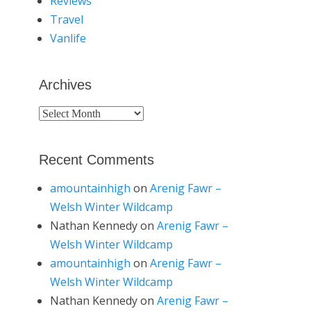
Reviews
Travel
Vanlife
Archives
Archives
Recent Comments
amountainhigh
on
Arenig Fawr –
Welsh Winter Wildcamp
Nathan Kennedy
on
Arenig Fawr –
Welsh Winter Wildcamp
amountainhigh
on
Arenig Fawr –
Welsh Winter Wildcamp
Nathan Kennedy
on
Arenig Fawr –