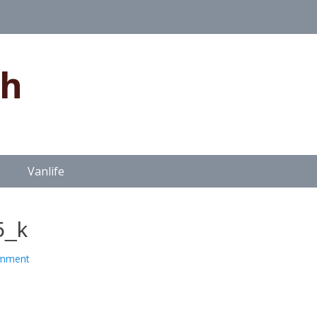
gh
Vanlife
5_k
omment