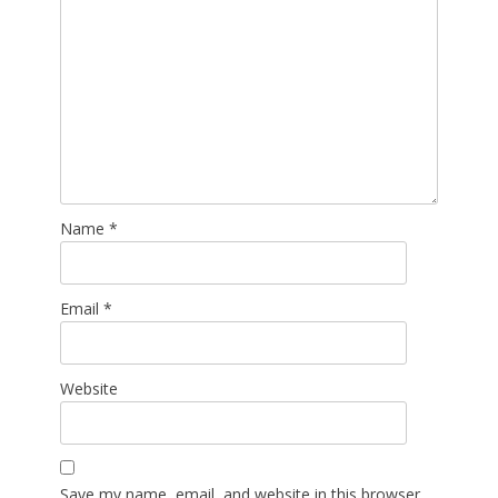
Name
*
Email
*
Website
Save my name, email, and website in this browser