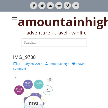
Facebook
Twitter
Email
Flickr
Vimeo
Link
amountainhig
adventure - travel - vanlife
Search
for:
IMG_9788
Posted
Author
February 26, 2017
amountainhigh
Leave a
on
comment