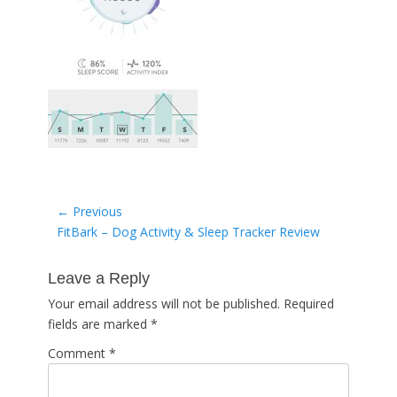
Post
← Previous
Previous
FitBark – Dog Activity & Sleep Tracker Review
navigation
post:
Leave a Reply
Your email address will not be published.
Required
fields are marked
*
Comment
*