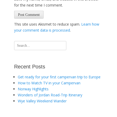
for the next time I comment.
This site uses Akismet to reduce spam.
Learn how
your comment data is processed
.
Search
for:
Recent Posts
Get ready for your first campervan trip to Europe
How to Watch TV in your Campervan
Norway Highlights
Wonders of Jordan Road-Trip Itinerary
Wye Valley Weekend Wander