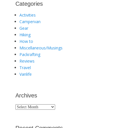
Categories
Activities
Campervan
Gear
Hiking
How to
Miscellaneous/Musings
Packrafting
Reviews
Travel
Vanlife
Archives
Archives
Recent Comments